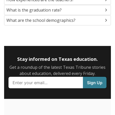
SCHOOL LOCATION