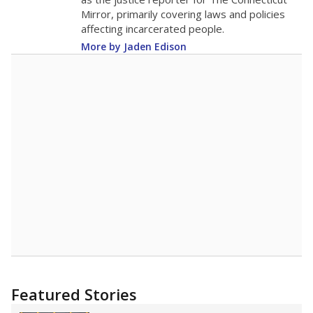
2015
12.4
STUDENTS PER TEACHER
-3.3 from 2015
Source:
Texas Academic Performance Reports
A DEEPER DIVE
Texas public schools have been hampered by
a longstanding teacher shortage crisis in the
state, a challenge that worsened during the
pandemic. School leaders have relied on
uncertified teachers to fill shortages, hiring job
candidates who had little or no teacher
training or experience in the classroom. In
2025,
lawmakers banned uncertified teachers