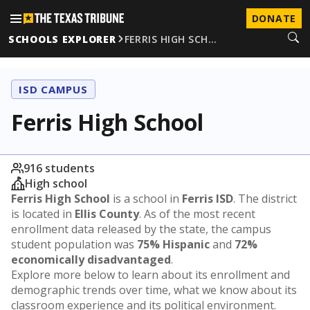
DONATE
SCHOOLS EXPLORER
FERRIS HIGH SCH…
ISD CAMPUS
Ferris High School
916 students
High school
Ferris High School
is a school in
Ferris ISD
. The district
is located in
Ellis County
. As of the most recent
enrollment data released by the state, the campus
student population was
75% Hispanic
and
72%
economically disadvantaged
.
Explore more below to learn about its enrollment and
demographic trends over time, what we know about its
classroom experience and its political environment.