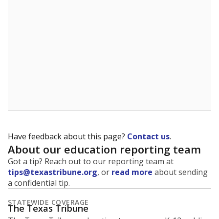
5mi
This campus is located in the
Ferris Independent
School District
Presented by
What is the student-to-teacher