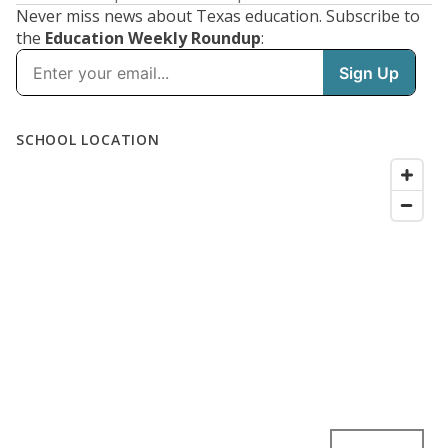
Never miss news about Texas education. Subscribe to
the
Education Weekly Roundup
: