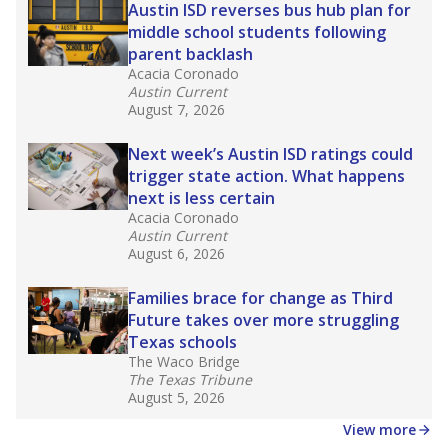
in core classes
(with limited exceptions) with a
law set to be phased in during the 2026-27
school year.
What would you like to explore next?
How experienced are the teachers?
What is the graduation rate?
What are the school demographics?
Stay informed on Texas education.
Get a roundup of the latest Texas Tribune stories
about education, delivered every Friday.