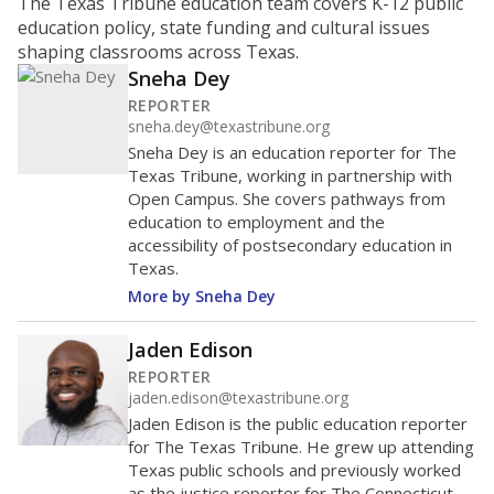
ratio?
Maintaining an adequate student-to-teacher ratio can
provide students more individualized instruction while
helping educators manage classrooms and minimize
distractions.
WHY THIS MATTERS
Texas requires each school district to maintain an
average ratio of at least one teacher per 20
students, using the district’s average daily
attendance count for students. State law also says a
school district may not enroll more than 22
students per teacher in Pre-K to 4th grade. But
districts can seek exemptions.
TEA provides an
online database you can search
to see if your
district received a waiver for class sizes.
The school had
12.4 students per
in 2025,
from
teacher
down 3.3