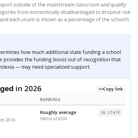
 months. Students are counted as immigrants if they
. for more than three full academic years, and were
ate does not consider U.S. citizenship when identifying
RANKING
Above average
VS. STATE
746th of 8,896
nce 2020
nge
Roughly average
VS. STATE
6498th of 8,896
0
d in multiple categories.