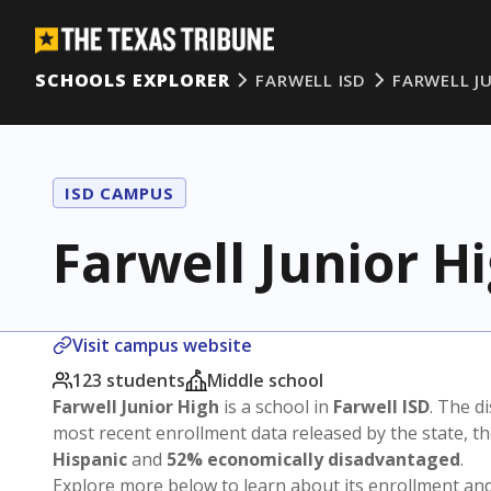
SCHOOLS EXPLORER
FARWELL ISD
FARWELL J
ISD CAMPUS
Farwell Junior H
Visit campus website
123 students
Middle school
Farwell Junior High
is a school in
Farwell ISD
. The di
most recent enrollment data released by the state, 
Hispanic
and
52% economically disadvantaged
.
Explore more below to learn about its enrollment a