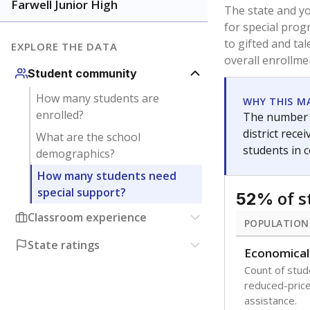
younger and m
are between 3 
not born in an
students as im
POPULATION
Migratory
Students who
seasonally ou
Immigrant
Students born
the country f
Note: Percentages
Source:
Texas Ac