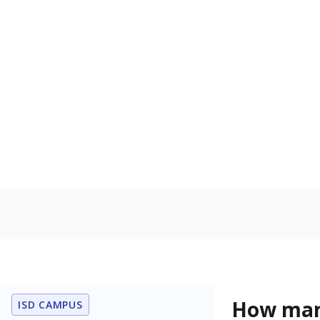
U.S. military 
In foster c
Count of stud
the Texas De
Protective Se
Gifted & Ta
Count of stu
capabilities o
level when co
the same age
Note: Percentages
Source:
Student P
Immigran
Texas is home 