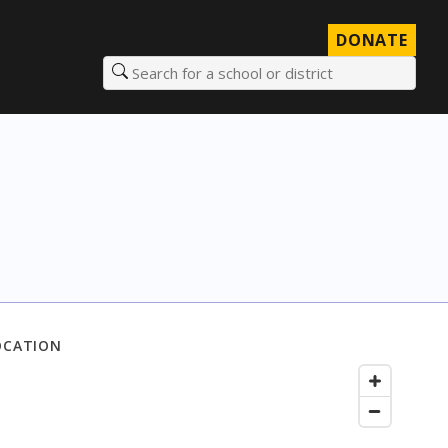
DONATE
Search for a school or district
OCATION