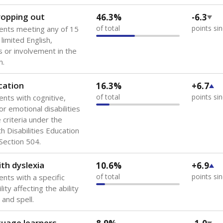
 of the most diverse U.S. states, educating 5.5 million stude
ts come from low-income households. The number of students 
tably after
the federal government concluded in 2018 that th
ation services to thousands of children
.
 like to explore next?
howing up for class?
dent-teacher ratio?
d are the teachers?
Stay informed on Texas education.