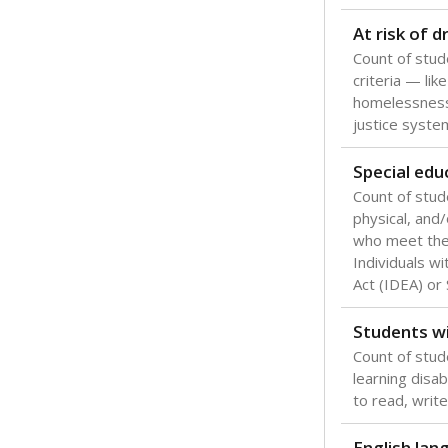
Texas is one
most studen
increase, no
special educ
What would you
Are students s
What is the stu
How experience