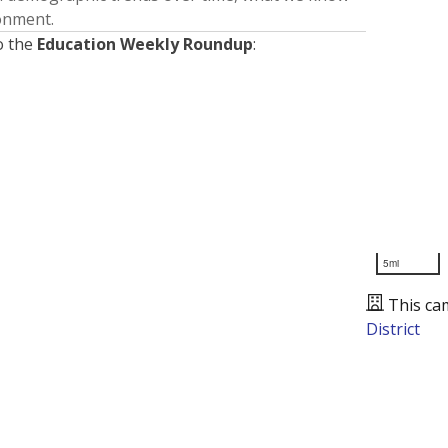
ronment.
o the
Education Weekly Roundup
:
5mi
This ca
District
Presented by