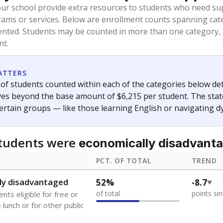
oved across school district boundaries in the preceding 36
and 21 years old, have not been attending school in the U.S
y U.S. state, Puerto Rico, or the District of Columbia. The st
migrants in public school enrollment data.
PCT. OF TOTAL
TREND
0.8%
-1.5
of total
points si
se families move
t of the area
s
0%
No cha
no students
since 202
 outside the U.S. and in
or less than 3 years
 represent the portion of total student enrollment. Students may be counte
ademic Performance Reports
A DEEPER DIVE