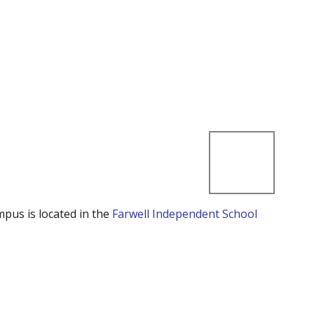
mpus is located in the
Farwell Independent School