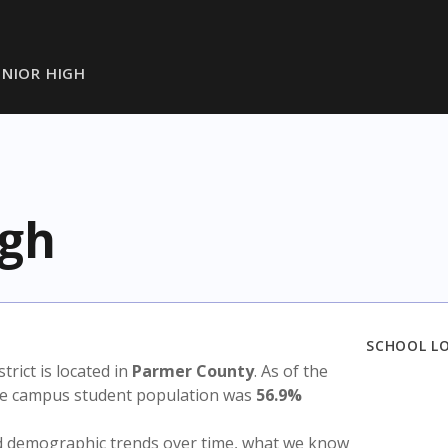
UNIOR HIGH
igh
SCHOOL L
strict is located in
Parmer County
. As of the
the campus student population was
56.9%
nd demographic trends over time, what we know