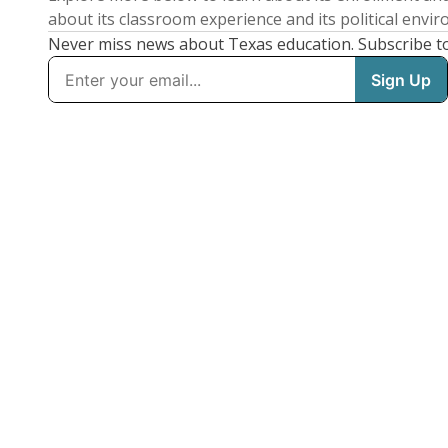
about its classroom experience and its political envi
Never miss news about Texas education. Subscribe t