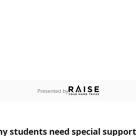
reserve.
are
0%
—
no students
ents in legal custody of
partment of Family and
rvices.
lented
Not reported
—
dents who show
f performing at a high
mpared to children of
 or environment.
 represent the portion of total student enrollment. Students may be counte
rogram and Special Populations Reports
t and migratory student populations
to the largest interstate migrant population in the U.S. Chi