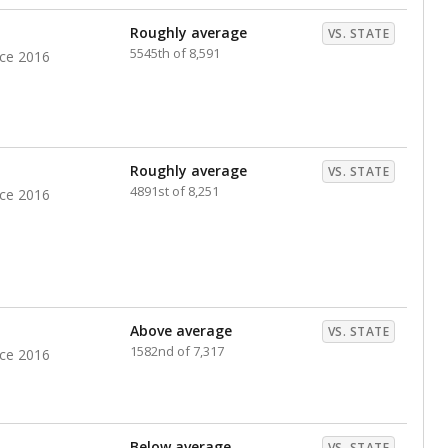
nts. Hispanic students comprise the majority, while
identified as having disabilities also continues to
e Texas Education Agency had illegally denied