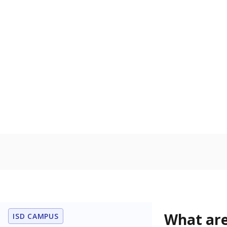
Get a roundup o