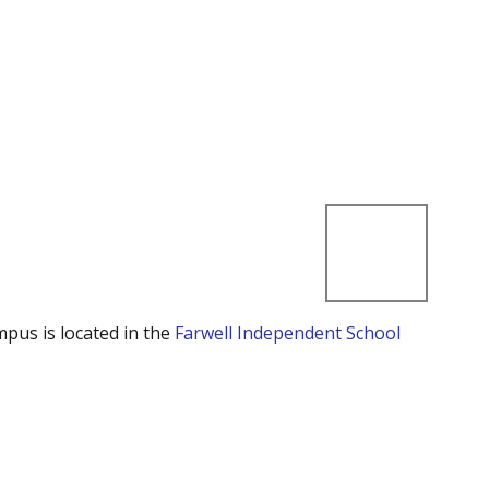
mpus is located in the
Farwell Independent School