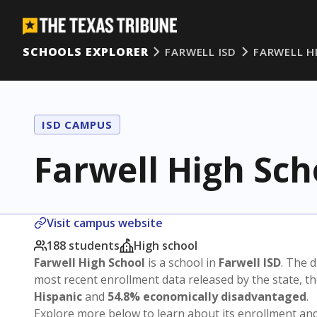
SCHOOLS EXPLORER
FARWELL ISD
FARWELL H
ISD CAMPUS
Farwell High Sch
Visit campus website
188 students
High school
Farwell High School
is a school in
Farwell ISD
. The d
most recent enrollment data released by the state, 
Hispanic
and
54.8% economically disadvantaged
.
Explore more below to learn about its enrollment a