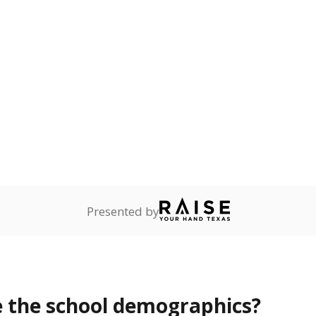
Stay informed on Texas education.
f the latest Texas Tribune stories about education, deliver