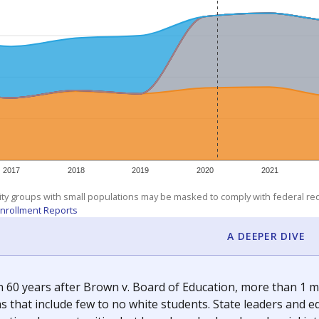
am
exastribune.org
, or
read more
about sending a confidential
c education policy, state funding and cultural issues shap
The Texas Tribune, working in partnership with Open Campus. S
ion in Texas.
orter for The Texas Tribune. He grew up attending Texas public s
g laws and policies affecting incarcerated people.