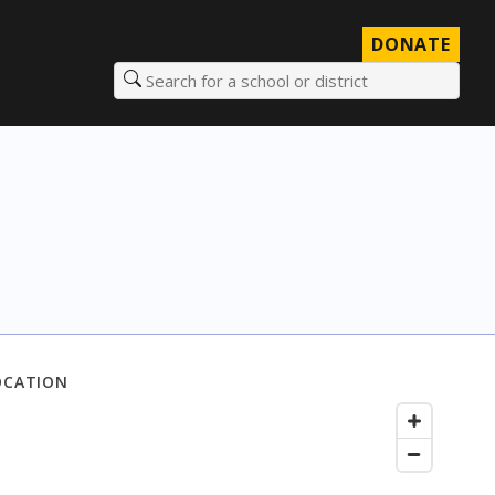
DONATE
Search for a school or district
OCATION