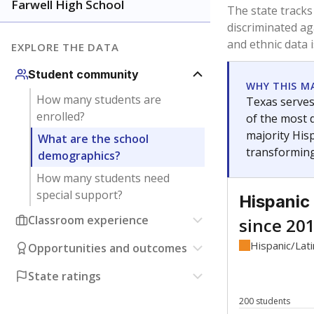
Have feedback about this page?
Contact us
.