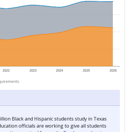
 tip.
ing classrooms across Texas.
he covers pathways from education to employment and
chools and previously worked as the justice reporter for