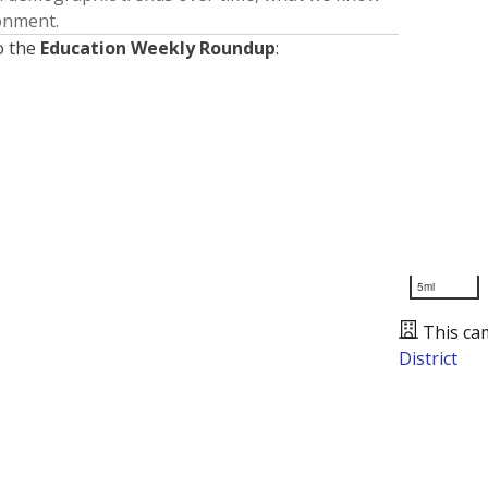
ronment.
o the
Education Weekly Roundup
:
5mi
This ca
District
Presented by