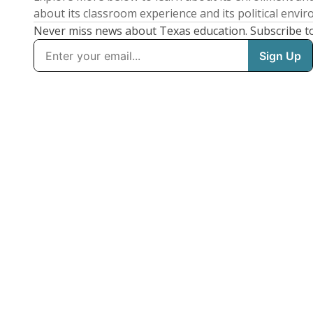
about its classroom experience and its political envi
Never miss news about Texas education. Subscribe t