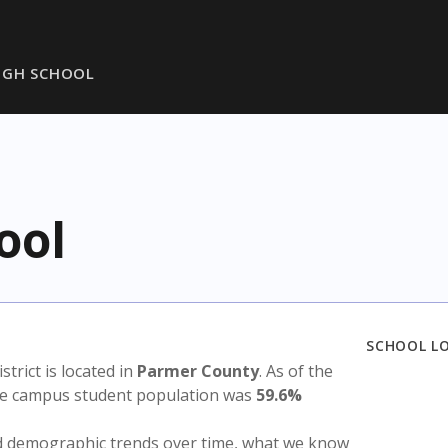
IGH SCHOOL
ool
SCHOOL L
istrict is located in
Parmer County
. As of the
the campus student population was
59.6%
nd demographic trends over time, what we know