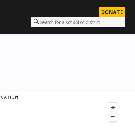
DONATE
Search for a school or district
OCATION