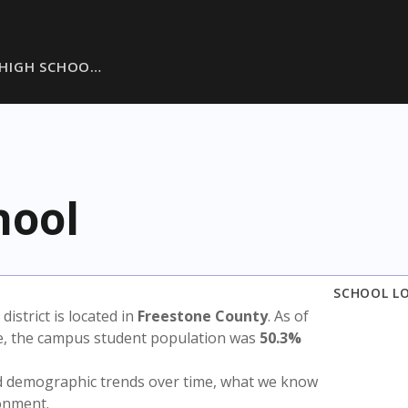
D HIGH SCHOO…
hool
SCHOOL L
 district is located in
Freestone County
. As of
te, the campus student population was
50.3%
nd demographic trends over time, what we know
ronment.