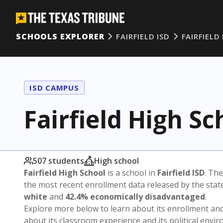
SCHOOLS EXPLORER
FAIRFIELD ISD
FAIRFIEL
ISD CAMPUS
Fairfield High Sc
507 students
High school
Fairfield High School
is a school in
Fairfield ISD
. The
the most recent enrollment data released by the sta
white
and
42.4% economically disadvantaged
.
Explore more below to learn about its enrollment a
about its classroom experience and its political envi