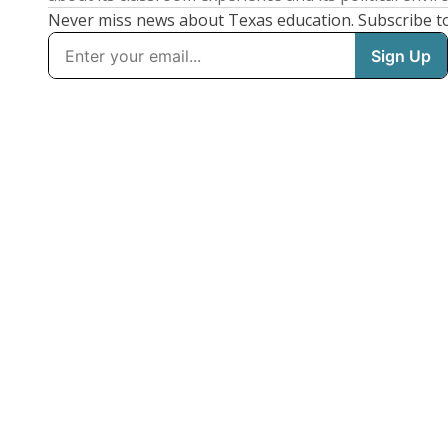
Never miss news about Texas education. Subscribe t