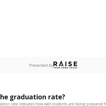
rict funded?
Stay informed on Texas education.
f the latest Texas Tribune stories about education, deliver