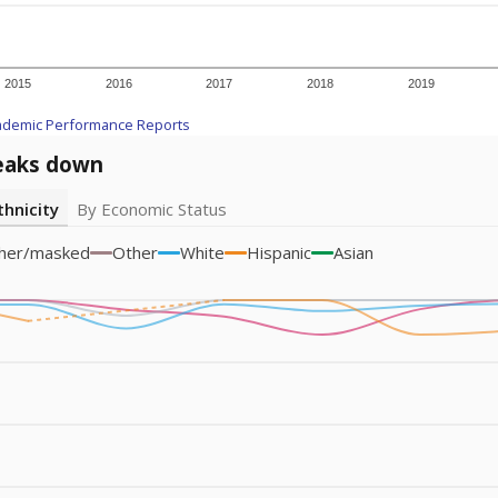
am
exastribune.org
, or
read more
about sending a confidential
c education policy, state funding and cultural issues shap
The Texas Tribune, working in partnership with Open Campus. S
ion in Texas.