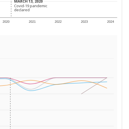
 tip.
ing classrooms across Texas.
he covers pathways from education to employment and