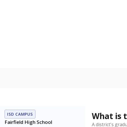
How is the dist
Get a roundup o