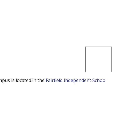
mpus is located in the
Fairfield Independent School