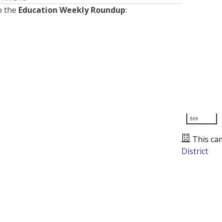
o the
Education Weekly Roundup
:
5mi
This ca
District
Presented by