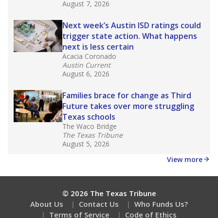
What would you like to explore next?
How diverse is the district?
What is the student-teacher ratio?
How is the school district funded?
Stay informed on Texas education.
Get a roundup of the latest Texas Tribune stories
about education, delivered every Friday.