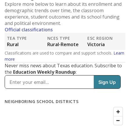
Explore more below to learn about its enrollment and
demographic trends over time, the classroom
experience, student outcomes and its school funding
and political environment.
Official classifications
TEA TYPE
NCES TYPE
ESC REGION
Rural
Rural-Remote
Victoria
Classifications are used to compare and support schools.
Learn
more
Never miss news about Texas education. Subscribe to
the
Education Weekly Roundup
: