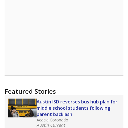
10
5
0
2014
2016
2018
2020
2022
2024
Source:
Texas Academic Performance Reports
Rank data not available.
How it breaks down
By Race & Ethnicity
By Economic Status
Trend data not available.
Note: Race/ethnicity groups with small populations may be
masked to comply with federal requirements.
Source:
Texas Academic Performance Reports