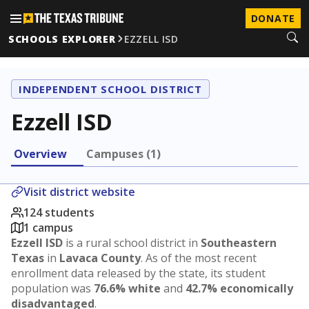
DONATE
SCHOOLS EXPLORER
EZZELL ISD
INDEPENDENT SCHOOL DISTRICT
Ezzell ISD
Overview
Campuses (1)
Visit district website
124 students
1 campus
Ezzell ISD
is a rural school district in
Southeastern
Texas
in
Lavaca County
. As of the most recent
enrollment data released by the state, its student
population was
76.6% white
and
42.7% economically
disadvantaged
.