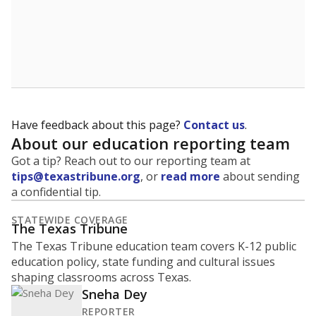
NEIGHBORING SCHOOL DISTRICTS
20mi