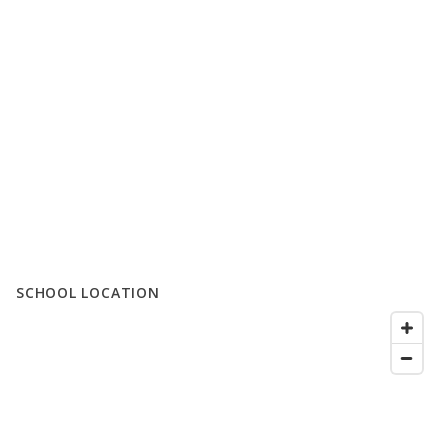
SCHOOL LOCATION