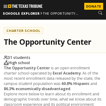
DONATE
SCHOOLS EXPLORER
THE OPPORTUNITY…
CHARTER SCHOOL
The Opportunity Center
51 students
High school
The Opportunity Center
is an open enrollment
charter school operated by
Excel Academy
. As of the
most recent enrollment data released by the state, the
campus student population was
60.8% Hispanic
and
86.3% economically disadvantaged
.
Explore more below to learn about its enrollment and
demographic trends over time, what we know about its
classroom experience and its political environment.