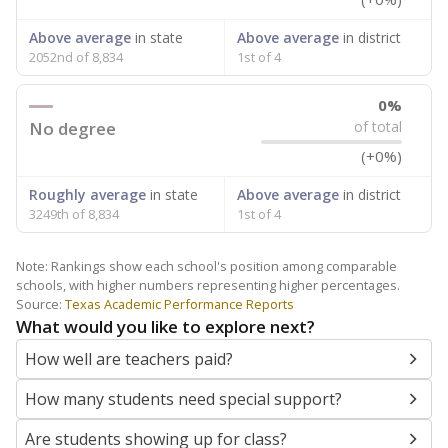
Above average
in state
Above average
in district
2052nd of 8,834
1st of 4
0%
No degree
of total
(+0%)
Roughly average
in state
Above average
in district
3249th of 8,834
1st of 4
Note: Rankings show each school's position among comparable
schools, with higher numbers representing higher percentages.
Source:
Texas Academic Performance Reports
What would you like to explore next?
How well are teachers paid?
How many students need special support?
Are students showing up for class?