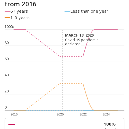
from 2016
6+ years
Less than one year
1-5 years
100%
MARCH 13, 2020
MARCH 13, 2020
Covid-19 pandemic
Covid-19 pandemic
80
declared
declared
60
40
20
0
2016
2020
2022
2024
100%