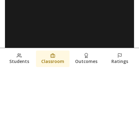
Students
Classroom
Outcomes
Ratings