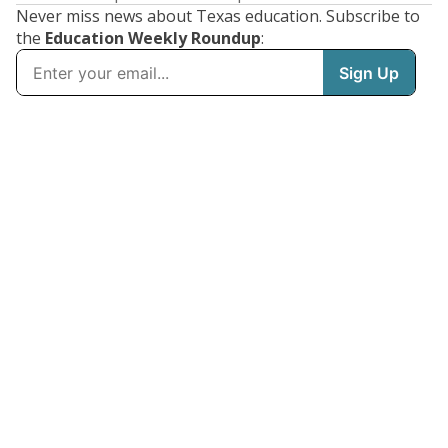
Never miss news about Texas education. Subscribe to
the
Education Weekly Roundup
: