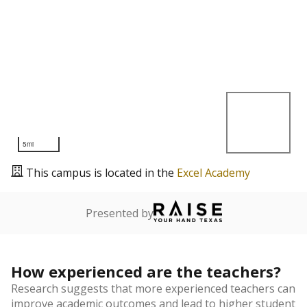
5mi
This campus is located in the
Excel Academy
Presented by
How experienced are the teachers?
Research suggests that more experienced teachers can
improve academic outcomes and lead to higher student