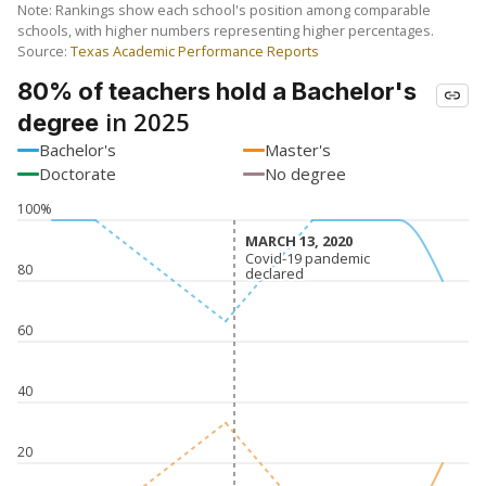
Note: Rankings show each school's position among comparable
schools, with higher numbers representing higher percentages.
Source:
Texas Academic Performance Reports
80% of teachers hold a Bachelor's
in 2025
degree
Bachelor's
Master's
Doctorate
No degree
100%
MARCH 13, 2020
MARCH 13, 2020
Covid-19 pandemic
Covid-19 pandemic
80
declared
declared
60
40
20