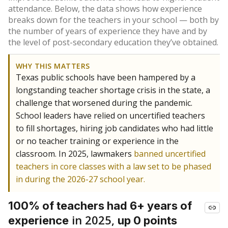
attendance. Below, the data shows how experience
breaks down for the teachers in your school — both by
the number of years of experience they have and by
the level of post-secondary education they’ve obtained.
WHY THIS MATTERS
Texas public schools have been hampered by a
longstanding teacher shortage crisis in the state, a
challenge that worsened during the pandemic.
School leaders have relied on uncertified teachers
to fill shortages, hiring job candidates who had little
or no teacher training or experience in the
classroom. In 2025, lawmakers
banned uncertified
teachers in core classes with a law set to be phased
in during the 2026-27 school year.
100% of teachers had 6+ years of
in 2025,
experience
up 0 points