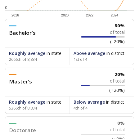
0
2016
2020
2022
2024
80%
Bachelor's
of total
(-20%)
Roughly average
in state
Above average
in district
2666th of 8,834
1st of 4
20%
Master's
of total
(+20%)
Roughly average
in state
Below average
in district
5366th of 8,834
4th of 4
0%
Doctorate
of total
(+0%)