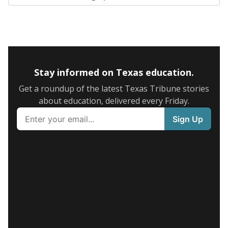
Stay informed on Texas education.
Get a roundup of the latest Texas Tribune stories
about education, delivered every Friday.