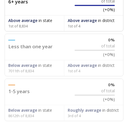
6+ years
of total
(+0%)
Above average
in state
Above average
in district
1st of 8,834
1st of 4
0%
Less than one year
of total
(+0%)
Below average
in state
Above average
in district
7011th of 8,834
1st of 4
0%
1-5 years
of total
(+0%)
Below average
in state
Roughly average
in district
8612th of 8,834
3rd of 4