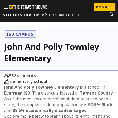
DONATE
SCHOOLS EXPLORER
JOHN AND POLLY …
ISD CAMPUS
John And Polly Townley
Elementary
367 students
Elementary school
John And Polly Townley Elementary
is a school in
Everman ISD
. The district is located in
Tarrant County
.
As of the most recent enrollment data released by the
state, the campus student population was
57.5% Black
and
88.6% economically disadvantaged
.
Explore more below to learn about its enrollment and