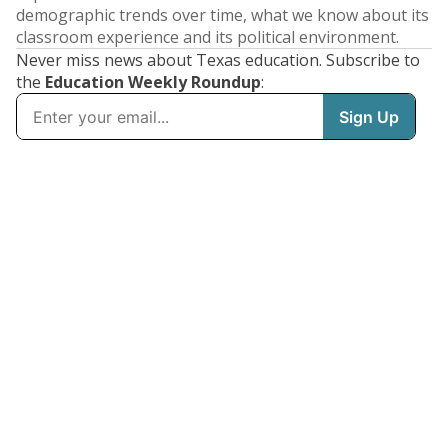
demographic trends over time, what we know about its
classroom experience and its political environment.
Never miss news about Texas education. Subscribe to
the
Education Weekly Roundup
: