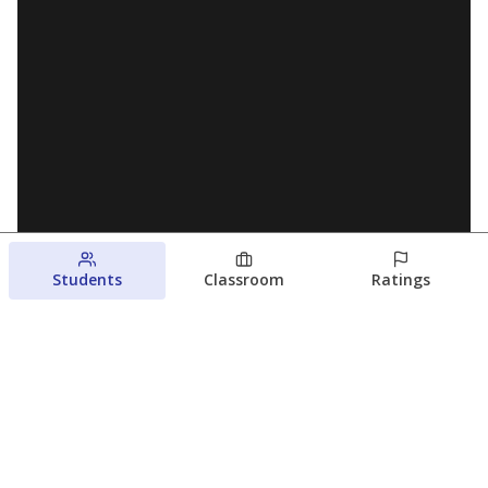
Students
Classroom
Ratings