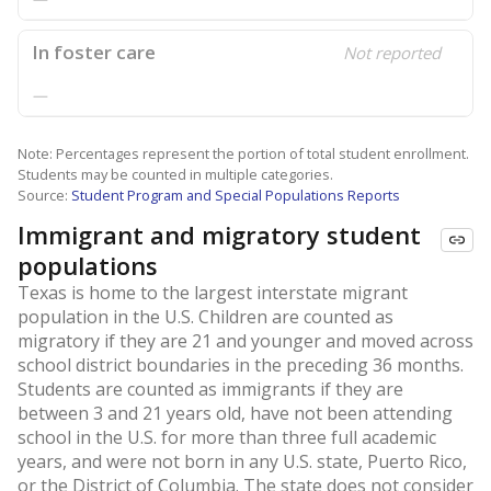
In foster care
Not reported
—
Note: Percentages represent the portion of total student enrollment.
Students may be counted in multiple categories.
Source:
Student Program and Special Populations Reports
Immigrant and migratory student
populations
Texas is home to the largest interstate migrant
population in the U.S. Children are counted as
migratory if they are 21 and younger and moved across
school district boundaries in the preceding 36 months.
Students are counted as immigrants if they are
between 3 and 21 years old, have not been attending
school in the U.S. for more than three full academic
years, and were not born in any U.S. state, Puerto Rico,
or the District of Columbia. The state does not consider