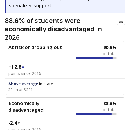
specialized support.
of students were
88.6%
in
economically disadvantaged
2026
At risk of dropping out
90.5%
of total
+12.8
points since 2016
Above average
in state
594th of 8,591
Economically
88.6%
disadvantaged
of total
-2.4
points since 2016