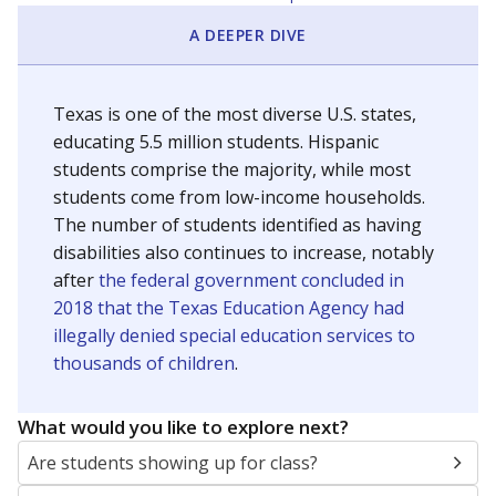
A DEEPER DIVE
Texas is one of the most diverse U.S. states,
educating 5.5 million students. Hispanic
students comprise the majority, while most
students come from low-income households.
The number of students identified as having
disabilities also continues to increase, notably
after
the federal government concluded in
2018 that the Texas Education Agency had
illegally denied special education services to
thousands of children
.
What would you like to explore next?
Are students showing up for class?