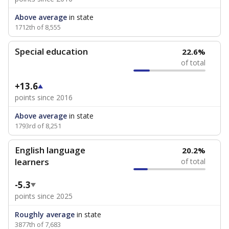
Above average
in state
1712th of 8,555
Special education
22.6%
of total
+13.6
points since 2016
Above average
in state
1793rd of 8,251
English language
20.2%
learners
of total
-5.3
points since 2025
Roughly average
in state
3877th of 7,683