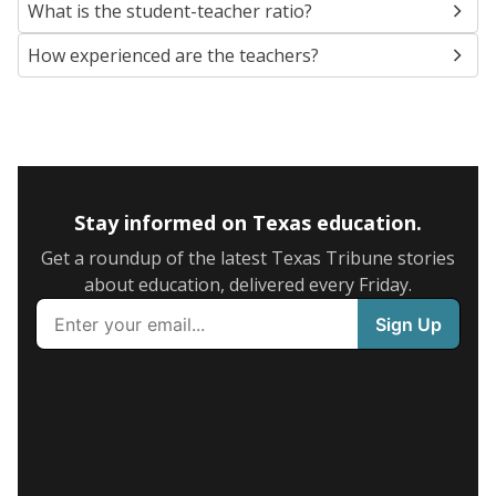
What is the student-teacher ratio?
How experienced are the teachers?
Stay informed on Texas education.
Get a roundup of the latest Texas Tribune stories
about education, delivered every Friday.