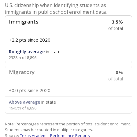
U.S. citizenship when identifying students as
immigrants in public school enrollment data.
Immigrants
3.5%
of total
+2.2 pts
since 2020
Roughly average
in state
2328th of 8,896
Migratory
0%
of total
+0.0 pts
since 2020
Above average
in state
1945th of 8,896
Note: Percentages represent the portion of total student enrollment.
Students may be counted in multiple categories.
Source:
Texas Academic Performance Reports