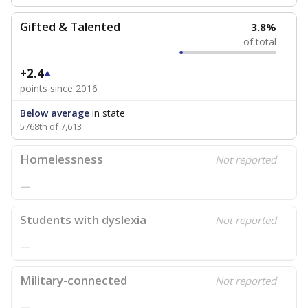
Gifted & Talented
3.8%
of total
+2.4
points since 2016
Below average
in state
5768th of 7,613
Homelessness
Not reported
—
Students with dyslexia
Not reported
—
Military-connected
Not reported
—