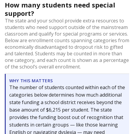
How many students need special
support?
The state and your school provide extra resources to
students who need support outside of the mainstream
classroom and qualify for special programs or services.
Below are enrollment counts spanning categories from
economically disadvantaged to dropout risk to gifted
and talented. Students may be counted in more than
one category, and each count is shown as a percentage
of the school’s overall enrollment.
WHY THIS MATTERS
The number of students counted within each of the
categories below determines how much additional
state funding a school district receives beyond the
base amount of $6,215 per student. The state
provides the funding boost out of recognition that
students in certain groups — like those learning
English or navigating dyslexia — may need