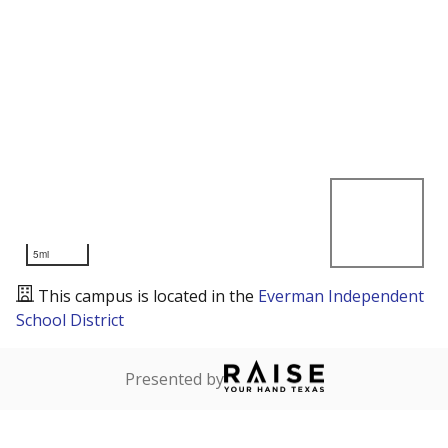
5mi
This campus is located in the
Everman Independent
School District
Presented by