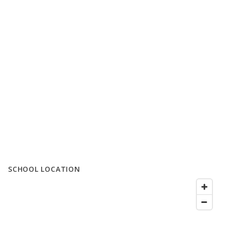
SCHOOL LOCATION