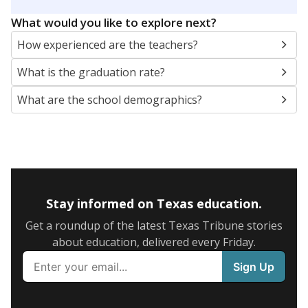
SCHOOL LOCATION