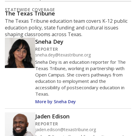
What is the student-to-teacher
ratio?
Maintaining an adequate student-to-teacher ratio can
provide students more individualized instruction while
helping educators manage classrooms and minimize
distractions.
WHY THIS MATTERS
Texas requires each school district to maintain an
average ratio of at least one teacher per 20
students, using the district’s average daily
attendance count for students. State law also says a
school district may not enroll more than 22
students per teacher in Pre-K to 4th grade. But
districts can seek exemptions.
TEA provides an
online database you can search
to see if your
district received a waiver for class sizes.