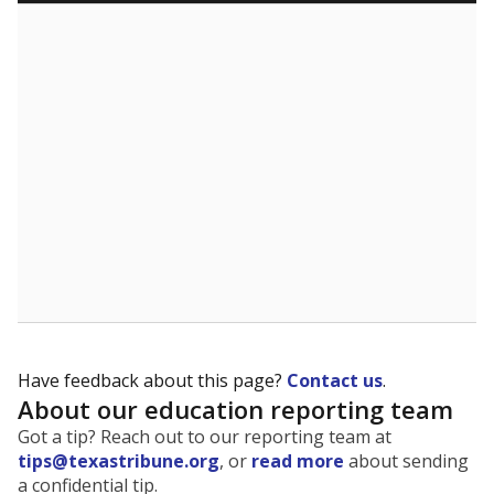
5mi
This campus is located in the
Everman Independent
School District
Presented by