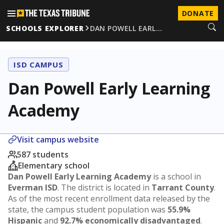
DONATE
SCHOOLS EXPLORER
DAN POWELL EARL…
ISD CAMPUS
Dan Powell Early Learning
Academy
Visit campus website
587 students
Elementary school
Dan Powell Early Learning Academy
is a school in
Everman ISD
. The district is located in
Tarrant County
.
As of the most recent enrollment data released by the
state, the campus student population was
55.9%
Hispanic
and
92.7% economically disadvantaged
.