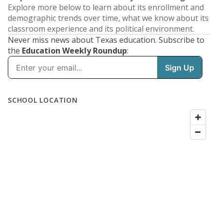
Explore more below to learn about its enrollment and
demographic trends over time, what we know about its
classroom experience and its political environment.
Never miss news about Texas education. Subscribe to
the
Education Weekly Roundup
: