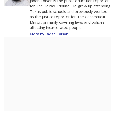
The school had
18.7 students per
in 2025,
from
teacher
down 0.3
2015
18.7
STUDENTS PER TEACHER
-0.3 from 2015
Source:
Texas Academic Performance Reports
A DEEPER DIVE
Texas public schools have been hampered by
a longstanding teacher shortage crisis in the
state, a challenge that worsened during the
pandemic. School leaders have relied on
uncertified teachers to fill shortages, hiring job