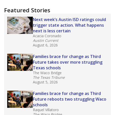
candidates who had little or no teacher
training or experience in the classroom. In
2025,
lawmakers banned uncertified teachers
in core classes
(with limited exceptions) with a
law set to be phased in during the 2026-27
school year.
What would you like to explore next?
How experienced are the teachers?
What is the graduation rate?
What are the school demographics?