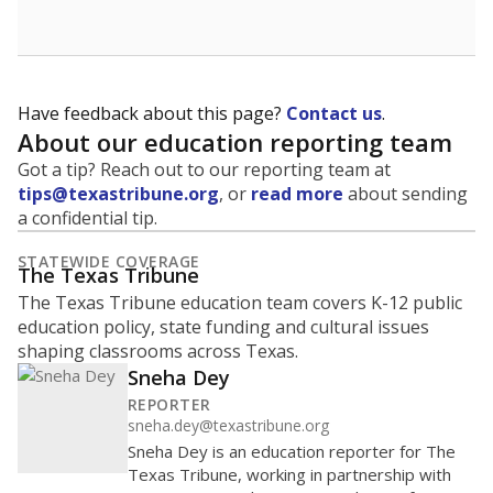
budgeting decisions, helping leaders plan how many
teachers to hire, what services or activities are needed,
and whether to build or expand facilities. Notably,
enrollment trends also inform decisions to close
schools.
WHY THIS MATTERS
Most U.S. states use enrollment to determine state
funding for school districts. Texas is one of only six
states to do it differently — funding schools based
on average daily attendance — despite routine
legislative attempts to move to enrollment.
Supporters of an attendance-based system say it
incentivizes schools to make sure students show up
to class. Advocates for an enrollment-based system
consider the metric more predictable and say it
could provide schools more financial stability.