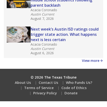
How many students need special support?
Are students showing up for class?
Stay informed on Texas education.
Get a roundup of the latest Texas Tribune stories
about education, delivered every Friday.