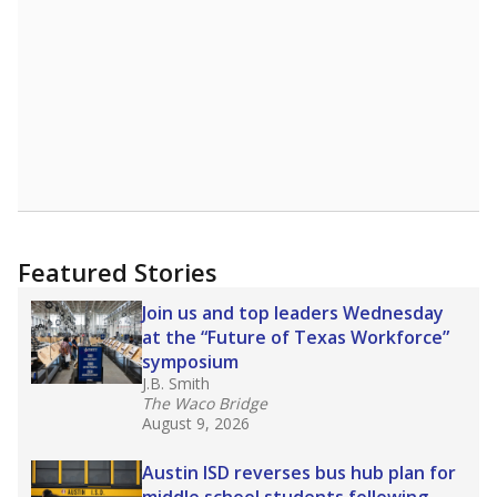
Read more about one East Texas school
district’s recent decision
to close schools amid
declining enrollment and charter school
competition. Districts statewide will face more
pressure after Texas lawmakers approved one
of the nation’s largest school voucher
programs, letting families use taxpayer dollars
for private or home schooling. The Texas
Tribune has
a special report that pulls
together everything you need to know about
school choice, vouchers and how they will
change the state's educational landscape
.
What would you like to explore next?
What are the school demographics?