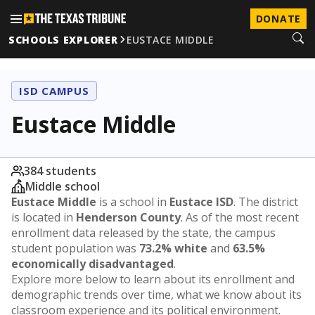
DONATE
SCHOOLS EXPLORER
EUSTACE MIDDLE
ISD CAMPUS
Eustace Middle
384 students
Middle school
Eustace Middle
is a school in
Eustace ISD
. The district
is located in
Henderson County
. As of the most recent
enrollment data released by the state, the campus
student population was
73.2% white
and
63.5%
economically disadvantaged
.
Explore more below to learn about its enrollment and
demographic trends over time, what we know about its
classroom experience and its political environment.