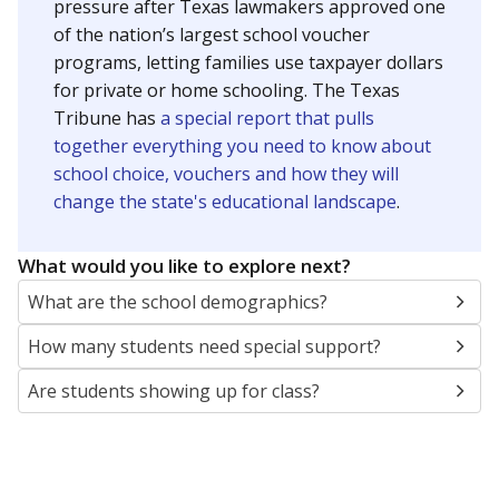
SCHOOL LOCATION