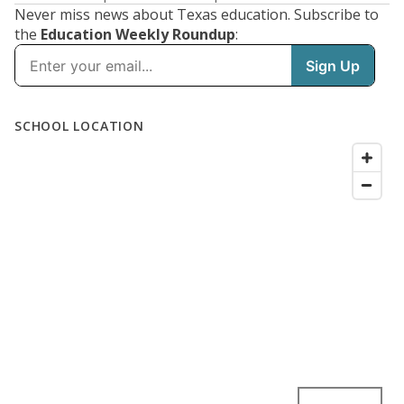
Never miss news about Texas education. Subscribe to
the
Education Weekly Roundup
: