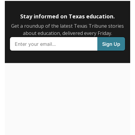
5mi
This campus is located in the
Eustace Independent
School District
Presented by
How many students are enrolled?
School enrollment data plays a critical role in school