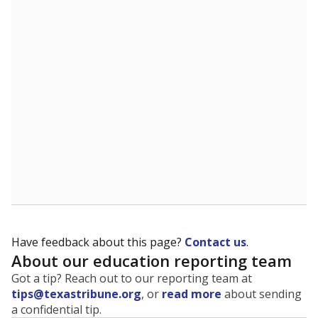
The state tracks the race and ethnicity of students to
evaluate how schools are serving groups who have
been historically discriminated against, with a focus on
identifying and addressing continued inequities in
student experiences and outcomes. Racial and ethnic
data is also used to ensure schools are in compliance
with state and federal laws.
WHY THIS MATTERS
Texas serves more than 5.5 million students,
operating the second-largest public school system
in the U.S. and educating one of the most diverse
student populations in the country. Enrollment
trends suggest the student population will soon be
majority Hispanic. The state's growth has been
bringing diversity to pockets of the state that were
once nearly all white, transforming the racial
makeup of public school classrooms, and
raising
questions about how those schools are governed
.