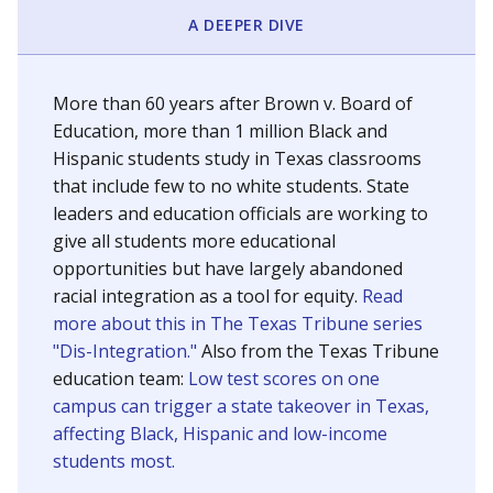
SCHOOL LOCATION