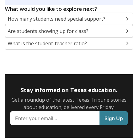
5mi
This campus is located in the
Eula Independent
School District
Presented by
What are the school demographics?