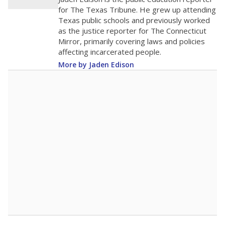
0
2016
2018
2020
2022
2024
2026
Note: Race/ethnicity groups with small populations may be masked to
comply with federal requirements.
Source:
Student Enrollment Reports
A DEEPER DIVE
More than 60 years after Brown v. Board of
Education, more than 1 million Black and
Hispanic students study in Texas classrooms
that include few to no white students. State
leaders and education officials are working to
give all students more educational
opportunities but have largely abandoned
racial integration as a tool for equity.
Read
more about this in The Texas Tribune series