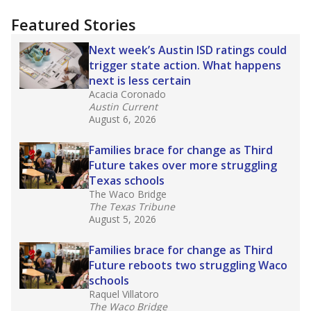
"Dis-Integration."
Also from the Texas Tribune
education team:
Low test scores on one
campus can trigger a state takeover in Texas,
affecting Black, Hispanic and low-income
students most.
What would you like to explore next?
How many students need special support?
Are students showing up for class?
What is the student-teacher ratio?
Stay informed on Texas education.