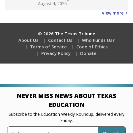
Get a roundup of the latest Texas Tribune stories
about education, delivered every Friday.