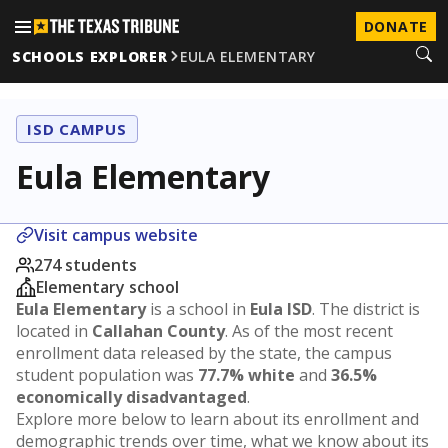
DONATE
SCHOOLS EXPLORER
EULA ELEMENTARY
ISD CAMPUS
Eula Elementary
Visit campus website
274 students
Elementary school
Eula Elementary
is a school in
Eula ISD
. The district is
located in
Callahan County
. As of the most recent
enrollment data released by the state, the campus
student population was
77.7% white
and
36.5%
economically disadvantaged
.
Explore more below to learn about its enrollment and
demographic trends over time, what we know about its