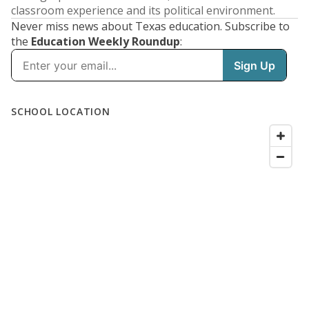
classroom experience and its political environment.
Never miss news about Texas education. Subscribe to
the
Education Weekly Roundup
: