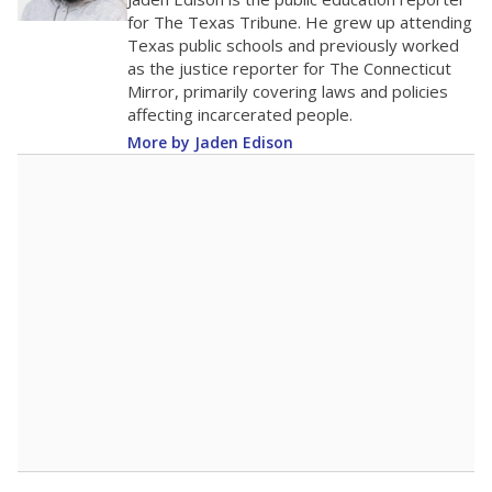
0
2016
2018
2020
2022
2024
2026
Note: Race/ethnicity groups with small populations may be masked to
comply with federal requirements.
Source:
Student Enrollment Reports
A DEEPER DIVE
More than 60 years after Brown v. Board of
Education, more than 1 million Black and
Hispanic students study in Texas classrooms
that include few to no white students. State
leaders and education officials are working to
give all students more educational
opportunities but have largely abandoned
racial integration as a tool for equity.
Read