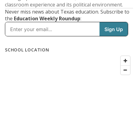
classroom experience and its political environment.
Never miss news about Texas education. Subscribe to
the
Education Weekly Roundup
: