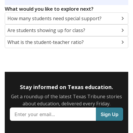
5mi
This campus is located in the
Ennis Independent
School District
Presented by
What are the school demographics?