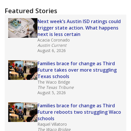
more about this in The Texas Tribune series
"Dis-Integration."
Also from the Texas Tribune
education team:
Low test scores on one
campus can trigger a state takeover in Texas,
affecting Black, Hispanic and low-income
students most.
What would you like to explore next?
How many students need special support?
Are students showing up for class?
What is the student-teacher ratio?
Stay informed on Texas education.