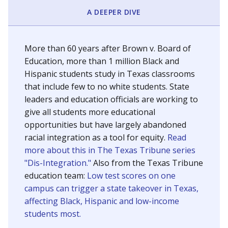
SCHOOL LOCATION