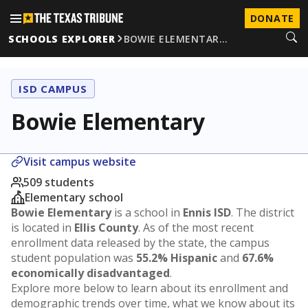
DONATE
SCHOOLS EXPLORER
BOWIE ELEMENTAR…
ISD CAMPUS
Bowie Elementary
Visit campus website
509 students
Elementary school
Bowie Elementary
is a school in
Ennis ISD
. The district
is located in
Ellis County
. As of the most recent
enrollment data released by the state, the campus
student population was
55.2% Hispanic
and
67.6%
economically disadvantaged
.
Explore more below to learn about its enrollment and
demographic trends over time, what we know about its