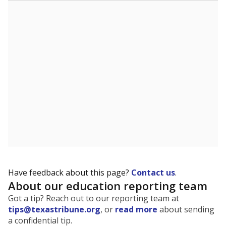
The state tracks the race and ethnicity of students to
evaluate how schools are serving groups who have
been historically discriminated against, with a focus on
identifying and addressing continued inequities in
student experiences and outcomes. Racial and ethnic
data is also used to ensure schools are in compliance
with state and federal laws.
WHY THIS MATTERS
Texas serves more than 5.5 million students,
operating the second-largest public school system
in the U.S. and educating one of the most diverse
student populations in the country. Enrollment
trends suggest the student population will soon be
majority Hispanic. The state's growth has been
bringing diversity to pockets of the state that were
once nearly all white, transforming the racial
makeup of public school classrooms, and
raising
questions about how those schools are governed
.