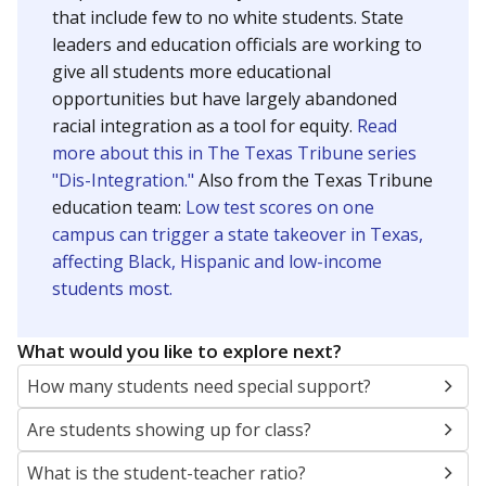
that include few to no white students. State
leaders and education officials are working to
give all students more educational
opportunities but have largely abandoned
racial integration as a tool for equity.
Read
more about this in The Texas Tribune series
"Dis-Integration."
Also from the Texas Tribune
education team:
Low test scores on one
campus can trigger a state takeover in Texas,
affecting Black, Hispanic and low-income
students most.
What would you like to explore next?
How many students need special support?
Are students showing up for class?
What is the student-teacher ratio?