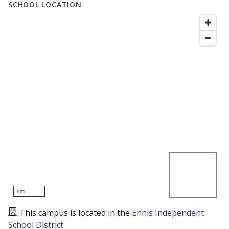
SCHOOL LOCATION
5mi
This campus is located in the
Ennis Independent
School District