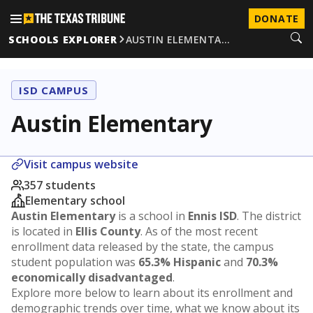
DONATE
SCHOOLS EXPLORER
AUSTIN ELEMENTA…
ISD CAMPUS
Austin Elementary
Visit campus website
357 students
Elementary school
Austin Elementary
is a school in
Ennis ISD
. The district
is located in
Ellis County
. As of the most recent
enrollment data released by the state, the campus
student population was
65.3% Hispanic
and
70.3%
economically disadvantaged
.
Explore more below to learn about its enrollment and
demographic trends over time, what we know about its