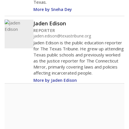
Texas.
More by Sneha Dey
Jaden Edison
REPORTER
jaden.edison@texastribune.org
Jaden Edison is the public education reporter
for The Texas Tribune. He grew up attending
Texas public schools and previously worked
as the justice reporter for The Connecticut
Mirror, primarily covering laws and policies
affecting incarcerated people.
More by Jaden Edison