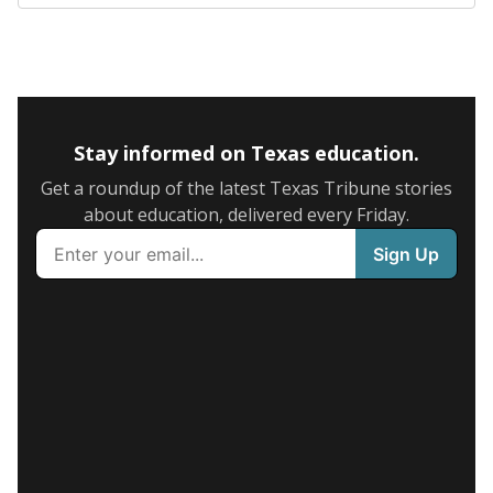
Stay informed on Texas education.
Get a roundup of the latest Texas Tribune stories
about education, delivered every Friday.