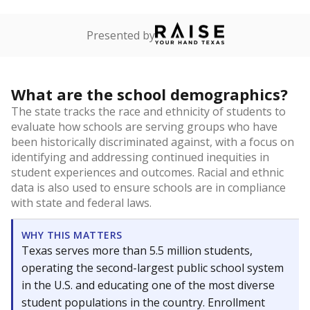
Presented by
What are the school demographics?
The state tracks the race and ethnicity of students to
evaluate how schools are serving groups who have
been historically discriminated against, with a focus on
identifying and addressing continued inequities in
student experiences and outcomes. Racial and ethnic
data is also used to ensure schools are in compliance
with state and federal laws.
WHY THIS MATTERS
Texas serves more than 5.5 million students,
operating the second-largest public school system
in the U.S. and educating one of the most diverse
student populations in the country. Enrollment