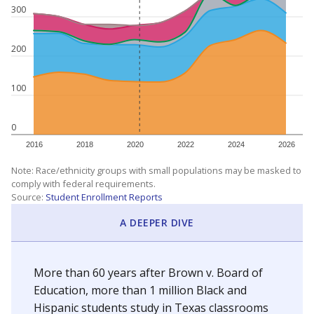
300
200
100
0
2016
2018
2020
2022
2024
2026
Note: Race/ethnicity groups with small populations may be masked to
comply with federal requirements.
Source:
Student Enrollment Reports
A DEEPER DIVE
More than 60 years after Brown v. Board of
Education, more than 1 million Black and
Hispanic students study in Texas classrooms