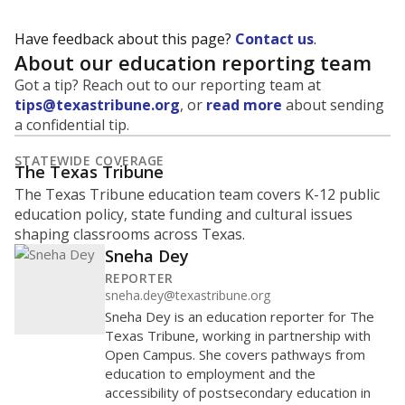
Have feedback about this page?
Contact us
.
About our education reporting team
Got a tip? Reach out to our reporting team at
tips@texastribune.org
, or
read more
about sending
a confidential tip.
STATEWIDE COVERAGE
The Texas Tribune
The Texas Tribune education team covers K-12 public
education policy, state funding and cultural issues
shaping classrooms across Texas.
Sneha Dey
REPORTER
sneha.dey@texastribune.org
Sneha Dey is an education reporter for The
Texas Tribune, working in partnership with
Open Campus. She covers pathways from
education to employment and the
accessibility of postsecondary education in