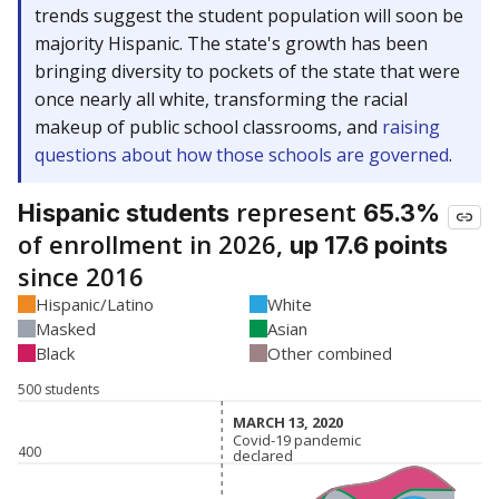
trends suggest the student population will soon be
majority Hispanic. The state's growth has been
bringing diversity to pockets of the state that were
once nearly all white, transforming the racial
makeup of public school classrooms, and
raising
questions about how those schools are governed
.
represent
Hispanic students
65.3%
of enrollment in 2026,
up 17.6 points
since 2016
Hispanic/Latino
White
Masked
Asian
Black
Other combined
500 students
MARCH 13, 2020
MARCH 13, 2020
Covid-19 pandemic
Covid-19 pandemic
400
declared
declared