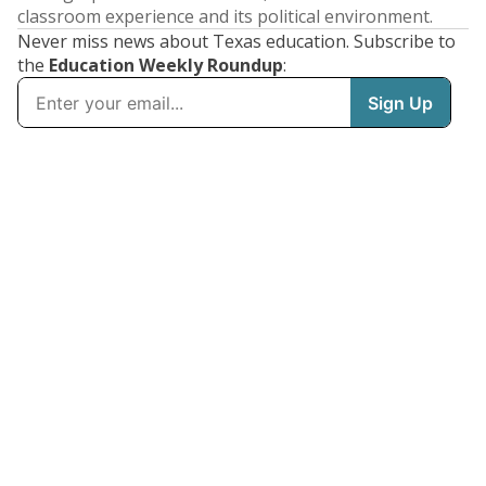
classroom experience and its political environment.
Never miss news about Texas education. Subscribe to
the
Education Weekly Roundup
: