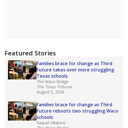
Featured Stories
Families brace for change as Third
Future takes over more struggling
Texas schools
The Waco Bridge
The Texas Tribune
August 5, 2026
Families brace for change as Third
Future reboots two struggling Waco
schools
Raquel Villatoro
The Waco Bridge