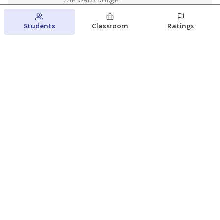
August 4, 2026
Students
Classroom
Ratings
Which families are using ESAs?
Here&#8217;s what we know about
Texas&#8217; first school vouchers
Jaden Edison
The Texas Tribune
August 3, 2026
View more
© 2026 The Texas Tribune
About Us
Contact Us
Who Funds Us?
Terms of Service
Code of Ethics
Privacy Policy
Donate