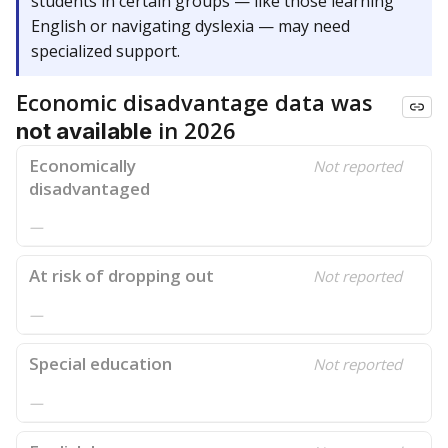
students in certain groups — like those learning
English or navigating dyslexia — may need
specialized support.
Economic disadvantage data was
in 2026
not available
Economically
Not reported
disadvantaged
—
At risk of dropping out
Not reported
—
Special education
Not reported
—