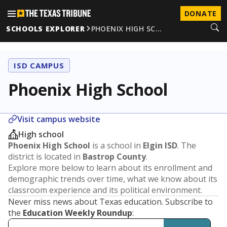
DONATE
SCHOOLS EXPLORER
PHOENIX HIGH SC…
ISD CAMPUS
Phoenix High School
Visit campus website
High school
Phoenix High School
is a school in
Elgin ISD
. The
district is located in
Bastrop County
.
Explore more below to learn about its enrollment and
demographic trends over time, what we know about its
classroom experience and its political environment.
Never miss news about Texas education. Subscribe to
the
Education Weekly Roundup
: