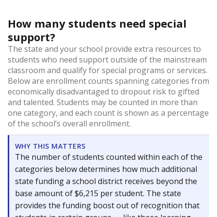
How many students need special
support?
The state and your school provide extra resources to
students who need support outside of the mainstream
classroom and qualify for special programs or services.
Below are enrollment counts spanning categories from
economically disadvantaged to dropout risk to gifted
and talented. Students may be counted in more than
one category, and each count is shown as a percentage
of the school’s overall enrollment.
WHY THIS MATTERS
The number of students counted within each of the
categories below determines how much additional
state funding a school district receives beyond the
base amount of $6,215 per student. The state
provides the funding boost out of recognition that