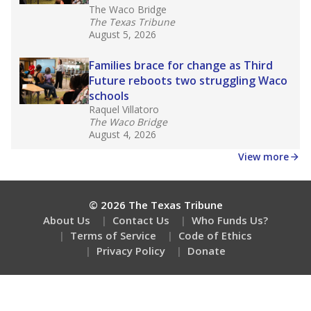
The Waco Bridge
The Texas Tribune
August 5, 2026
Families brace for change as Third
Future reboots two struggling Waco
schools
Raquel Villatoro
The Waco Bridge
August 4, 2026
View more
© 2026 The Texas Tribune
About Us
Contact Us
Who Funds Us?
Terms of Service
Code of Ethics
Privacy Policy
Donate