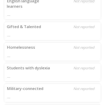
English language
Not reported
learners
—
Gifted & Talented
Not reported
—
Homelessness
Not reported
—
Students with dyslexia
Not reported
—
Military-connected
Not reported
—