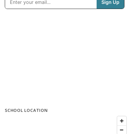
SCHOOL LOCATION