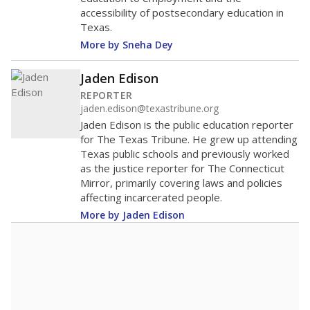
accessibility of postsecondary education in
Texas.
More by Sneha Dey
Jaden Edison
REPORTER
jaden.edison@texastribune.org
Jaden Edison is the public education reporter
for The Texas Tribune. He grew up attending
Texas public schools and previously worked
as the justice reporter for The Connecticut
Mirror, primarily covering laws and policies
affecting incarcerated people.
More by Jaden Edison