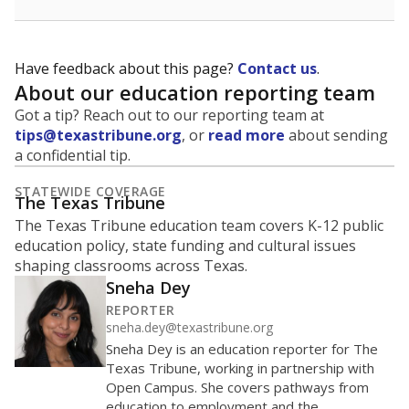
Have feedback about this page?
Contact us
.
About our education reporting team
Got a tip? Reach out to our reporting team at
tips@texastribune.org
, or
read more
about sending
a confidential tip.
STATEWIDE COVERAGE
The Texas Tribune
The Texas Tribune education team covers K-12 public
education policy, state funding and cultural issues
shaping classrooms across Texas.
Sneha Dey
REPORTER
sneha.dey@texastribune.org
Sneha Dey is an education reporter for The
Texas Tribune, working in partnership with
Open Campus. She covers pathways from
education to employment and the