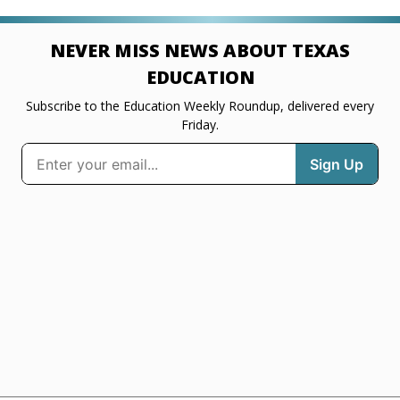
NEVER MISS NEWS ABOUT TEXAS
EDUCATION
Subscribe to the Education Weekly Roundup, delivered every
Friday.