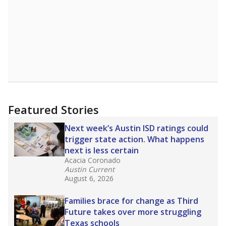
Featured Stories
Next week’s Austin ISD ratings could
trigger state action. What happens
next is less certain
Acacia Coronado
Austin Current
August 6, 2026
Families brace for change as Third
Future takes over more struggling
Texas schools