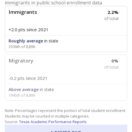
immigrants in public school enrollment data.
Immigrants
2.2%
of total
+2.0 pts
since 2021
Roughly average
in state
3336th of 8,896
Migratory
0%
of total
-0.2 pts
since 2021
Above average
in state
1945th of 8,896
Note: Percentages represent the portion of total student enrollment.
Students may be counted in multiple categories.
Source:
Texas Academic Performance Reports