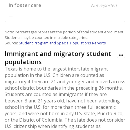
In foster care
Not reported
—
Note: Percentages represent the portion of total student enrollment.
Students may be counted in multiple categories.
Source:
Student Program and Special Populations Reports
Immigrant and migratory student
populations
Texas is home to the largest interstate migrant
population in the U.S. Children are counted as
migratory if they are 21 and younger and moved across
school district boundaries in the preceding 36 months.
Students are counted as immigrants if they are
between 3 and 21 years old, have not been attending
school in the U.S. for more than three full academic
years, and were not born in any U.S. state, Puerto Rico,
or the District of Columbia. The state does not consider
U.S. citizenship when identifying students as