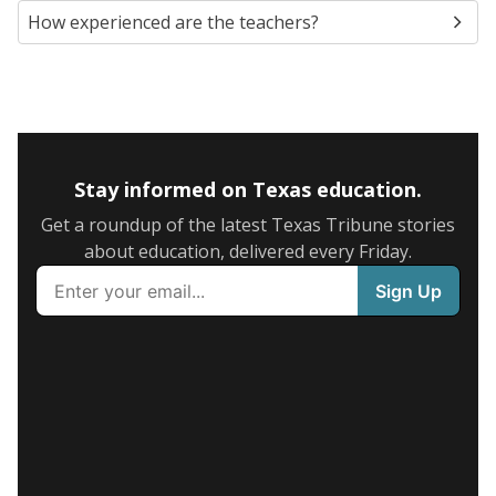
How experienced are the teachers?
Stay informed on Texas education.
Get a roundup of the latest Texas Tribune stories
about education, delivered every Friday.