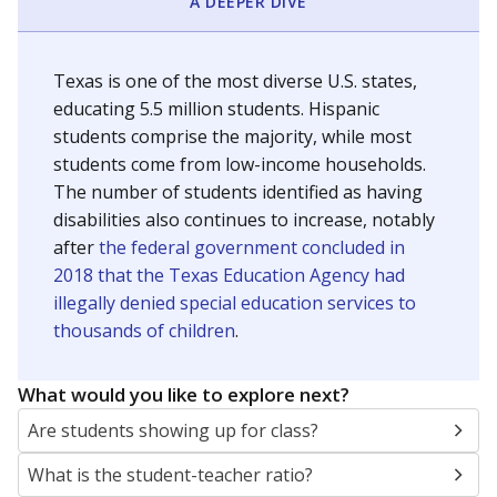
A DEEPER DIVE
Texas is one of the most diverse U.S. states,
educating 5.5 million students. Hispanic
students comprise the majority, while most
students come from low-income households.
The number of students identified as having
disabilities also continues to increase, notably
after
the federal government concluded in
2018 that the Texas Education Agency had
illegally denied special education services to
thousands of children
.
What would you like to explore next?
Are students showing up for class?
What is the student-teacher ratio?