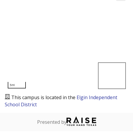
5mi
This campus is located in the
Elgin Independent
School District
Presented by