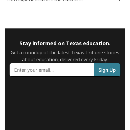
Stay informed on Texas education.
Get a roundup of the latest Texas Tribune stories
about education, delivered every Friday.