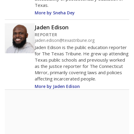
Texas.
More by Sneha Dey
Jaden Edison
REPORTER
jaden.edison@texastribune.org
Jaden Edison is the public education reporter
for The Texas Tribune. He grew up attending
Texas public schools and previously worked
as the justice reporter for The Connecticut
Mirror, primarily covering laws and policies
affecting incarcerated people.
More by Jaden Edison