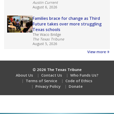
Austin Current
August 6, 2026
Families brace for change as Third
Future takes over more struggling
Texas schools
The Waco Bridge
The Texas Tribune
August 5, 2026
View more
© 2026 The Texas Tribune
About Us
Contact Us
Who Funds Us?
Terms of Service
Code of Ethics
Privacy Policy
Donate