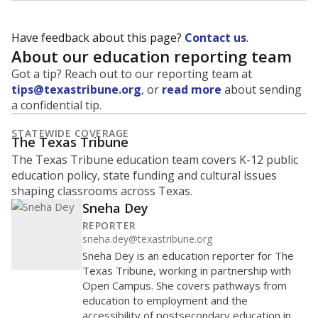
Have feedback about this page?
Contact us
.
About our education reporting team
Got a tip? Reach out to our reporting team at
tips@texastribune.org
, or
read more
about sending
a confidential tip.
STATEWIDE COVERAGE
The Texas Tribune
The Texas Tribune education team covers K-12 public
education policy, state funding and cultural issues
shaping classrooms across Texas.
Sneha Dey
REPORTER
sneha.dey@texastribune.org
Sneha Dey is an education reporter for The
Texas Tribune, working in partnership with
Open Campus. She covers pathways from
education to employment and the
accessibility of postsecondary education in