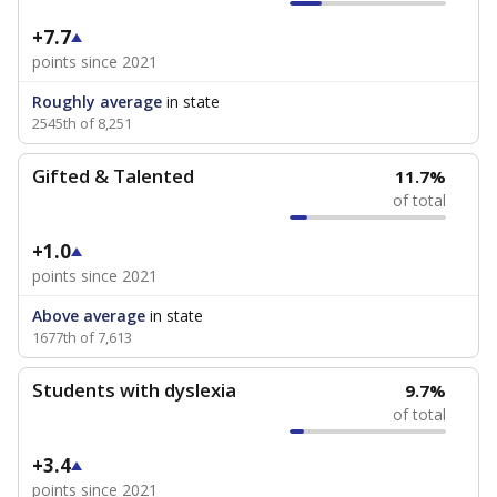
+7.7
points since 2021
Roughly average
in state
2545th of 8,251
Gifted & Talented
11.7%
of total
+1.0
points since 2021
Above average
in state
1677th of 7,613
Students with dyslexia
9.7%
of total
+3.4
points since 2021