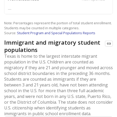
—
Note: Percentages represent the portion of total student enrollment.
Students may be counted in multiple categories.
Source:
Student Program and Special Populations Reports
Immigrant and migratory student
populations
Texas is home to the largest interstate migrant
population in the U.S. Children are counted as
migratory if they are 21 and younger and moved across
school district boundaries in the preceding 36 months.
Students are counted as immigrants if they are
between 3 and 21 years old, have not been attending
school in the U.S. for more than three full academic
years, and were not born in any U.S. state, Puerto Rico,
or the District of Columbia. The state does not consider
U.S. citizenship when identifying students as
immigrants in public school enrollment data.