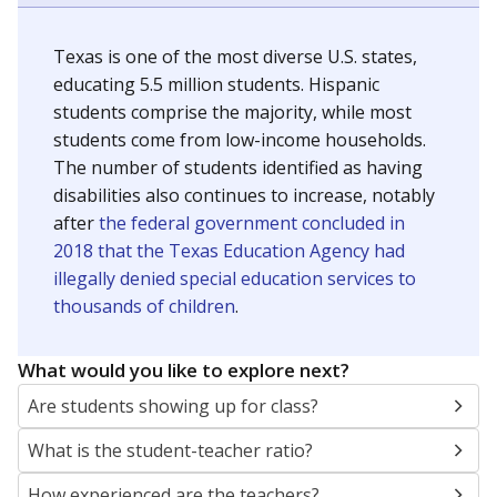
Texas is one of the most diverse U.S. states,
educating 5.5 million students. Hispanic
students comprise the majority, while most
students come from low-income households.
The number of students identified as having
disabilities also continues to increase, notably
after
the federal government concluded in
2018 that the Texas Education Agency had
illegally denied special education services to
thousands of children
.
What would you like to explore next?
Are students showing up for class?
What is the student-teacher ratio?
How experienced are the teachers?