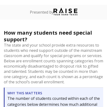
Presented by
How many students need special
support?
The state and your school provide extra resources to
students who need support outside of the mainstream
classroom and qualify for special programs or services.
Below are enrollment counts spanning categories from
economically disadvantaged to dropout risk to gifted
and talented. Students may be counted in more than
one category, and each count is shown as a percentage
of the school’s overall enrollment.
WHY THIS MATTERS
The number of students counted within each of the
categories below determines how much additional