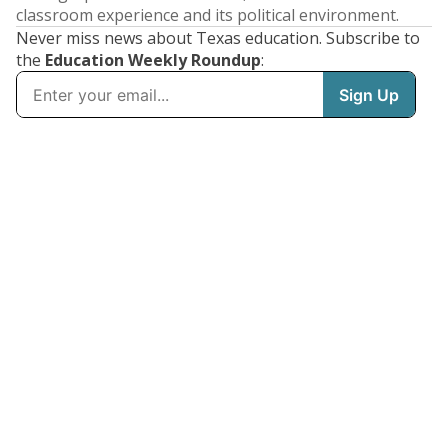
classroom experience and its political environment.
Never miss news about Texas education. Subscribe to
the
Education Weekly Roundup
: