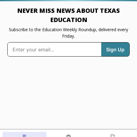
NEVER MISS NEWS ABOUT TEXAS
EDUCATION
Subscribe to the Education Weekly Roundup, delivered every
Friday.