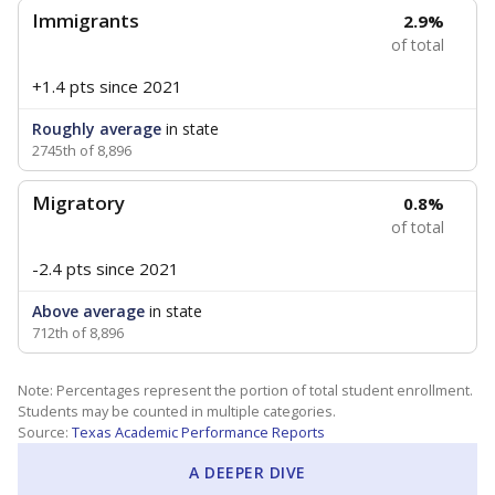
Immigrants
2.9%
of total
+1.4 pts
since 2021
Roughly average
in state
2745th of 8,896
Migratory
0.8%
of total
-2.4 pts
since 2021
Above average
in state
712th of 8,896
Note: Percentages represent the portion of total student enrollment.
Students may be counted in multiple categories.
Source:
Texas Academic Performance Reports
A DEEPER DIVE