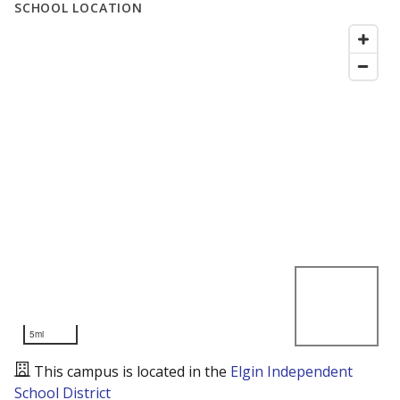
SCHOOL LOCATION
5mi
This campus is located in the
Elgin Independent
School District