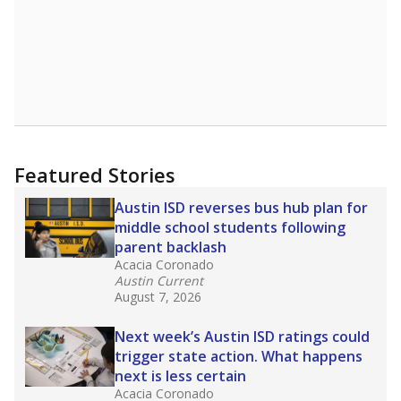
Featured Stories
Austin ISD reverses bus hub plan for
middle school students following
parent backlash
Acacia Coronado
Austin Current
August 7, 2026
Next week’s Austin ISD ratings could
trigger state action. What happens
next is less certain
Acacia Coronado