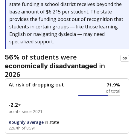
state funding a school district receives beyond the
base amount of $6,215 per student. The state
provides the funding boost out of recognition that
students in certain groups — like those learning
English or navigating dyslexia — may need
specialized support.
of students were
56%
in
economically disadvantaged
2026
At risk of dropping out
71.9%
of total
-2.2
points since 2021
Roughly average
in state
2267th of 8,591