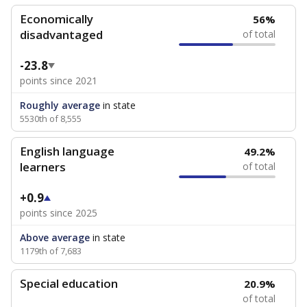
Economically
56%
disadvantaged
of total
-23.8
points since 2021
Roughly average
in state
5530th of 8,555
English language
49.2%
learners
of total
+0.9
points since 2025
Above average
in state
1179th of 7,683
Special education
20.9%
of total