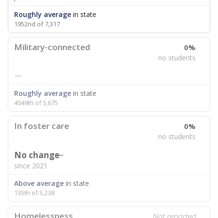
Roughly average
in state
1952nd of 7,317
Military-connected
0%
no students
—
Roughly average
in state
4049th of 5,675
In foster care
0%
no students
No change
since 2021
Above average
in state
135th of 5,238
Homelessness
Not reported