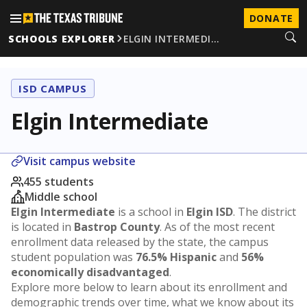
DONATE
SCHOOLS EXPLORER
ELGIN INTERMEDI…
ISD CAMPUS
Elgin Intermediate
Visit campus website
455 students
Middle school
Elgin Intermediate
is a school in
Elgin ISD
. The district
is located in
Bastrop County
. As of the most recent
enrollment data released by the state, the campus
student population was
76.5% Hispanic
and
56%
economically disadvantaged
.
Explore more below to learn about its enrollment and
demographic trends over time, what we know about its