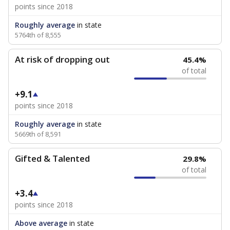
points since 2018
Roughly average
in state
5764th of 8,555
At risk of dropping out
45.4%
of total
+9.1
points since 2018
Roughly average
in state
5669th of 8,591
Gifted & Talented
29.8%
of total
+3.4
points since 2018
Above average
in state