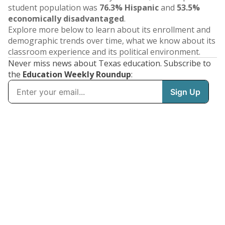
student population was
76.3% Hispanic
and
53.5%
economically disadvantaged
.
Explore more below to learn about its enrollment and
demographic trends over time, what we know about its
classroom experience and its political environment.
Never miss news about Texas education. Subscribe to
the
Education Weekly Roundup
: