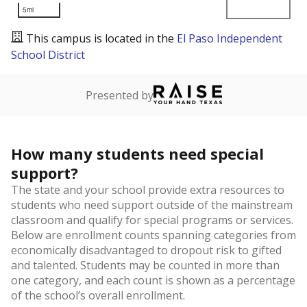
5mi
This campus is located in the
El Paso Independent
School District
Presented by
How many students need special
support?
The state and your school provide extra resources to
students who need support outside of the mainstream
classroom and qualify for special programs or services.
Below are enrollment counts spanning categories from
economically disadvantaged to dropout risk to gifted
and talented. Students may be counted in more than
one category, and each count is shown as a percentage
of the school’s overall enrollment.