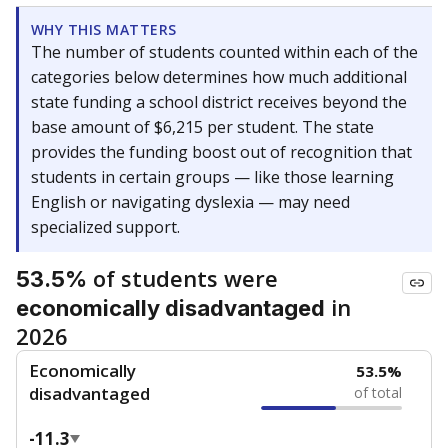
WHY THIS MATTERS
The number of students counted within each of the
categories below determines how much additional
state funding a school district receives beyond the
base amount of $6,215 per student. The state
provides the funding boost out of recognition that
students in certain groups — like those learning
English or navigating dyslexia — may need
specialized support.
of students were
53.5%
in
economically disadvantaged
2026
Economically
53.5%
disadvantaged
of total
-11.3