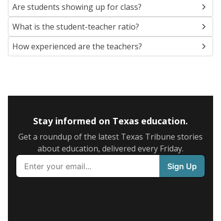
Are students showing up for class?
What is the student-teacher ratio?
How experienced are the teachers?
Stay informed on Texas education.
Get a roundup of the latest Texas Tribune stories
about education, delivered every Friday.