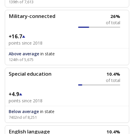
139th of 7,613
Military-connected
26%
of total
+16.7
points since 2018
Above average
in state
124th of 5,675
Special education
10.4%
of total
+4.9
points since 2018
Below average
in state
7402nd of 8,251
English language
10.4%