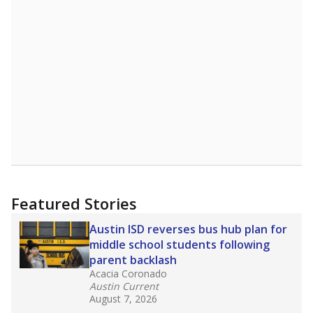
Featured Stories
Austin ISD reverses bus hub plan for
middle school students following
parent backlash
Acacia Coronado
Austin Current
August 7, 2026