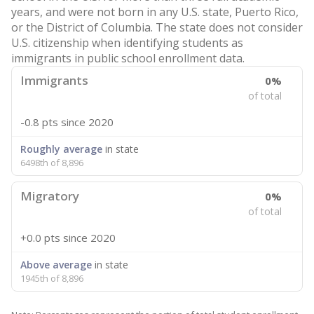
years, and were not born in any U.S. state, Puerto Rico,
or the District of Columbia. The state does not consider
U.S. citizenship when identifying students as
immigrants in public school enrollment data.
Immigrants
0%
of total
-0.8 pts
since 2020
Roughly average
in state
6498th of 8,896
Migratory
0%
of total
+0.0 pts
since 2020
Above average
in state
1945th of 8,896