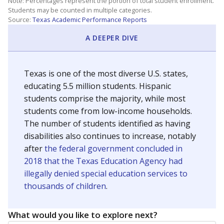
Note: Percentages represent the portion of total student enrollment.
Students may be counted in multiple categories.
Source:
Texas Academic Performance Reports
A DEEPER DIVE
Texas is one of the most diverse U.S. states,
educating 5.5 million students. Hispanic
students comprise the majority, while most
students come from low-income households.
The number of students identified as having
disabilities also continues to increase, notably
after
the federal government concluded in
2018 that the Texas Education Agency had
illegally denied special education services to
thousands of children
.
What would you like to explore next?