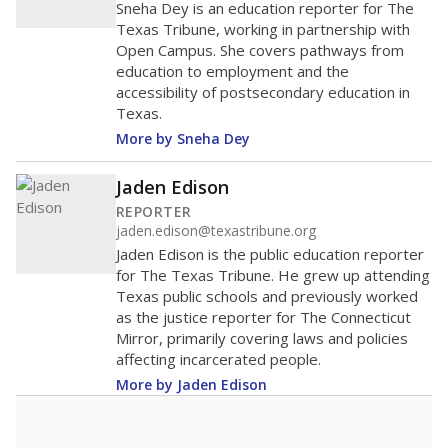
Sneha Dey is an education reporter for The
Texas Tribune, working in partnership with
Open Campus. She covers pathways from
education to employment and the
accessibility of postsecondary education in
Texas.
More by Sneha Dey
Jaden Edison
REPORTER
jaden.edison@texastribune.org
Jaden Edison is the public education reporter
for The Texas Tribune. He grew up attending
Texas public schools and previously worked
as the justice reporter for The Connecticut
Mirror, primarily covering laws and policies
affecting incarcerated people.
More by Jaden Edison