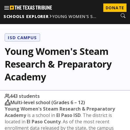
DONATE
SCHOOLS EXPLORER
YOUNG WOMEN'S S…
ISD CAMPUS
Young Women's Steam
Research & Preparatory
Academy
443 students
Multi-level school (Grades 6 – 12)
Young Women's Steam Research & Preparatory
Academy
is a school in
El Paso ISD
. The district is
located in
El Paso County
. As of the most recent
enrollment data released by the state, the campus