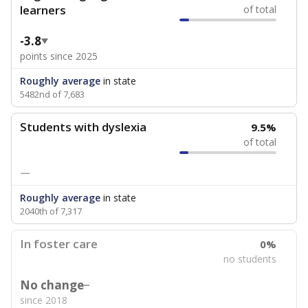
learners
of total
-3.8
points since 2025
Roughly average
in state
5482nd of 7,683
Students with dyslexia
9.5%
of total
—
Roughly average
in state
2040th of 7,317
In foster care
0%
no students
No change
since 2018