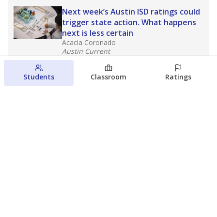
Next week’s Austin ISD ratings could
trigger state action. What happens
next is less certain
Acacia Coronado
Austin Current
August 6, 2026
Students
Classroom
Ratings
Families brace for change as Third
Future takes over more struggling
Texas schools
The Waco Bridge
The Texas Tribune
August 5, 2026
View more
© 2026 The Texas Tribune
About Us
Contact Us
Who Funds Us?
Terms of Service
Code of Ethics
Privacy Policy
Donate