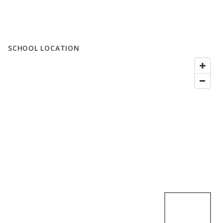
SCHOOL LOCATION