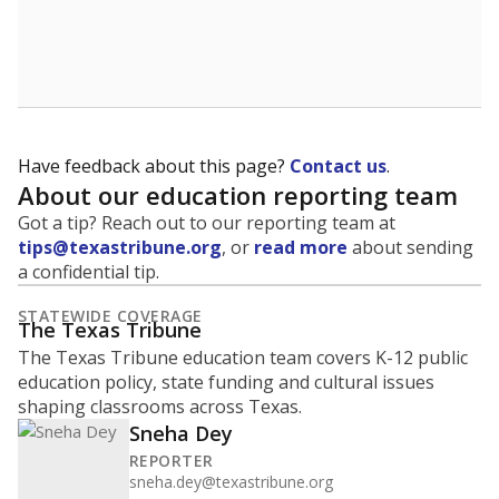
Have feedback about this page?
Contact us
.
About our education reporting team
Got a tip? Reach out to our reporting team at
tips@texastribune.org
, or
read more
about sending
a confidential tip.
STATEWIDE COVERAGE
The Texas Tribune
The Texas Tribune education team covers K-12 public
education policy, state funding and cultural issues
shaping classrooms across Texas.
Sneha Dey
REPORTER
sneha.dey@texastribune.org