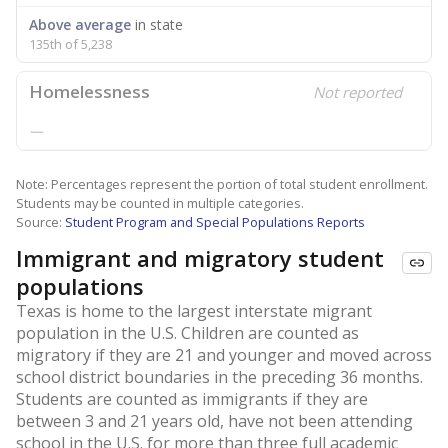
Above average
in state
135th of 5,238
Homelessness
Not reported
—
Note: Percentages represent the portion of total student enrollment.
Students may be counted in multiple categories.
Source:
Student Program and Special Populations Reports
Immigrant and migratory student
populations
Texas is home to the largest interstate migrant
population in the U.S. Children are counted as
migratory if they are 21 and younger and moved across
school district boundaries in the preceding 36 months.
Students are counted as immigrants if they are
between 3 and 21 years old, have not been attending
school in the U.S. for more than three full academic