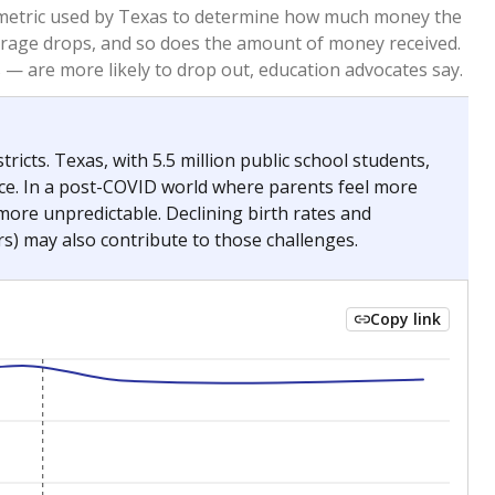
2023
2024