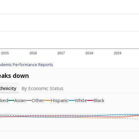
icity groups with small populations may be masked to comply with federal
Academic Performance Reports
A DEEPER DIVE
ata shows
chronic absenteeism disproportionately affects e
cation programs.
In a post-COVID world where parents feel m
inances have grown more unpredictable. Declining birth rates
school vouchers) may also contribute to those challenges. Te
 chronically absent (missed at least 10% of days in the sch
 like to explore next?
dent-teacher ratio?
d are the teachers?