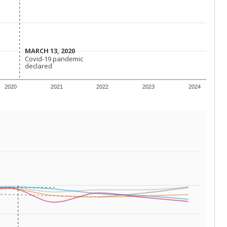
 requirements.
conomically disadvantaged students and children in
ore inclined to keep sick children home, some
 and increasing schooling options (charter schools
xas has about 5.5 million public school students,
ool year) in 2023-24, meaning schools missed out on