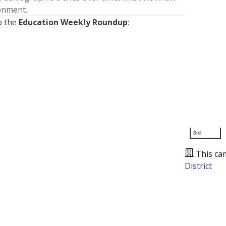
ronment.
o the
Education Weekly Roundup
:
5mi
This ca
District
Presented by