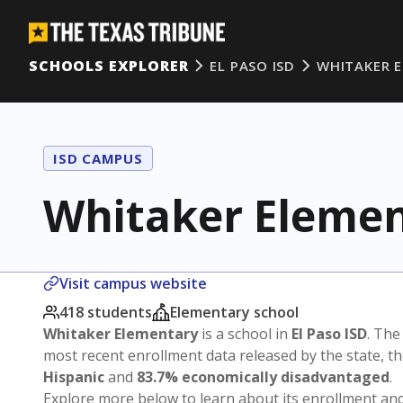
SCHOOLS EXPLORER
EL PASO ISD
WHITAKER 
ISD CAMPUS
Whitaker Eleme
Visit campus website
418 students
Elementary school
Whitaker Elementary
is a school in
El Paso ISD
. The
most recent enrollment data released by the state, 
Hispanic
and
83.7% economically disadvantaged
.
Explore more below to learn about its enrollment a