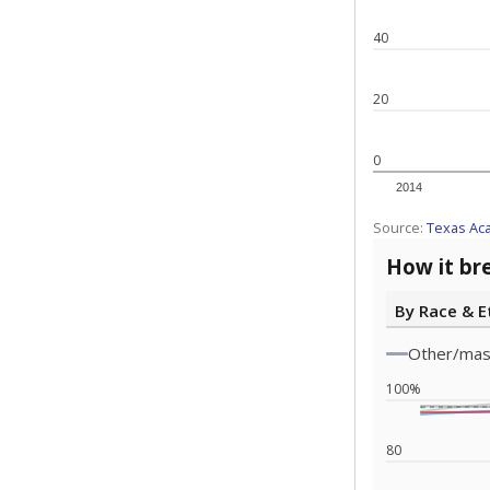
Note: Race/ethn
Source:
Texas 
Statewide d
special edu
districts' f
and private 
but 19% were
funding.
What would you
What is the stu
How experience