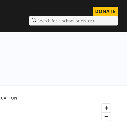
DONATE
Search for a school or district
OCATION