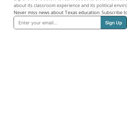
about its classroom experience and its political envi
Never miss news about Texas education. Subscribe t