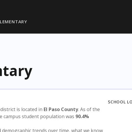
ELEMENTARY
ntary
SCHOOL L
 district is located in
El Paso County
. As of the
the campus student population was
90.4%
nd demographic trends over time, what we know