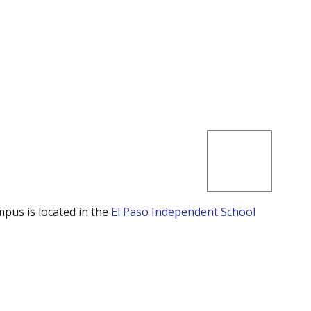
mpus is located in the
El Paso Independent School