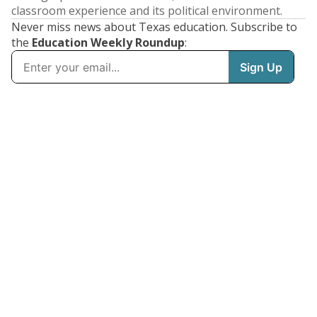
classroom experience and its political environment.
Never miss news about Texas education. Subscribe to
the
Education Weekly Roundup
: