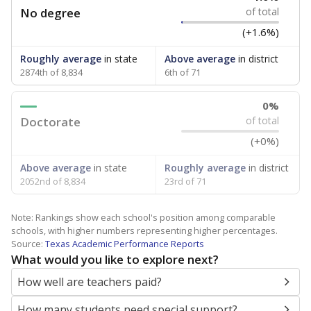
No degree
of total
(+1.6%)
Roughly average
in state
Above average
in district
2874th of 8,834
6th of 71
0%
Doctorate
of total
(+0%)
Above average
in state
Roughly average
in district
2052nd of 8,834
23rd of 71
Note: Rankings show each school's position among comparable
schools, with higher numbers representing higher percentages.
Source:
Texas Academic Performance Reports
What would you like to explore next?
How well are teachers paid?
How many students need special support?