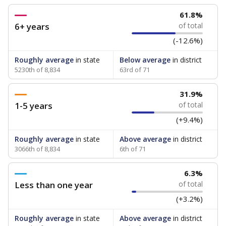
61.8%
6+ years
of total
(-12.6%)
Roughly average
in state
Below average
in district
5230th of 8,834
63rd of 71
31.9%
1-5 years
of total
(+9.4%)
Roughly average
in state
Above average
in district
3066th of 8,834
6th of 71
6.3%
Less than one year
of total
(+3.2%)
Roughly average
in state
Above average
in district