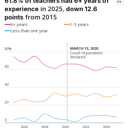
61.8% of teachers had 6+ years of
in 2025,
experience
down 12.6
from 2015
points
6+ years
1-5 years
Less than one year
MARCH 13, 2020
MARCH 13, 2020
80%
Covid-19 pandemic
Covid-19 pandemic
declared
declared
60
40
20
0
2016
2018
2020
2022
2024