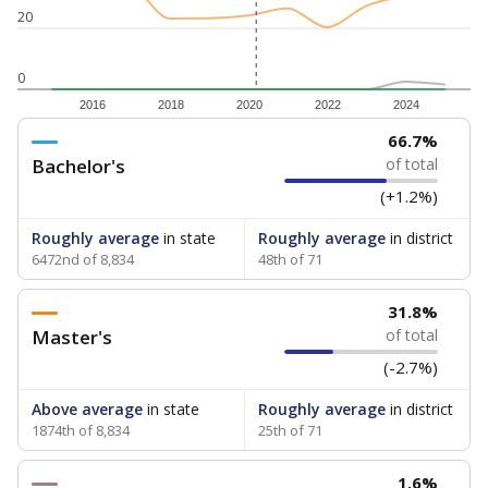
20
0
2016
2018
2020
2022
2024
66.7%
Bachelor's
of total
(+1.2%)
Roughly average
in state
Roughly average
in district
6472nd of 8,834
48th of 71
31.8%
Master's
of total
(-2.7%)
Above average
in state
Roughly average
in district
1874th of 8,834
25th of 71
1.6%