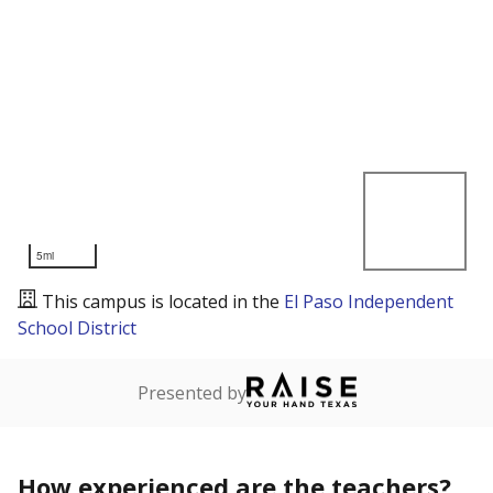
5mi
This campus is located in the
El Paso Independent
School District
Presented by
How experienced are the teachers?