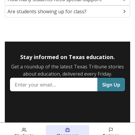
Are students showing up for class?
Stay informed on Texas education.
Get a roundup of the latest Texas Tribune stories
about education, delivered every Friday.