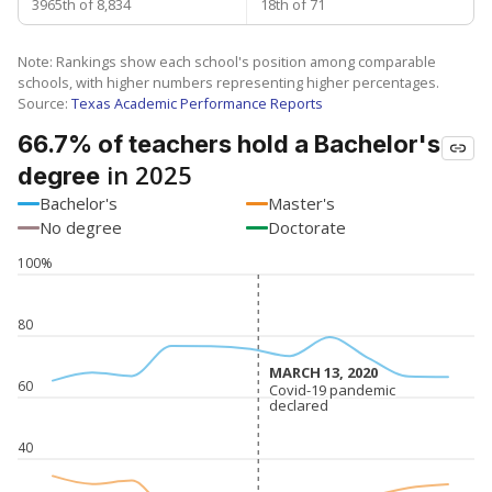
3965th of 8,834
18th of 71
Note: Rankings show each school's position among comparable
schools, with higher numbers representing higher percentages.
Source:
Texas Academic Performance Reports
66.7% of teachers hold a Bachelor's
in 2025
degree
Bachelor's
Master's
No degree
Doctorate
100%
80
MARCH 13, 2020
MARCH 13, 2020
60
Covid-19 pandemic
Covid-19 pandemic
declared
declared
40