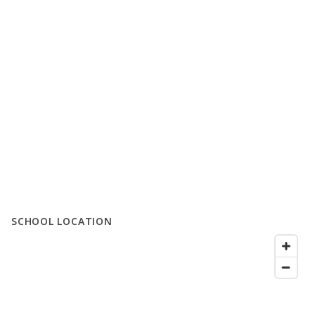
SCHOOL LOCATION