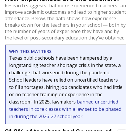
Research suggests that more experienced teachers can
improve academic outcomes and lead to higher student
attendance. Below, the data shows how experience
breaks down for the teachers in your school — both by
the number of years of experience they have and by
the level of post-secondary education they’ve obtained.
WHY THIS MATTERS
Texas public schools have been hampered by a
longstanding teacher shortage crisis in the state, a
challenge that worsened during the pandemic.
School leaders have relied on uncertified teachers
to fill shortages, hiring job candidates who had little
or no teacher training or experience in the
classroom. In 2025, lawmakers
banned uncertified
teachers in core classes with a law set to be phased
in during the 2026-27 school year.