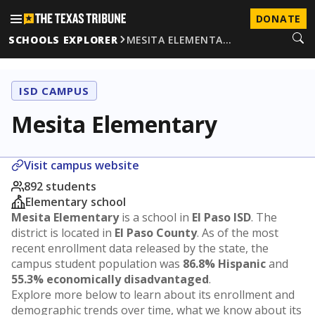
DONATE
SCHOOLS EXPLORER
MESITA ELEMENTA…
ISD CAMPUS
Mesita Elementary
Visit campus website
892 students
Elementary school
Mesita Elementary
is a school in
El Paso ISD
. The
district is located in
El Paso County
. As of the most
recent enrollment data released by the state, the
campus student population was
86.8% Hispanic
and
55.3% economically disadvantaged
.
Explore more below to learn about its enrollment and
demographic trends over time, what we know about its