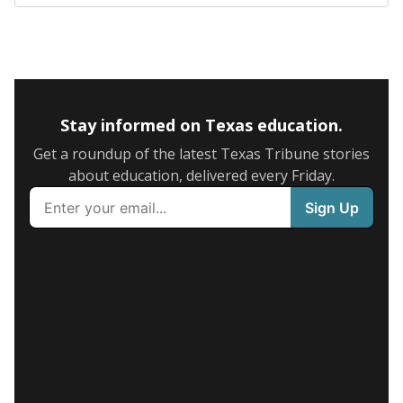
Stay informed on Texas education.
Get a roundup of the latest Texas Tribune stories
about education, delivered every Friday.