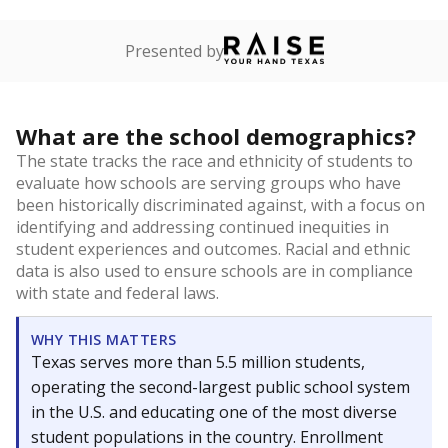
Presented by
What are the school demographics?
The state tracks the race and ethnicity of students to
evaluate how schools are serving groups who have
been historically discriminated against, with a focus on
identifying and addressing continued inequities in
student experiences and outcomes. Racial and ethnic
data is also used to ensure schools are in compliance
with state and federal laws.
WHY THIS MATTERS
Texas serves more than 5.5 million students,
operating the second-largest public school system
in the U.S. and educating one of the most diverse
student populations in the country. Enrollment