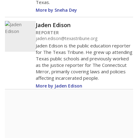
Texas.
More by Sneha Dey
Jaden Edison
REPORTER
jaden.edison@texastribune.org
Jaden Edison is the public education reporter
for The Texas Tribune. He grew up attending
Texas public schools and previously worked
as the justice reporter for The Connecticut
Mirror, primarily covering laws and policies
affecting incarcerated people.
More by Jaden Edison