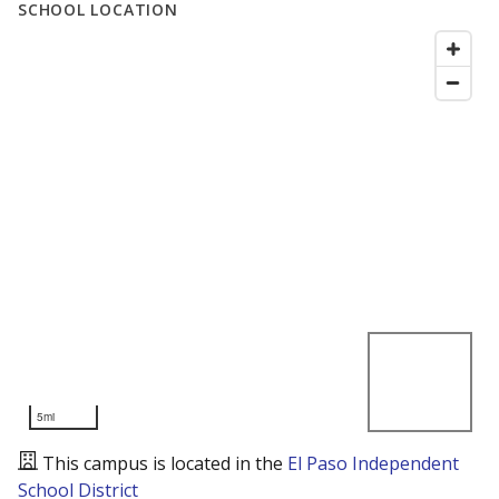
SCHOOL LOCATION
5mi
This campus is located in the
El Paso Independent
School District