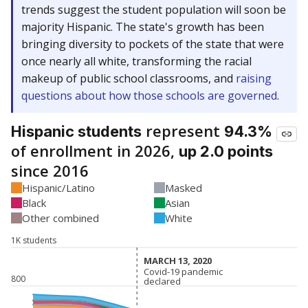
trends suggest the student population will soon be
majority Hispanic. The state's growth has been
bringing diversity to pockets of the state that were
once nearly all white, transforming the racial
makeup of public school classrooms, and
raising
questions about how those schools are governed
.
represent
Hispanic students
94.3%
of enrollment in 2026,
up 2.0 points
since 2016
Hispanic/Latino
Masked
Black
Asian
Other combined
White
1K students
MARCH 13, 2020
MARCH 13, 2020
Covid-19 pandemic
Covid-19 pandemic
800
declared
declared