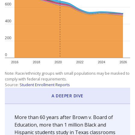
600
400
200
0
2016
2018
2020
2022
2024
2026
Note: Race/ethnicity groups with small populations may be masked to
comply with federal requirements.
Source:
Student Enrollment Reports
A DEEPER DIVE
More than 60 years after Brown v. Board of
Education, more than 1 million Black and
Hispanic students study in Texas classrooms