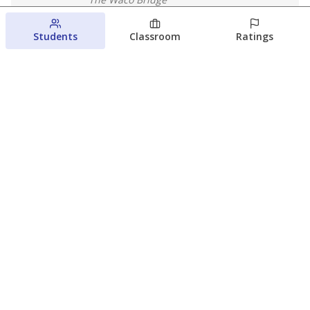
August 4, 2026
Students
Classroom
Ratings
Which families are using ESAs?
Here&#8217;s what we know about
Texas&#8217; first school vouchers
Jaden Edison
The Texas Tribune
August 3, 2026
View more
© 2026 The Texas Tribune
About Us
Contact Us
Who Funds Us?
Terms of Service
Code of Ethics
Privacy Policy
Donate