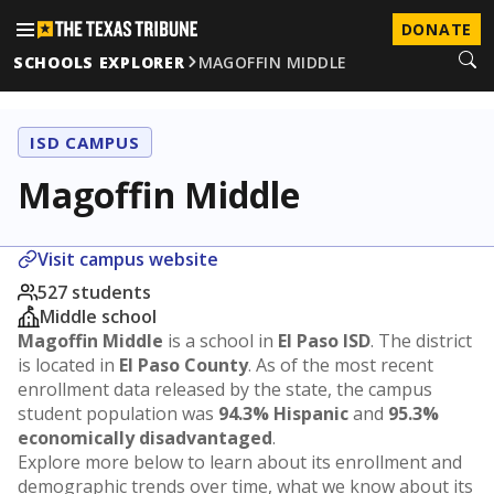
DONATE
SCHOOLS EXPLORER
MAGOFFIN MIDDLE
ISD CAMPUS
Magoffin Middle
Visit campus website
527 students
Middle school
Magoffin Middle
is a school in
El Paso ISD
. The district
is located in
El Paso County
. As of the most recent
enrollment data released by the state, the campus
student population was
94.3% Hispanic
and
95.3%
economically disadvantaged
.
Explore more below to learn about its enrollment and
demographic trends over time, what we know about its