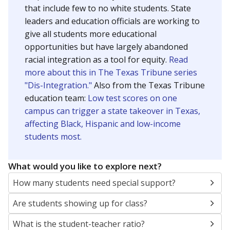
that include few to no white students. State
leaders and education officials are working to
give all students more educational
opportunities but have largely abandoned
racial integration as a tool for equity.
Read
more about this in The Texas Tribune series
"Dis-Integration."
Also from the Texas Tribune
education team:
Low test scores on one
campus can trigger a state takeover in Texas,
affecting Black, Hispanic and low-income
students most.
What would you like to explore next?
How many students need special support?
Are students showing up for class?
What is the student-teacher ratio?