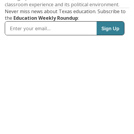
classroom experience and its political environment.
Never miss news about Texas education. Subscribe to
the
Education Weekly Roundup
: