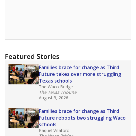
Featured Stories
Families brace for change as Third
Future takes over more struggling
Texas schools
The Waco Bridge
The Texas Tribune
August 5, 2026
Families brace for change as Third
Future reboots two struggling Waco
schools
Raquel Villatoro
The Waco Bridge