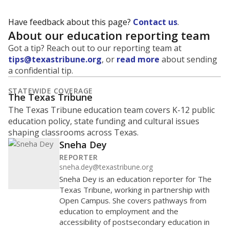
Have feedback about this page?
Contact us
.
About our education reporting team
Got a tip? Reach out to our reporting team at
tips@texastribune.org
, or
read more
about sending
a confidential tip.
STATEWIDE COVERAGE
The Texas Tribune
The Texas Tribune education team covers K-12 public
education policy, state funding and cultural issues
shaping classrooms across Texas.
Sneha Dey
REPORTER
sneha.dey@texastribune.org
Sneha Dey is an education reporter for The
Texas Tribune, working in partnership with
Open Campus. She covers pathways from
education to employment and the
accessibility of postsecondary education in