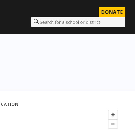
DONATE
Search for a school or district
OCATION