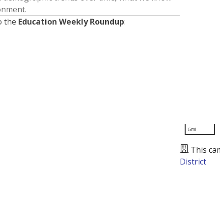
ronment.
o the
Education Weekly Roundup
:
5mi
This ca
District
Presented by