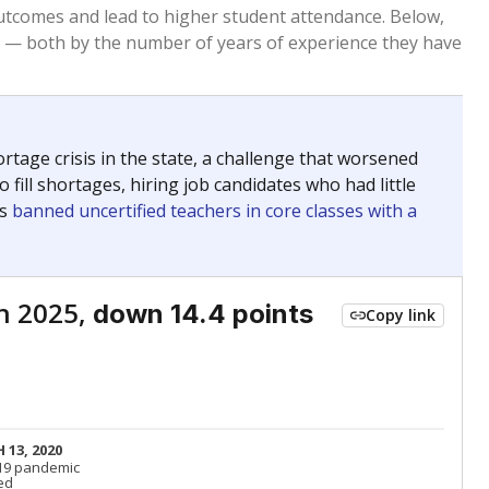
Roughly average
VS. STATE
6378th of 8,834
nce 2015
Roughly average
VS. DISTRICT
46th of 71
Above average
VS. STATE
1959th of 8,834
nce 2015
Roughly average
VS. DISTRICT
27th of 71
Above average
VS. STATE
1598th of 8,834
nce 2015
Above average
VS. DISTRICT
17th of 71
nge
Roughly average
VS. STATE
3249th of 8,834
5