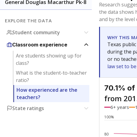
Bachelor's
Teachers with
Master's
Teachers wit
Doctorate
Teachers with
No degree
Teachers with