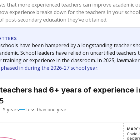
67.1%
-9.7
of total
points si
 a bachelor's degree
31.4%
+8.2
of total
points si
h a master's degree
1.5%
+1.5
of total
points si
 a doctoral degree
0%
No cha
of total
since 201
out a college degree