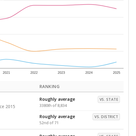
Above average
VS. DISTRICT
16th of 71
s representing higher percentages.
ed every Friday.