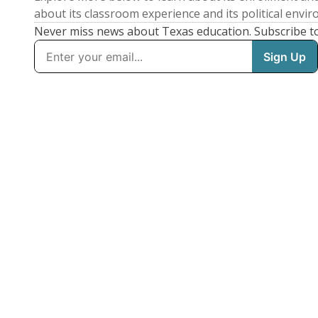
about its classroom experience and its political envi
Never miss news about Texas education. Subscribe t