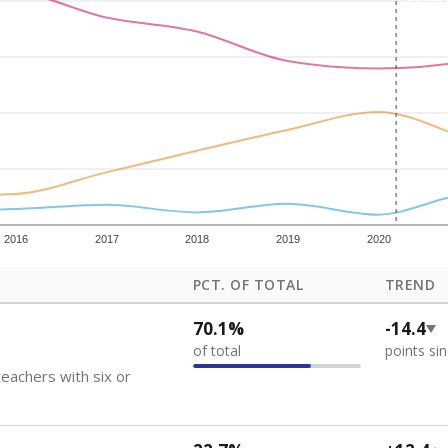
how each school's position among comparable schools, with higher number
ademic Performance Reports
 like to explore next?
eachers paid?
nts need special support?
howing up for class?
Stay informed on Texas education.
f the latest Texas Tribune stories about education, deliver