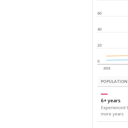
Note: Rankings s
Source:
Texas Ac
What would you
How well are t
How many stude
Are students s
Get a roundup o