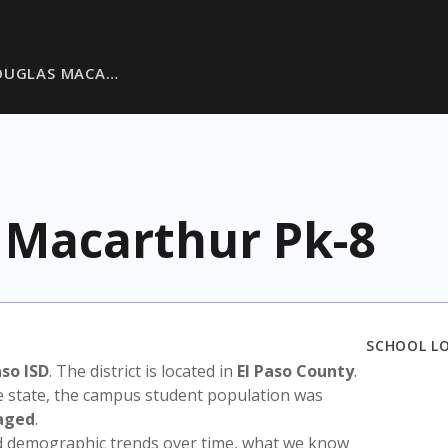
OUGLAS MACA…
 Macarthur Pk-8
SCHOOL L
aso ISD
. The district is located in
El Paso County
.
e state, the campus student population was
aged
.
nd demographic trends over time, what we know