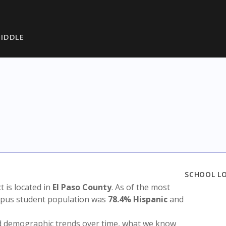
IDDLE
SCHOOL L
ct is located in
El Paso County
. As of the most
ampus student population was
78.4% Hispanic
and
nd demographic trends over time, what we know