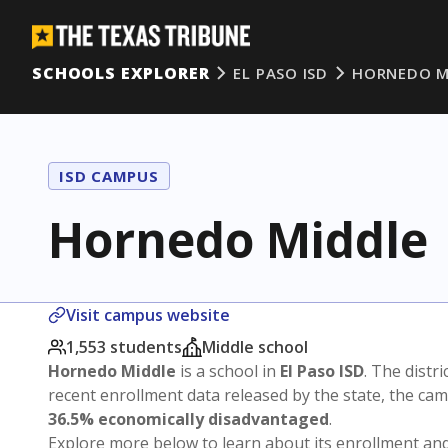
SCHOOLS EXPLORER
EL PASO ISD
HORNEDO M
ISD CAMPUS
Hornedo Middle
Visit campus website
1,553 students
Middle school
Hornedo Middle
is a school in
El Paso ISD
. The distri
recent enrollment data released by the state, the c
36.5% economically disadvantaged
.
Explore more below to learn about its enrollment a