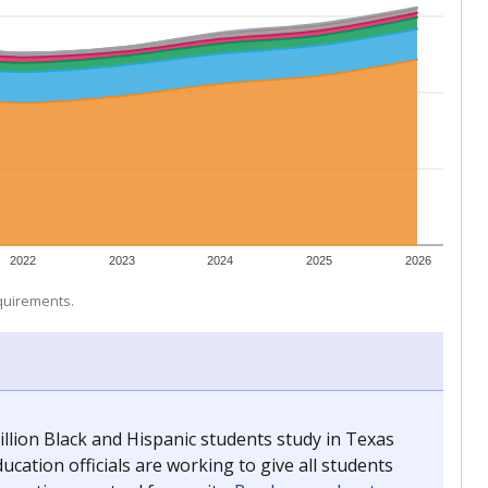
 tip.
ing classrooms across Texas.
he covers pathways from education to employment and
chools and previously worked as the justice reporter for