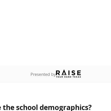
Stay informed on Texas education.
f the latest Texas Tribune stories about education, deliver