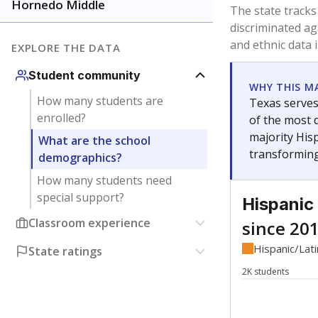
Have feedback about this page?
Contact us
.