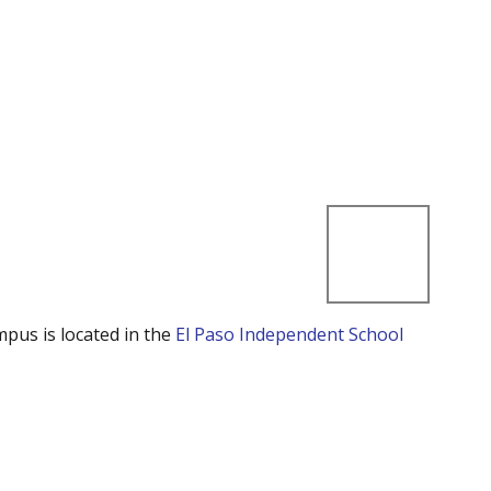
mpus is located in the
El Paso Independent School