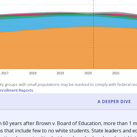
am
exastribune.org
, or
read more
about sending a confidential
c education policy, state funding and cultural issues shap
The Texas Tribune, working in partnership with Open Campus. S
ion in Texas.
orter for The Texas Tribune. He grew up attending Texas public s
g laws and policies affecting incarcerated people.