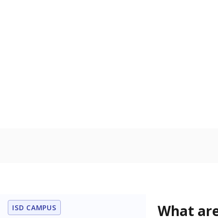
Get a roundup o