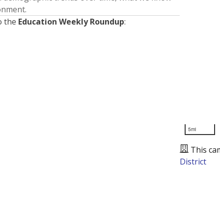
ronment.
o the
Education Weekly Roundup
:
5mi
This ca
District
Presented by