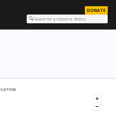
DONATE
Search for a school or district
OCATION