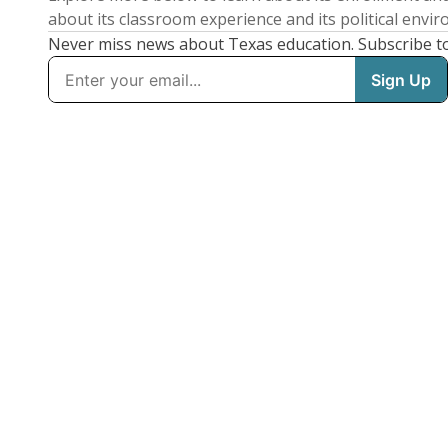
about its classroom experience and its political envi
Never miss news about Texas education. Subscribe t