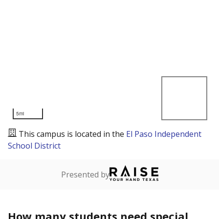
5mi
This campus is located in the
El Paso Independent
School District
Presented by
How many students need special