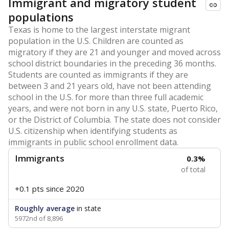
Immigrant and migratory student
populations
Texas is home to the largest interstate migrant
population in the U.S. Children are counted as
migratory if they are 21 and younger and moved across
school district boundaries in the preceding 36 months.
Students are counted as immigrants if they are
between 3 and 21 years old, have not been attending
school in the U.S. for more than three full academic
years, and were not born in any U.S. state, Puerto Rico,
or the District of Columbia. The state does not consider
U.S. citizenship when identifying students as
immigrants in public school enrollment data.
Immigrants
0.3%
of total
+0.1 pts
since 2020
Roughly average
in state
5972nd of 8,896