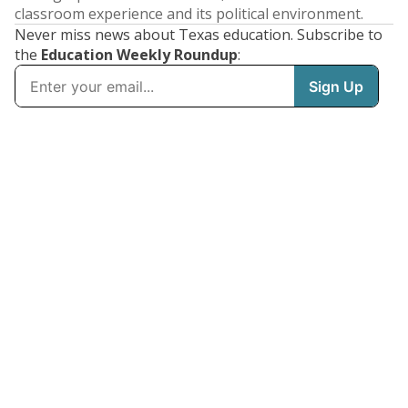
classroom experience and its political environment.
Never miss news about Texas education. Subscribe to
the
Education Weekly Roundup
: