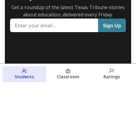
Get a roundup of the latest Texas Tribune stories
about education, delivered every Friday.
Students
Classroom
Ratings