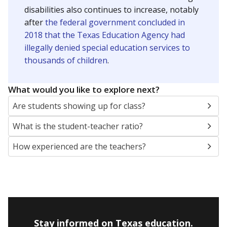
disabilities also continues to increase, notably
after
the federal government concluded in
2018 that the Texas Education Agency had
illegally denied special education services to
thousands of children
.
What would you like to explore next?
Are students showing up for class?
What is the student-teacher ratio?
How experienced are the teachers?
Stay informed on Texas education.