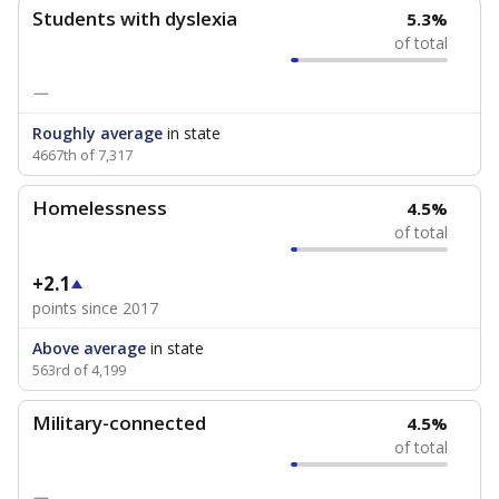
Students with dyslexia
5.3%
of total
—
Roughly average
in state
4667th of 7,317
Homelessness
4.5%
of total
+2.1
points since 2017
Above average
in state
563rd of 4,199
Military-connected
4.5%
of total
—