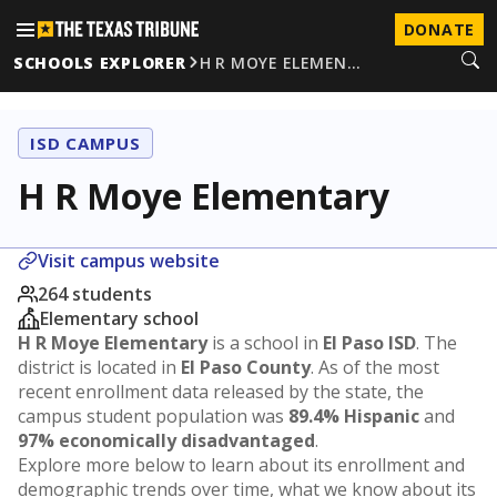
DONATE
SCHOOLS EXPLORER
H R MOYE ELEMEN…
ISD CAMPUS
H R Moye Elementary
Visit campus website
264 students
Elementary school
H R Moye Elementary
is a school in
El Paso ISD
. The
district is located in
El Paso County
. As of the most
recent enrollment data released by the state, the
campus student population was
89.4% Hispanic
and
97% economically disadvantaged
.
Explore more below to learn about its enrollment and
demographic trends over time, what we know about its