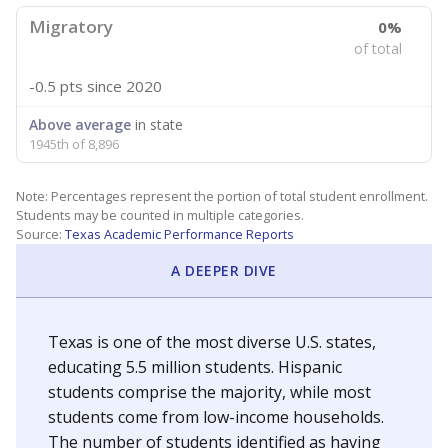
Migratory
0%
of total
-0.5 pts
since 2020
Above average
in state
1945th of 8,896
Note: Percentages represent the portion of total student enrollment.
Students may be counted in multiple categories.
Source:
Texas Academic Performance Reports
A DEEPER DIVE
Texas is one of the most diverse U.S. states,
educating 5.5 million students. Hispanic
students comprise the majority, while most
students come from low-income households.
The number of students identified as having