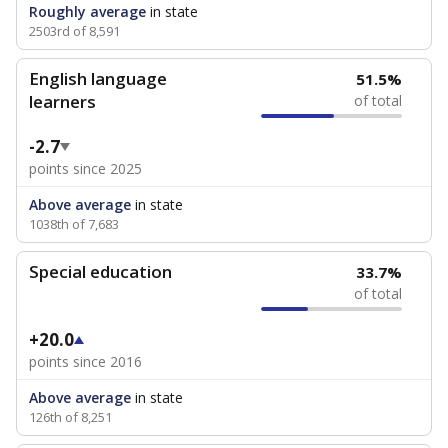
Roughly average
in state
2503rd of 8,591
English language
51.5%
learners
of total
-2.7
points since 2025
Above average
in state
1038th of 7,683
Special education
33.7%
of total
+20.0
points since 2016
Above average
in state
126th of 8,251