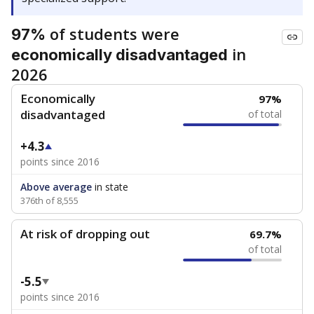
of students were
97%
in
economically disadvantaged
2026
Economically
97%
disadvantaged
of total
+4.3
points since 2016
Above average
in state
376th of 8,555
At risk of dropping out
69.7%
of total
-5.5
points since 2016