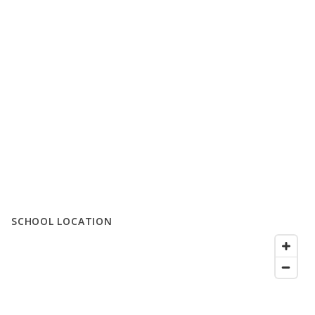
SCHOOL LOCATION