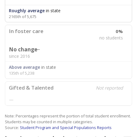
Roughly average
in state
2165th of 5,675
In foster care
0%
no students
No change
since 2016
Above average
in state
135th of 5,238
Gifted & Talented
Not reported
—
Note: Percentages represent the portion of total student enrollment.
Students may be counted in multiple categories.
Source:
Student Program and Special Populations Reports