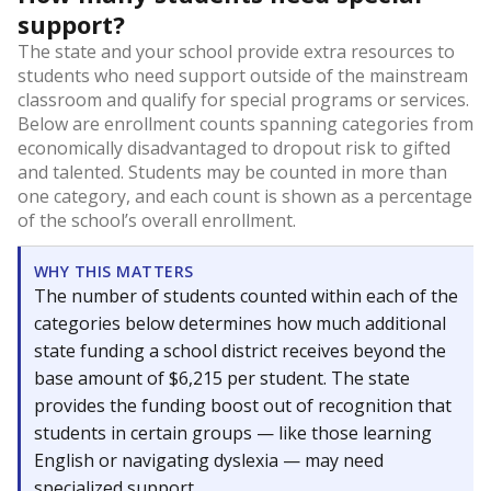
support?
The state and your school provide extra resources to
students who need support outside of the mainstream
classroom and qualify for special programs or services.
Below are enrollment counts spanning categories from
economically disadvantaged to dropout risk to gifted
and talented. Students may be counted in more than
one category, and each count is shown as a percentage
of the school’s overall enrollment.
WHY THIS MATTERS
The number of students counted within each of the
categories below determines how much additional
state funding a school district receives beyond the
base amount of $6,215 per student. The state
provides the funding boost out of recognition that
students in certain groups — like those learning
English or navigating dyslexia — may need
specialized support.