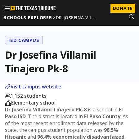
DONATE
SCHOOLS EXPLORER
DR JOSEFINA VIL…
ISD CAMPUS
Dr Josefina Villamil
Tinajero Pk-8
Visit campus website
1,152 students
Elementary school
Dr Josefina Villamil Tinajero Pk-8
is a school in
El
Paso ISD
. The district is located in
El Paso County
. As
of the most recent enrollment data released by the
state, the campus student population was
98.5%
Hispanic
and
96.4% economically disadvantaged
.