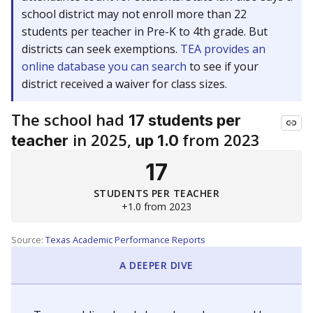
school district may not enroll more than 22
students per teacher in Pre-K to 4th grade. But
districts can seek exemptions.
TEA provides an
online database you can search
to see if your
district received a waiver for class sizes.
The school had
17 students per
in 2025,
from 2023
teacher
up 1.0
17
STUDENTS PER TEACHER
+1.0 from 2023
Source:
Texas Academic Performance Reports
A DEEPER DIVE