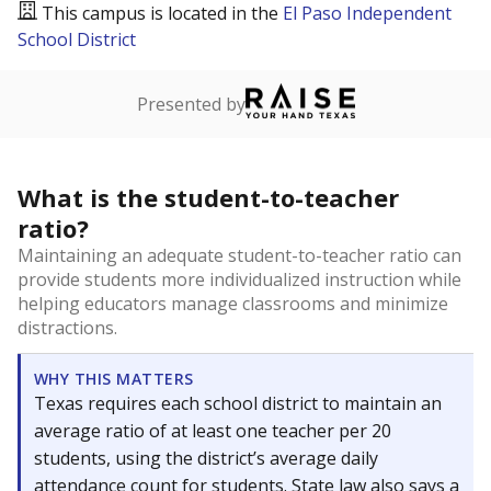
This campus is located in the
El Paso Independent
School District
Presented by
What is the student-to-teacher
ratio?
Maintaining an adequate student-to-teacher ratio can
provide students more individualized instruction while
helping educators manage classrooms and minimize
distractions.
WHY THIS MATTERS
Texas requires each school district to maintain an
average ratio of at least one teacher per 20
students, using the district’s average daily
attendance count for students. State law also says a