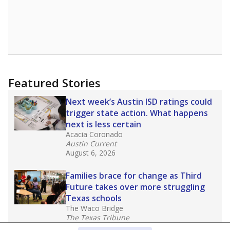
Featured Stories
Next week’s Austin ISD ratings could
trigger state action. What happens
next is less certain
Acacia Coronado
Austin Current
August 6, 2026
Families brace for change as Third
Future takes over more struggling
Texas schools
The Waco Bridge
The Texas Tribune
August 5, 2026