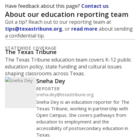
Have feedback about this page?
Contact us
.
About our education reporting team
Got a tip? Reach out to our reporting team at
tips@texastribune.org
, or
read more
about sending
a confidential tip.
STATEWIDE COVERAGE
The Texas Tribune
The Texas Tribune education team covers K-12 public
education policy, state funding and cultural issues
shaping classrooms across Texas.
Sneha Dey
REPORTER
sneha.dey@texastribune.org
Sneha Dey is an education reporter for The
Texas Tribune, working in partnership with
Open Campus. She covers pathways from
education to employment and the
accessibility of postsecondary education in
Texas.