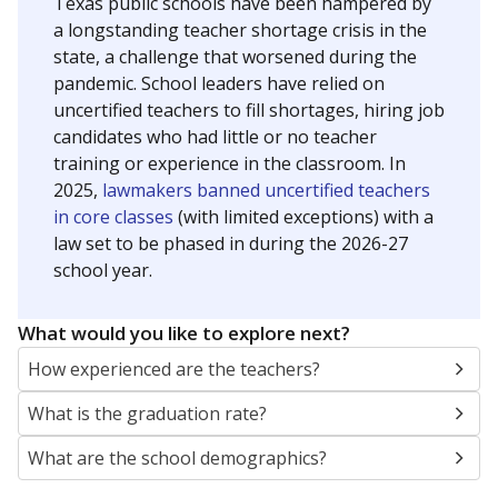
Texas public schools have been hampered by
a longstanding teacher shortage crisis in the
state, a challenge that worsened during the
pandemic. School leaders have relied on
uncertified teachers to fill shortages, hiring job
candidates who had little or no teacher
training or experience in the classroom. In
2025,
lawmakers banned uncertified teachers
in core classes
(with limited exceptions) with a
law set to be phased in during the 2026-27
school year.
What would you like to explore next?
How experienced are the teachers?
What is the graduation rate?
What are the school demographics?