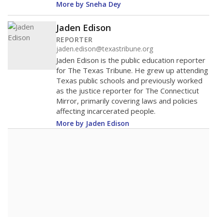
More by Sneha Dey
Jaden Edison
REPORTER
jaden.edison@texastribune.org
Jaden Edison is the public education reporter
for The Texas Tribune. He grew up attending
Texas public schools and previously worked
as the justice reporter for The Connecticut
Mirror, primarily covering laws and policies
affecting incarcerated people.
More by Jaden Edison