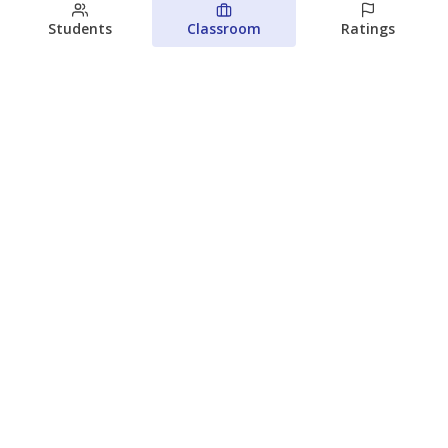
Students
Classroom
Ratings
Families brace for change as Third
Future reboots two struggling Waco
schools
Raquel Villatoro
The Waco Bridge
August 4, 2026
View more
© 2026 The Texas Tribune
About Us
Contact Us
Who Funds Us?
Terms of Service
Code of Ethics
Privacy Policy
Donate