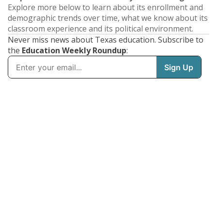
Explore more below to learn about its enrollment and
demographic trends over time, what we know about its
classroom experience and its political environment.
Never miss news about Texas education. Subscribe to
the
Education Weekly Roundup
: