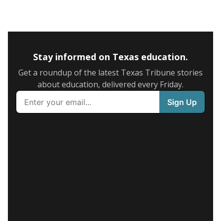
Stay informed on Texas education.
Get a roundup of the latest Texas Tribune stories
about education, delivered every Friday.