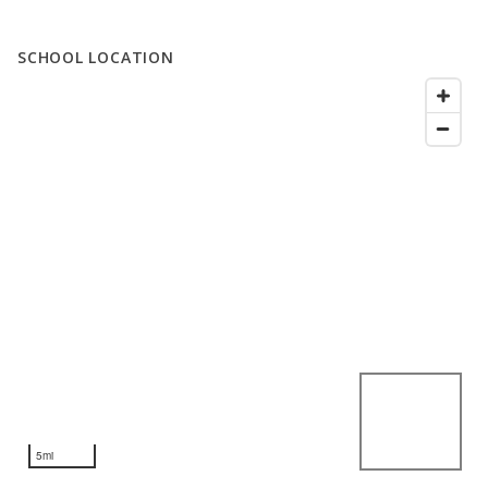
SCHOOL LOCATION
5mi