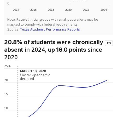
0
2014
2016
2018
2020
2022
2024
Note: Race/ethnicity groups with small populations may be
masked to comply with federal requirements.
Source:
Texas Academic Performance Reports
were
20.8% of students
chronically
in 2024,
since
absent
up 16.0 points
2020
25%
MARCH 13, 2020
MARCH 13, 2020
Covid-19 pandemic
Covid-19 pandemic
declared
declared
20
15
10