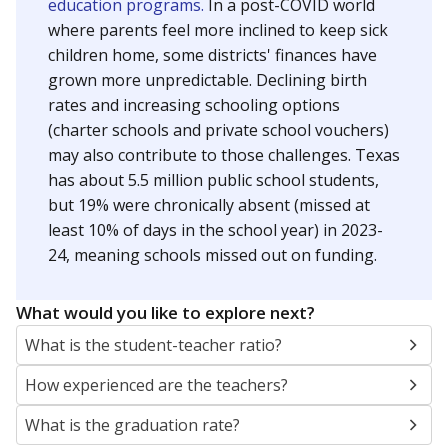
education programs.
In a post-COVID world
where parents feel more inclined to keep sick
children home, some districts' finances have
grown more unpredictable. Declining birth
rates and increasing schooling options
(charter schools and private school vouchers)
may also contribute to those challenges. Texas
has about 5.5 million public school students,
but 19% were chronically absent (missed at
least 10% of days in the school year) in 2023-
24, meaning schools missed out on funding.
What would you like to explore next?
What is the student-teacher ratio?
How experienced are the teachers?
What is the graduation rate?