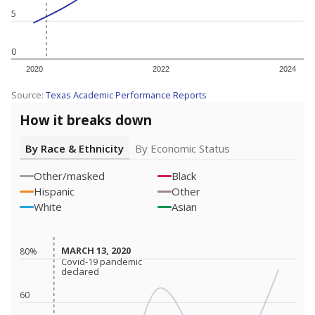
5
0
2020
2022
2024
Source:
Texas Academic Performance Reports
How it breaks down
By Race & Ethnicity
By Economic Status
Other/masked
Black
Hispanic
Other
White
Asian
MARCH 13, 2020
MARCH 13, 2020
80%
Covid-19 pandemic
Covid-19 pandemic
declared
declared
60