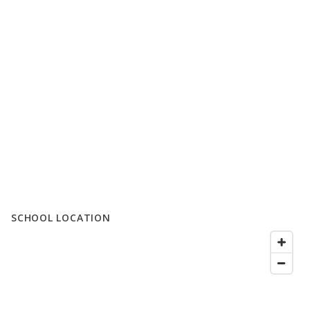
SCHOOL LOCATION