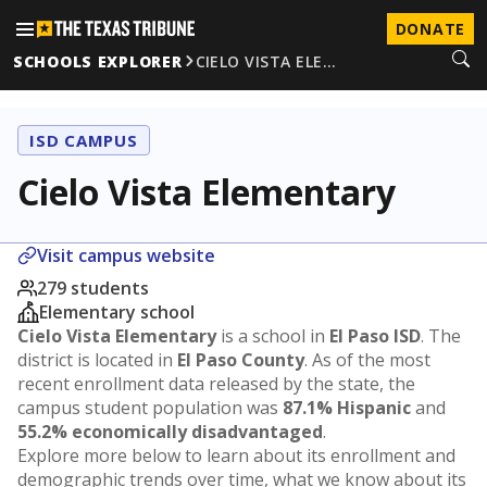
DONATE
SCHOOLS EXPLORER
CIELO VISTA ELE…
ISD CAMPUS
Cielo Vista Elementary
Visit campus website
279 students
Elementary school
Cielo Vista Elementary
is a school in
El Paso ISD
. The
district is located in
El Paso County
. As of the most
recent enrollment data released by the state, the
campus student population was
87.1% Hispanic
and
55.2% economically disadvantaged
.
Explore more below to learn about its enrollment and
demographic trends over time, what we know about its