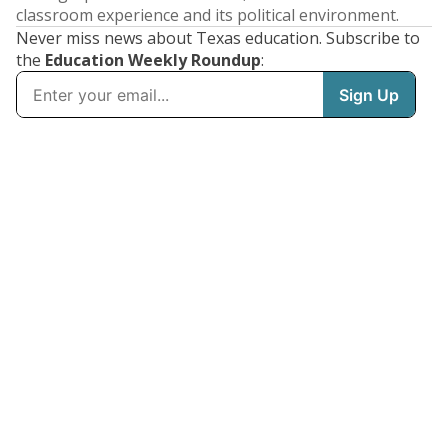
classroom experience and its political environment.
Never miss news about Texas education. Subscribe to
the
Education Weekly Roundup
: