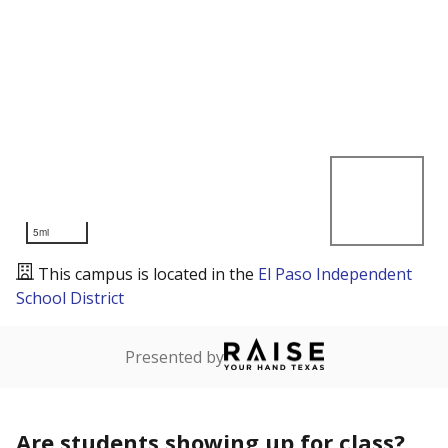
5mi
This campus is located in the
El Paso Independent
School District
Presented by
Are students showing up for class?