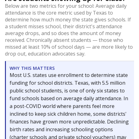
Below are two metrics for your school: Average daily
attendance is the core metric used by Texas to
determine how much money the state gives schools. If
a student misses school, their district's attendance
average drops, and so does the amount of money
received. Chronically absent students — those who
missed at least 10% of school days — are more likely to
drop out, education advocates say.
WHY THIS MATTERS
Most U.S. states use enrollment to determine state
funding for school districts. Texas, with 5.5 million
public school students, is one of only six states to
fund schools based on average daily attendance. In
a post-COVID world where parents feel more
inclined to keep sick children home, some districts'
finances have grown more unpredictable. Declining
birth rates and increasing schooling options
(charter schools and private school vouchers) may