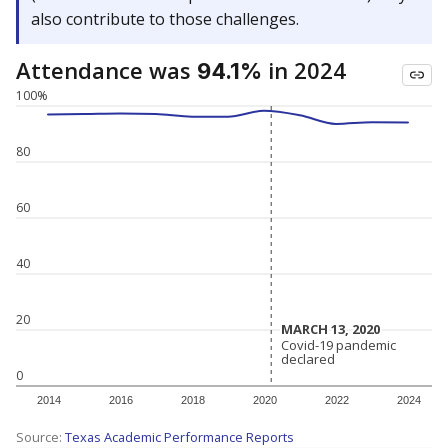
also contribute to those challenges.
Attendance was
in 2024
94.1%
100%
80
60
40
20
MARCH 13, 2020
MARCH 13, 2020
Covid-19 pandemic
Covid-19 pandemic
declared
declared
0
2014
2016
2018
2020
2022
2024
Source:
Texas Academic Performance Reports