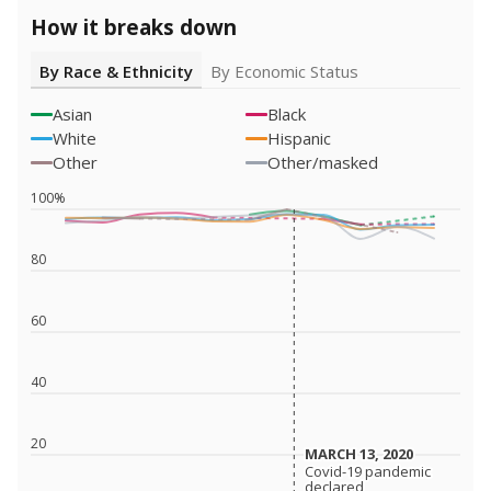
How it breaks down
By Race & Ethnicity
By Economic Status
Asian
Black
White
Hispanic
Other
Other/masked
100%
80
60
40
20
MARCH 13, 2020
MARCH 13, 2020
Covid-19 pandemic
Covid-19 pandemic
declared
declared