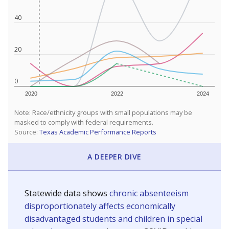
40
20
0
2020
2022
2024
Note: Race/ethnicity groups with small populations may be
masked to comply with federal requirements.
Source:
Texas Academic Performance Reports
A DEEPER DIVE
Statewide data shows
chronic absenteeism
disproportionately affects economically
disadvantaged students and children in special