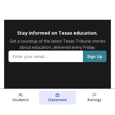
Stay informed on Texas education.
Get a roundup of the latest Texas Tribune stories
about education, delivered every Friday.
Students
Classroom
Ratings