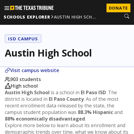
DONATE
SCHOOLS EXPLORER
AUSTIN HIGH SCH…
ISD CAMPUS
Austin High School
Visit campus website
903 students
High school
Austin High School
is a school in
El Paso ISD
. The
district is located in
El Paso County
. As of the most
recent enrollment data released by the state, the
campus student population was
88.3% Hispanic
and
88% economically disadvantaged
.
Explore more below to learn about its enrollment and
demographic trends over time, what we know about its