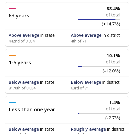
88.4%
6+ years
of total
(+14.7%)
Above average
in state
Above average
in district
442nd of 8,834
4th of 71
10.1%
1-5 years
of total
(-12.0%)
Below average
in state
Below average
in district
8170th of 8,834
63rd of 71
1.4%
Less than one year
of total
(-2.7%)
Below average
in state
Roughly average
in district