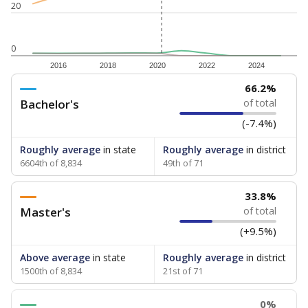
20
0
2016
2018
2020
2022
2024
66.2%
Bachelor's
of total
(-7.4%)
Roughly average
in state
Roughly average
in district
6604th of 8,834
49th of 71
33.8%
Master's
of total
(+9.5%)
Above average
in state
Roughly average
in district
1500th of 8,834
21st of 71
0%