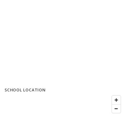
SCHOOL LOCATION