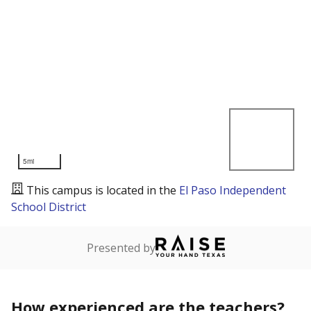
5mi
This campus is located in the
El Paso Independent
School District
Presented by
How experienced are the teachers?