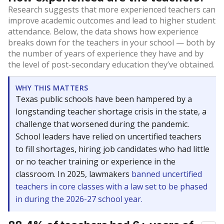
Research suggests that more experienced teachers can
improve academic outcomes and lead to higher student
attendance. Below, the data shows how experience
breaks down for the teachers in your school — both by
the number of years of experience they have and by
the level of post-secondary education they’ve obtained.
WHY THIS MATTERS
Texas public schools have been hampered by a
longstanding teacher shortage crisis in the state, a
challenge that worsened during the pandemic.
School leaders have relied on uncertified teachers
to fill shortages, hiring job candidates who had little
or no teacher training or experience in the
classroom. In 2025, lawmakers
banned uncertified
teachers in core classes with a law set to be phased
in during the 2026-27 school year.