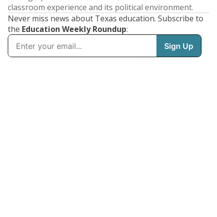
classroom experience and its political environment.
Never miss news about Texas education. Subscribe to
the
Education Weekly Roundup
: