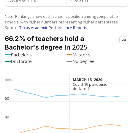
6853rd of 8,834
53rd of 71
Note: Rankings show each school's position among comparable
schools, with higher numbers representing higher percentages.
Source:
Texas Academic Performance Reports
66.2% of teachers hold a
in 2025
Bachelor's degree
Bachelor's
Master's
Doctorate
No degree
MARCH 13, 2020
MARCH 13, 2020
80%
Covid-19 pandemic
Covid-19 pandemic
declared
declared
60
40