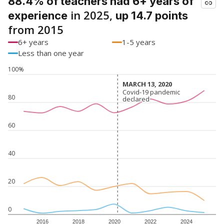
88.4% of teachers had 6+ years of
in 2025,
experience
up 14.7 points
from 2015
6+ years
1-5 years
Less than one year
100%
MARCH 13, 2020
MARCH 13, 2020
Covid-19 pandemic
Covid-19 pandemic
80
declared
declared
60
40
20
0
2016
2018
2020
2022
2024