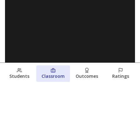
Students
Classroom
Outcomes
Ratings