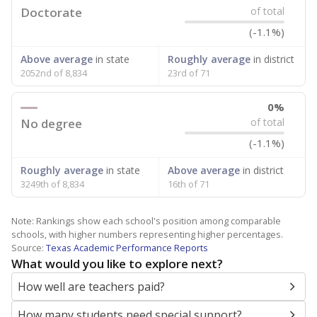
Doctorate
of total
(-1.1%)
Above average
in state
Roughly average
in district
2052nd of 8,834
23rd of 71
0%
No degree
of total
(-1.1%)
Roughly average
in state
Above average
in district
3249th of 8,834
16th of 71
Note: Rankings show each school's position among comparable
schools, with higher numbers representing higher percentages.
Source:
Texas Academic Performance Reports
What would you like to explore next?
How well are teachers paid?
How many students need special support?