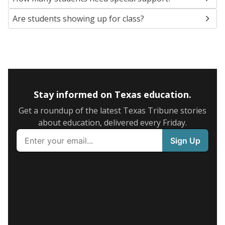
Are students showing up for class?
Stay informed on Texas education.
Get a roundup of the latest Texas Tribune stories
about education, delivered every Friday.