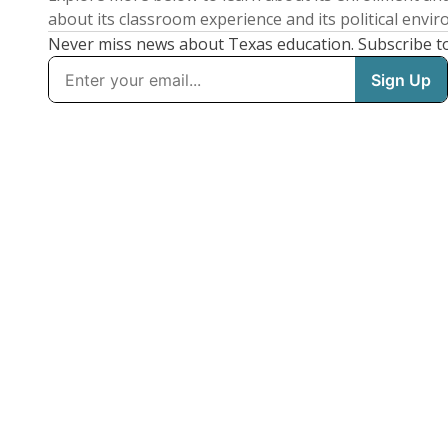
about its classroom experience and its political envi
Never miss news about Texas education. Subscribe t