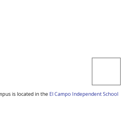
mpus is located in the
El Campo Independent School