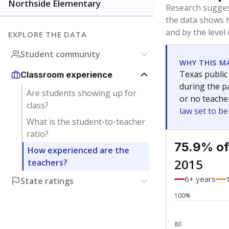
Bachelor's
Teachers with
Master's
Teachers wit
Doctorate
Teachers with
No degree
Teachers with