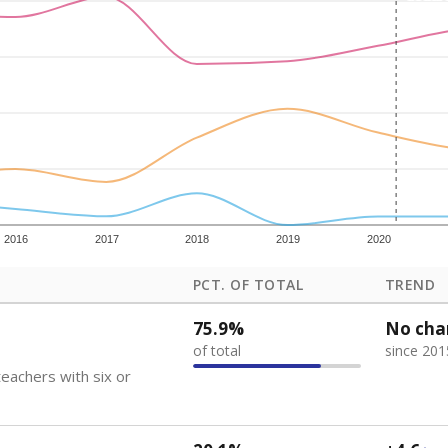
how each school's position among comparable schools, with higher number
ademic Performance Reports
 like to explore next?
eachers paid?
nts need special support?
howing up for class?
Stay informed on Texas education.
f the latest Texas Tribune stories about education, deliver