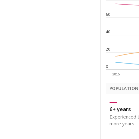
Note: Rankings s
Source:
Texas Ac
What would you
How well are t
How many stude
Are students s
Get a roundup o