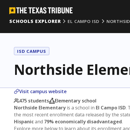
SCHOOLS EXPLORER
EL CAMPO ISD
NORTHSID
ISD CAMPUS
Northside Eleme
Visit campus website
475 students
Elementary school
Northside Elementary
is a school in
El Campo ISD
. 
the most recent enrollment data released by the sta
Hispanic
and
79% economically disadvantaged
.
Explore more below to learn about its enrollment a