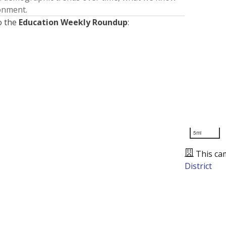
ronment.
o the
Education Weekly Roundup
:
5mi
This ca
District
Presented by