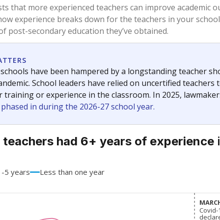
83.9%
+0.6
of total
points si
 a bachelor's degree
16.1%
-0.6
of total
points si
h a master's degree
0%
No cha
of total
since 201
 a doctoral degree
0%
No cha
of total
since 201
out a college degree