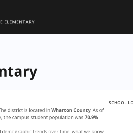
E ELEMENTARY
ntary
SCHOOL L
The district is located in
Wharton County
. As of
te, the campus student population was
70.9%
nd demographic trends over time, what we know