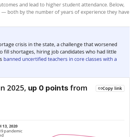
Above average
VS. STATE
1677th of 8,834
nce 2015
Roughly average
VS. DISTRICT
3rd of 5
Roughly average
VS. STATE
6586th of 8,834
nce 2015
Roughly average
VS. DISTRICT
3rd of 5
nge
Above average
VS. STATE
2052nd of 8,834
5
Above average
VS. DISTRICT
1st of 5
nge
Roughly average
VS. STATE
3249th of 8,834
5