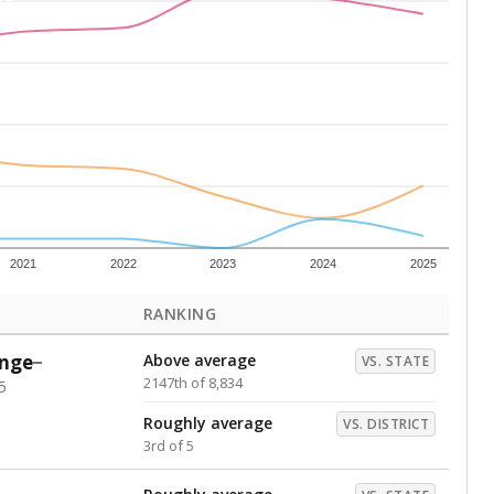
Above average
VS. DISTRICT
2nd of 5
s representing higher percentages.
ed every Friday.