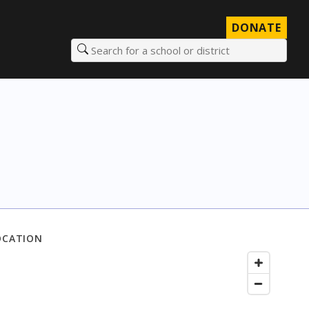
DONATE
Search for a school or district
OCATION