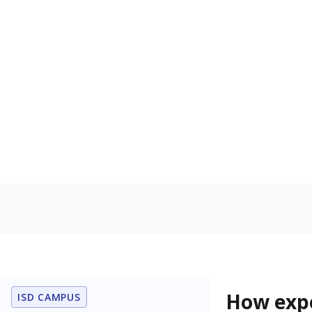
83.9% of
Bachelor's
100%
80
60
40
20
0
2015
POPULATION