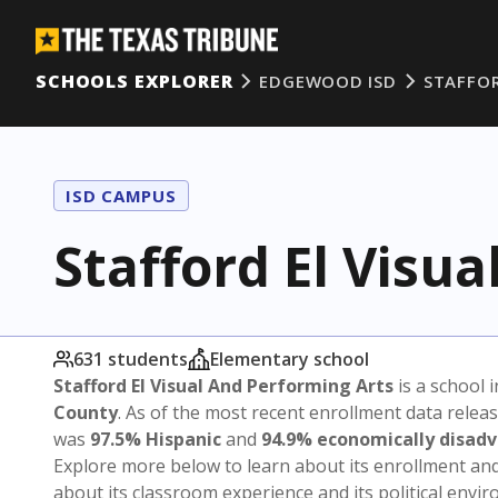
SCHOOLS EXPLORER
EDGEWOOD ISD
STAFFOR
ISD CAMPUS
Stafford El Visu
631 students
Elementary school
Stafford El Visual And Performing Arts
is a school 
County
. As of the most recent enrollment data relea
was
97.5% Hispanic
and
94.9% economically disad
Explore more below to learn about its enrollment a
about its classroom experience and its political envi