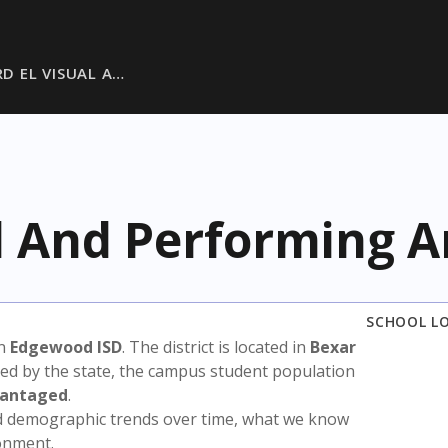
D EL VISUAL A…
al And Performing A
SCHOOL L
in
Edgewood ISD
. The district is located in
Bexar
sed by the state, the campus student population
vantaged
.
nd demographic trends over time, what we know
ronment.