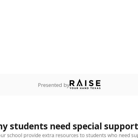
onnected
0%
No cha
no students
since 202
dents dependent on an
r former member of the
 Texas National Guard, or
reserve.
are
0%
No cha
no students
since 202
ents in legal custody of
partment of Family and
rvices.
 represent the portion of total student enrollment. Students may be counte
rogram and Special Populations Reports
t and migratory student populations
to the largest interstate migrant population in the U.S. Chi
oved across school district boundaries in the preceding 36