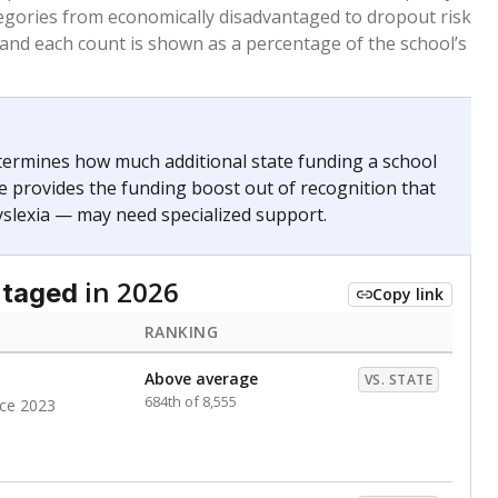
. for more than three full academic years, and were
ate does not consider U.S. citizenship when identifying
RANKING
Above average
VS. STATE
858th of 8,896
nce 2023
nge
Roughly average
VS. STATE
6498th of 8,896
3
d in multiple categories.