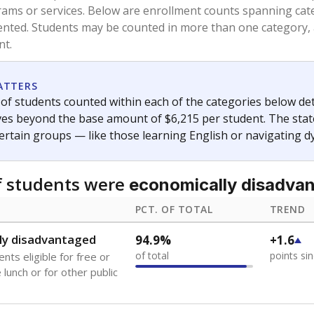
and 21 years old, have not been attending school in the U.S
y U.S. state, Puerto Rico, or the District of Columbia. The st
migrants in public school enrollment data.
PCT. OF TOTAL
TREND
0.6%
+0.2
of total
points si
se families move
t of the area
s
0%
No cha
no students
since 202
 outside the U.S. and in
or less than 3 years
 represent the portion of total student enrollment. Students may be counte
ademic Performance Reports
A DEEPER DIVE