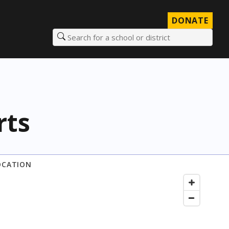
DONATE
Search for a school or district
rts
OCATION