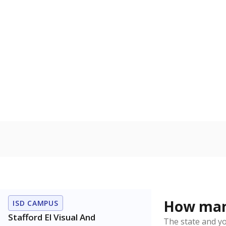
Military-c
Count of stu
active duty o
U.S. military,
U.S. military 
In foster c
Count of stud
the Texas De
Protective Se
Note: Percentages
Source:
Student P
Immigran
Texas is home 
younger and m