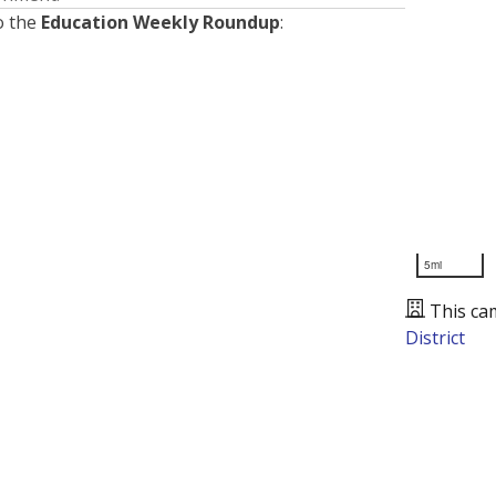
o the
Education Weekly Roundup
:
5mi
This ca
District
Presented by