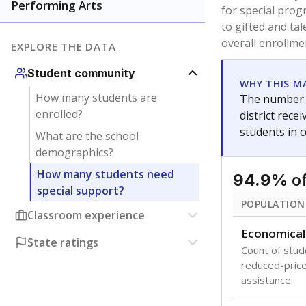
are between 3 
not born in an
students as im
POPULATION
Migratory
Students who
seasonally ou
Immigrant
Students born
the country f
Note: Percentages
Source:
Texas Ac