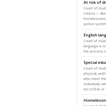
Texas is one
most studen
increase, no
special educ
What would you
Are students s
What is the stu
How experience