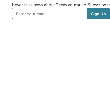
Never miss news about Texas education. Subscribe t