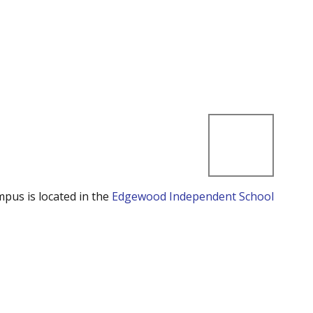
mpus is located in the
Edgewood Independent School