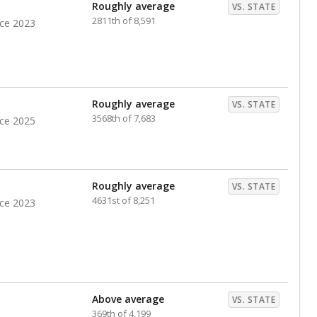
nts. Hispanic students comprise the majority, while
identified as having disabilities also continues to
e Texas Education Agency had illegally denied