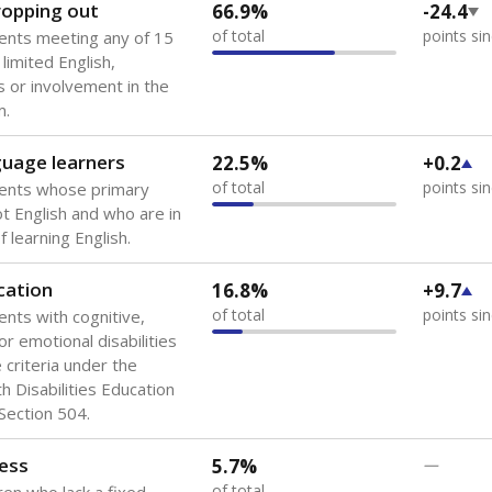
 of the most diverse U.S. states, educating 5.5 million stude
ts come from low-income households. The number of students 
tably after
the federal government concluded in 2018 that th
ation services to thousands of children
.
 like to explore next?
howing up for class?
dent-teacher ratio?
d are the teachers?
Stay informed on Texas education.