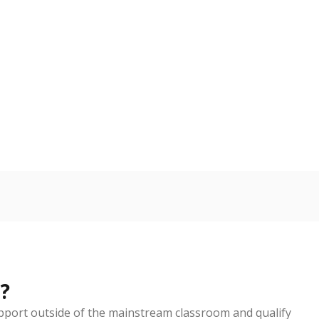
nge
Roughly average
VS. STATE
4049th of 5,675
3
nge
Above average
VS. STATE
135th of 5,238
3
d in multiple categories.
Copy link
ldren are counted as migratory if they are 21 and
 months. Students are counted as immigrants if they