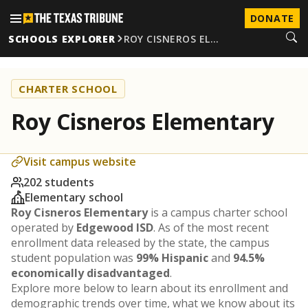
DONATE
SCHOOLS EXPLORER
ROY CISNEROS EL…
CHARTER SCHOOL
Roy Cisneros Elementary
Visit campus website
202 students
Elementary school
Roy Cisneros Elementary
is a campus charter school
operated by
Edgewood ISD
. As of the most recent
enrollment data released by the state, the campus
student population was
99% Hispanic
and
94.5%
economically disadvantaged
.
Explore more below to learn about its enrollment and
demographic trends over time, what we know about its