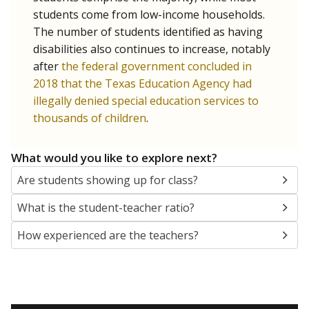
students come from low-income households.
The number of students identified as having
disabilities also continues to increase, notably
after
the federal government concluded in
2018 that the Texas Education Agency had
illegally denied special education services to
thousands of children
.
What would you like to explore next?
Are students showing up for class?
What is the student-teacher ratio?
How experienced are the teachers?