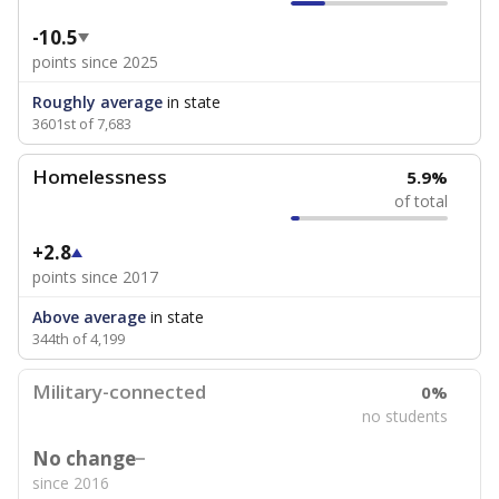
-10.5
points since 2025
Roughly average
in state
3601st of 7,683
Homelessness
5.9%
of total
+2.8
points since 2017
Above average
in state
344th of 4,199
Military-connected
0%
no students
No change
since 2016