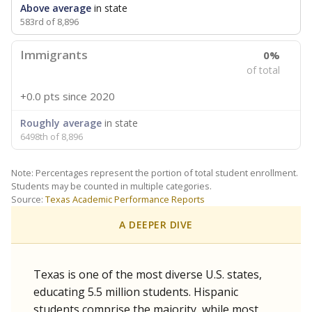
Above average
in state
583rd of 8,896
Immigrants
0%
of total
+0.0 pts
since 2020
Roughly average
in state
6498th of 8,896
Note: Percentages represent the portion of total student enrollment.
Students may be counted in multiple categories.
Source:
Texas Academic Performance Reports
A DEEPER DIVE
Texas is one of the most diverse U.S. states,
educating 5.5 million students. Hispanic
students comprise the majority, while most