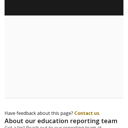
Have feedback about this page?
Contact us
.
About our education reporting team
Got a tip? Reach out to our reporting team at