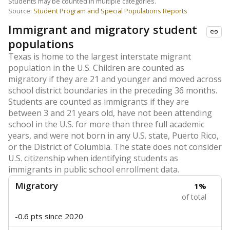
Students may be counted in multiple categories.
Source:
Student Program and Special Populations Reports
Immigrant and migratory student
populations
Texas is home to the largest interstate migrant
population in the U.S. Children are counted as
migratory if they are 21 and younger and moved across
school district boundaries in the preceding 36 months.
Students are counted as immigrants if they are
between 3 and 21 years old, have not been attending
school in the U.S. for more than three full academic
years, and were not born in any U.S. state, Puerto Rico,
or the District of Columbia. The state does not consider
U.S. citizenship when identifying students as
immigrants in public school enrollment data.
Migratory
1%
of total
-0.6 pts
since 2020