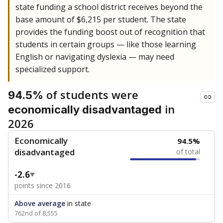
state funding a school district receives beyond the
base amount of $6,215 per student. The state
provides the funding boost out of recognition that
students in certain groups — like those learning
English or navigating dyslexia — may need
specialized support.
of students were
94.5%
in
economically disadvantaged
2026
Economically
94.5%
disadvantaged
of total
-2.6
points since 2016
Above average
in state
762nd of 8,555