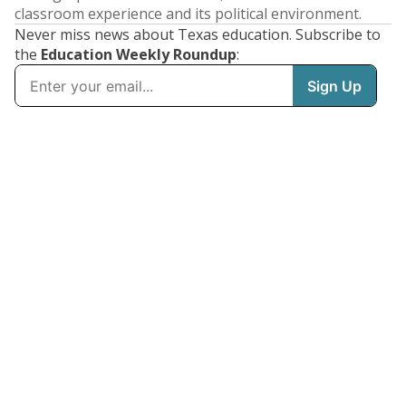
classroom experience and its political environment.
Never miss news about Texas education. Subscribe to
the
Education Weekly Roundup
: