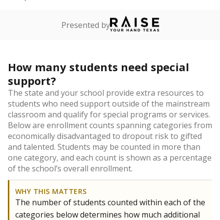
Presented by
How many students need special
support?
The state and your school provide extra resources to
students who need support outside of the mainstream
classroom and qualify for special programs or services.
Below are enrollment counts spanning categories from
economically disadvantaged to dropout risk to gifted
and talented. Students may be counted in more than
one category, and each count is shown as a percentage
of the school’s overall enrollment.
WHY THIS MATTERS
The number of students counted within each of the
categories below determines how much additional