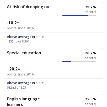
At risk of dropping out
75.7%
of total
-10.2
points since 2016
Above average
in state
1852nd of 8,591
Special education
26.7%
of total
+20.2
points since 2016
Above average
in state
682nd of 8,251
English language
22.3%
learners
of total