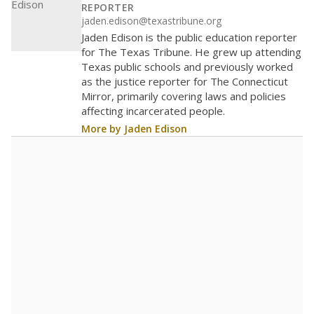
REPORTER
jaden.edison@texastribune.org
Jaden Edison is the public education reporter
for The Texas Tribune. He grew up attending
Texas public schools and previously worked
as the justice reporter for The Connecticut
Mirror, primarily covering laws and policies
affecting incarcerated people.
More by Jaden Edison