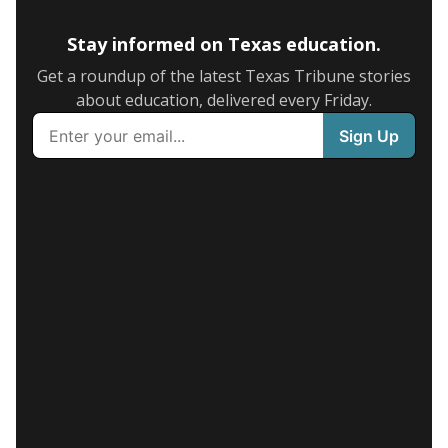
Stay informed on Texas education.
Get a roundup of the latest Texas Tribune stories
about education, delivered every Friday.