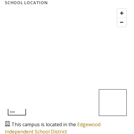
SCHOOL LOCATION
5mi
This campus is located in the
Edgewood
Independent School District