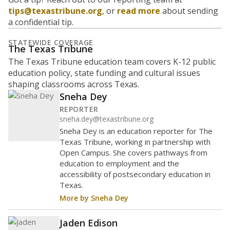
tips@texastribune.org
, or
read more
about sending
a confidential tip.
STATEWIDE COVERAGE
The Texas Tribune
The Texas Tribune education team covers K-12 public
education policy, state funding and cultural issues
shaping classrooms across Texas.
Sneha Dey
REPORTER
sneha.dey@texastribune.org
Sneha Dey is an education reporter for The
Texas Tribune, working in partnership with
Open Campus. She covers pathways from
education to employment and the
accessibility of postsecondary education in
Texas.
More by Sneha Dey
Jaden Edison