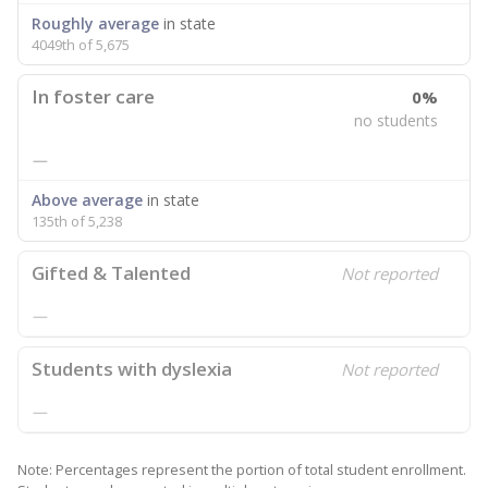
Roughly average
in state
4049th of 5,675
In foster care
0%
no students
—
Above average
in state
135th of 5,238
Gifted & Talented
Not reported
—
Students with dyslexia
Not reported
—
Note: Percentages represent the portion of total student enrollment.