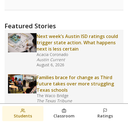
Featured Stories
Next week’s Austin ISD ratings could
trigger state action. What happens
next is less certain
Acacia Coronado
Austin Current
August 6, 2026
Families brace for change as Third
Future takes over more struggling
Texas schools
The Waco Bridge
The Texas Tribune
August 5, 2026
Students
Classroom
Ratings
Families brace for change as Third
Future reboots two struggling Waco