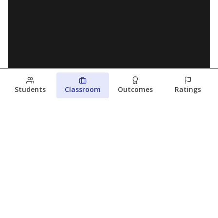
Students
Classroom
Outcomes
Ratings