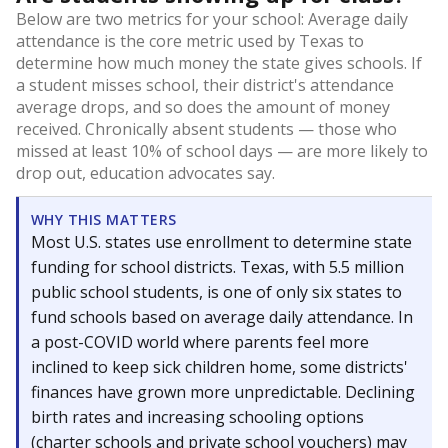
Below are two metrics for your school: Average daily
attendance is the core metric used by Texas to
determine how much money the state gives schools. If
a student misses school, their district's attendance
average drops, and so does the amount of money
received. Chronically absent students — those who
missed at least 10% of school days — are more likely to
drop out, education advocates say.
WHY THIS MATTERS
Most U.S. states use enrollment to determine state
funding for school districts. Texas, with 5.5 million
public school students, is one of only six states to
fund schools based on average daily attendance. In
a post-COVID world where parents feel more
inclined to keep sick children home, some districts'
finances have grown more unpredictable. Declining
birth rates and increasing schooling options
(charter schools and private school vouchers) may