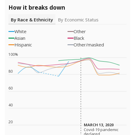
How it breaks down
By Race & Ethnicity
By Economic Status
White
Other
Asian
Black
Hispanic
Other/masked
100%
80
60
40
20
MARCH 13, 2020
MARCH 13, 2020
Covid-19 pandemic
Covid-19 pandemic
declared
declared