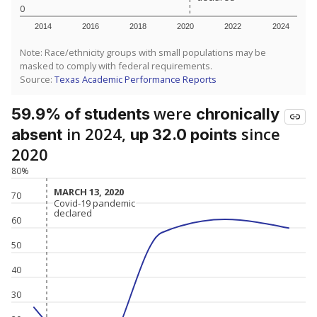
0
2014
2016
2018
2020
2022
2024
Note: Race/ethnicity groups with small populations may be
masked to comply with federal requirements.
Source:
Texas Academic Performance Reports
were
59.9% of students
chronically
in 2024,
since
absent
up 32.0 points
2020
80%
MARCH 13, 2020
MARCH 13, 2020
70
Covid-19 pandemic
Covid-19 pandemic
declared
declared
60
50
40
30