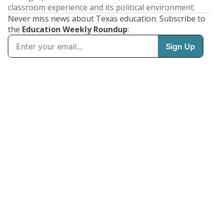
classroom experience and its political environment.
Never miss news about Texas education. Subscribe to
the
Education Weekly Roundup
: