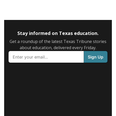
Stay informed on Texas education.
Get a roundup of the latest Texas Tribune stories
about education, delivered every Friday.