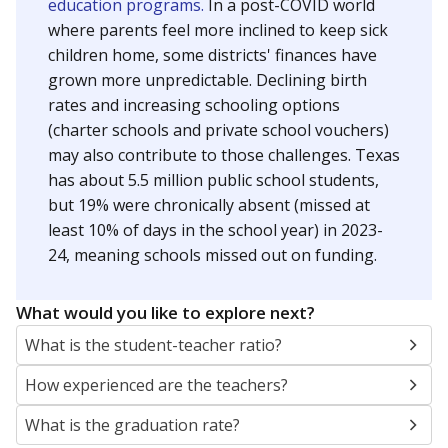
education programs.
In a post-COVID world
where parents feel more inclined to keep sick
children home, some districts' finances have
grown more unpredictable. Declining birth
rates and increasing schooling options
(charter schools and private school vouchers)
may also contribute to those challenges. Texas
has about 5.5 million public school students,
but 19% were chronically absent (missed at
least 10% of days in the school year) in 2023-
24, meaning schools missed out on funding.
What would you like to explore next?
What is the student-teacher ratio?
How experienced are the teachers?
What is the graduation rate?