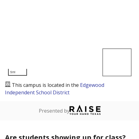
5mi
This campus is located in the
Edgewood
Independent School District
Presented by
Are students showing up for class?