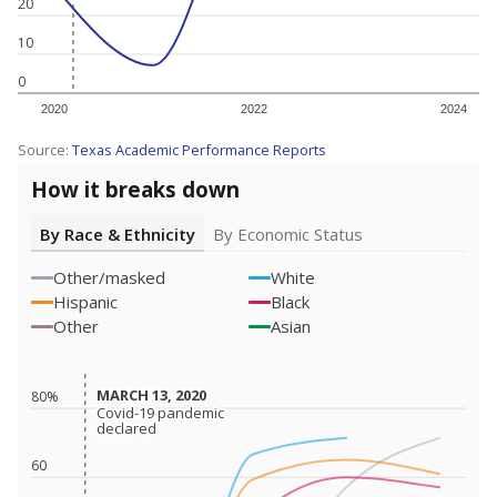
20
10
0
2020
2022
2024
Source:
Texas Academic Performance Reports
How it breaks down
By Race & Ethnicity
By Economic Status
Other/masked
White
Hispanic
Black
Other
Asian
MARCH 13, 2020
MARCH 13, 2020
80%
Covid-19 pandemic
Covid-19 pandemic
declared
declared
60