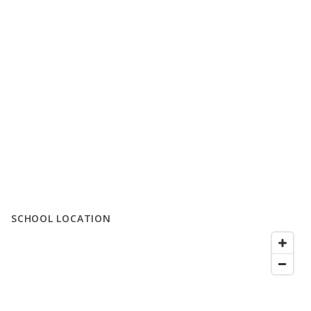
SCHOOL LOCATION