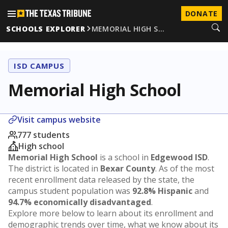
DONATE
SCHOOLS EXPLORER
MEMORIAL HIGH S…
ISD CAMPUS
Memorial High School
Visit campus website
777 students
High school
Memorial High School
is a school in
Edgewood ISD
.
The district is located in
Bexar County
. As of the most
recent enrollment data released by the state, the
campus student population was
92.8% Hispanic
and
94.7% economically disadvantaged
.
Explore more below to learn about its enrollment and
demographic trends over time, what we know about its