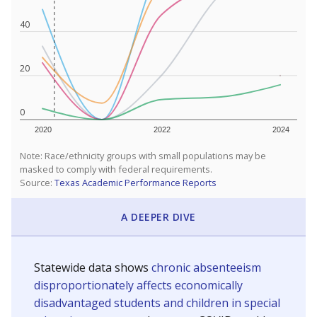
40
20
0
2020
2022
2024
Note: Race/ethnicity groups with small populations may be
masked to comply with federal requirements.
Source:
Texas Academic Performance Reports
A DEEPER DIVE
Statewide data shows
chronic absenteeism
disproportionately affects economically
disadvantaged students and children in special