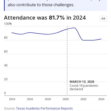
also contribute to those challenges.
Attendance was
in 2024
81.7%
100%
80
60
40
20
MARCH 13, 2020
MARCH 13, 2020
Covid-19 pandemic
Covid-19 pandemic
declared
declared
0
2014
2016
2018
2020
2022
2024
Source:
Texas Academic Performance Reports