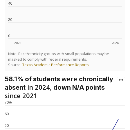
40
20
0
2022
2024
Note: Race/ethnicity groups with small populations may be
masked to comply with federal requirements.
Source:
Texas Academic Performance Reports
were
58.1% of students
chronically
in 2024,
absent
down N/A points
since 2021
70%
60
50