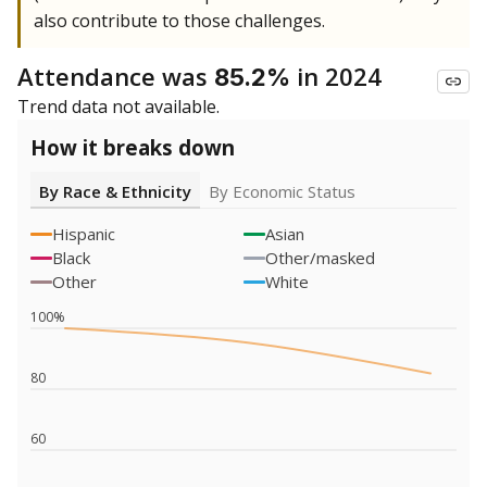
also contribute to those challenges.
Attendance was
in 2024
85.2%
Trend data not available.
How it breaks down
By Race & Ethnicity
By Economic Status
Hispanic
Asian
Black
Other/masked
Other
White
100%
80
60