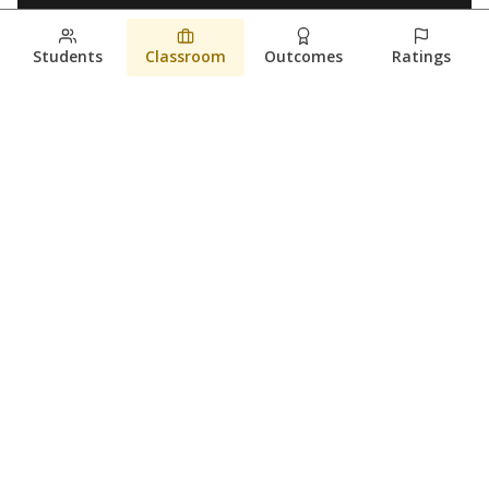
Students
Classroom
Outcomes
Ratings