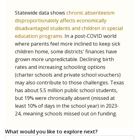
Statewide data shows
chronic absenteeism
disproportionately affects economically
disadvantaged students and children in special
education programs.
In a post-COVID world
where parents feel more inclined to keep sick
children home, some districts' finances have
grown more unpredictable. Declining birth
rates and increasing schooling options
(charter schools and private school vouchers)
may also contribute to those challenges. Texas
has about 5.5 million public school students,
but 19% were chronically absent (missed at
least 10% of days in the school year) in 2023-
24, meaning schools missed out on funding.
What would you like to explore next?