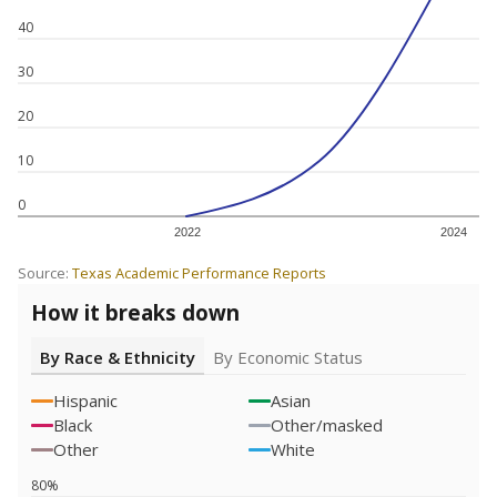
40
30
20
10
0
2022
2024
Source:
Texas Academic Performance Reports
How it breaks down
By Race & Ethnicity
By Economic Status
Hispanic
Asian
Black
Other/masked
Other
White
80%