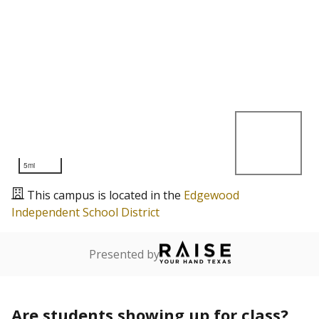
5mi
This campus is located in the
Edgewood
Independent School District
Presented by
Are students showing up for class?