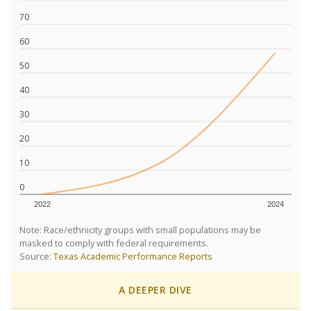
70
60
50
40
30
20
10
0
2022
2024
Note: Race/ethnicity groups with small populations may be
masked to comply with federal requirements.
Source:
Texas Academic Performance Reports
A DEEPER DIVE