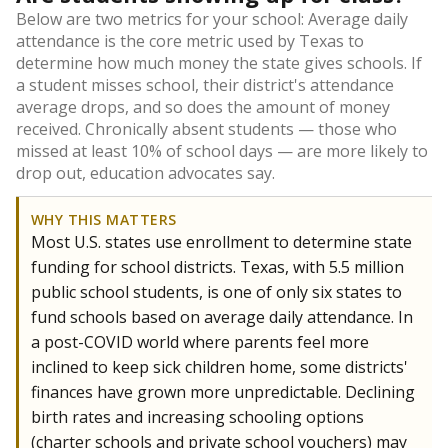
Below are two metrics for your school: Average daily
attendance is the core metric used by Texas to
determine how much money the state gives schools. If
a student misses school, their district's attendance
average drops, and so does the amount of money
received. Chronically absent students — those who
missed at least 10% of school days — are more likely to
drop out, education advocates say.
WHY THIS MATTERS
Most U.S. states use enrollment to determine state
funding for school districts. Texas, with 5.5 million
public school students, is one of only six states to
fund schools based on average daily attendance. In
a post-COVID world where parents feel more
inclined to keep sick children home, some districts'
finances have grown more unpredictable. Declining
birth rates and increasing schooling options
(charter schools and private school vouchers) may