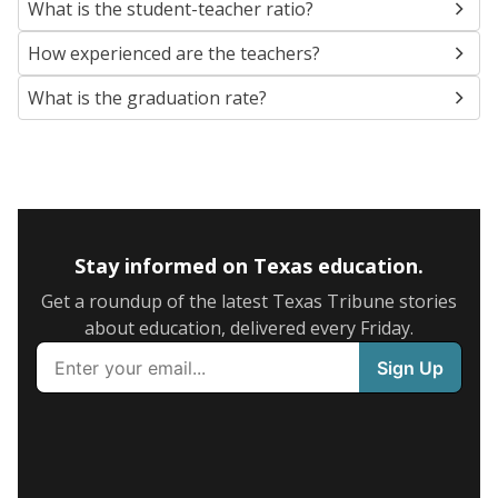
What is the student-teacher ratio?
How experienced are the teachers?
What is the graduation rate?
Stay informed on Texas education.
Get a roundup of the latest Texas Tribune stories
about education, delivered every Friday.