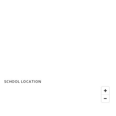
SCHOOL LOCATION