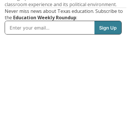
classroom experience and its political environment.
Never miss news about Texas education. Subscribe to
the
Education Weekly Roundup
: