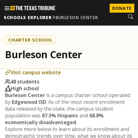
DONATE
SCHOOLS EXPLORER
BURLESON CENTER
CHARTER SCHOOL
Burleson Center
Visit campus website
48 students
High school
Burleson Center
is a campus charter school operated
by
Edgewood ISD
. As of the most recent enrollment
data released by the state, the campus student
population was
87.5% Hispanic
and
68.8%
economically disadvantaged
.
Explore more below to learn about its enrollment and
demographic trends over time, what we know about its