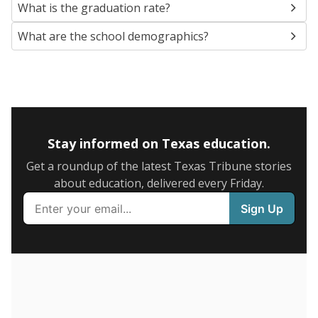
SCHOOL LOCATION