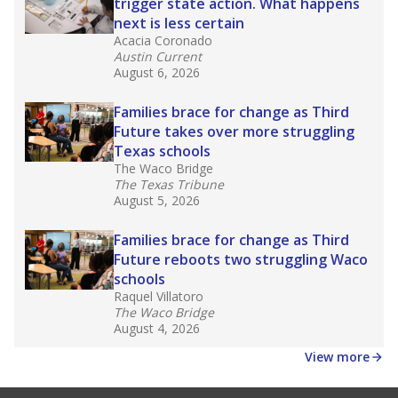
law set to be phased in during the 2026-27
school year.
What would you like to explore next?
How experienced are the teachers?
What is the graduation rate?
What are the school demographics?
Stay informed on Texas education.
Get a roundup of the latest Texas Tribune stories
about education, delivered every Friday.