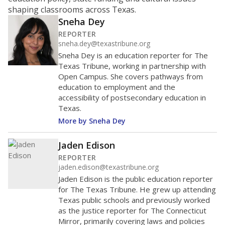
ratio?
Maintaining an adequate student-to-teacher ratio can
provide students more individualized instruction while
helping educators manage classrooms and minimize
distractions.
WHY THIS MATTERS
Texas requires each school district to maintain an
average ratio of at least one teacher per 20
students, using the district’s average daily
attendance count for students. State law also says a
school district may not enroll more than 22
students per teacher in Pre-K to 4th grade. But
districts can seek exemptions.
TEA provides an
online database you can search
to see if your
district received a waiver for class sizes.
The school had
19.8 students per
in 2025,
from 2015
teacher
up 3.1