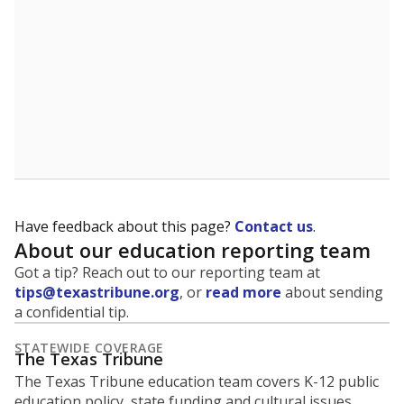
5mi
This campus is located in the
Ector County
Independent School District
Presented by
What is the student-to-teacher