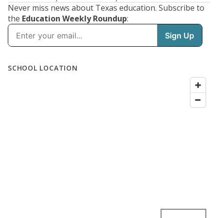
Never miss news about Texas education. Subscribe to
the
Education Weekly Roundup
: