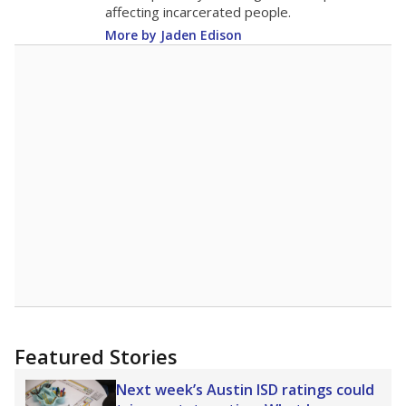
19.8
STUDENTS PER TEACHER
+3.1 from 2015
Source:
Texas Academic Performance Reports
A DEEPER DIVE
Texas public schools have been hampered by
a longstanding teacher shortage crisis in the
state, a challenge that worsened during the
pandemic. School leaders have relied on
uncertified teachers to fill shortages, hiring job
candidates who had little or no teacher
training or experience in the classroom. In
2025,
lawmakers banned uncertified teachers
in core classes
(with limited exceptions) with a