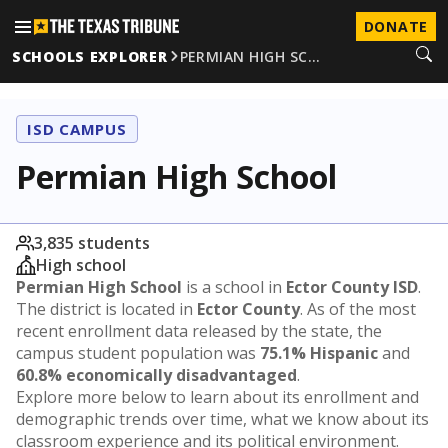
DONATE
SCHOOLS EXPLORER
PERMIAN HIGH SC…
ISD CAMPUS
Permian High School
3,835 students
High school
Permian High School
is a school in
Ector County ISD
.
The district is located in
Ector County
. As of the most
recent enrollment data released by the state, the
campus student population was
75.1% Hispanic
and
60.8% economically disadvantaged
.
Explore more below to learn about its enrollment and
demographic trends over time, what we know about its
classroom experience and its political environment.