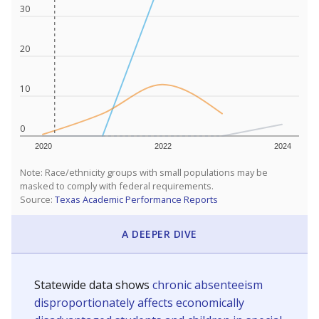
30
20
10
0
2020
2022
2024
Note: Race/ethnicity groups with small populations may be
masked to comply with federal requirements.
Source:
Texas Academic Performance Reports
A DEEPER DIVE
Statewide data shows
chronic absenteeism
disproportionately affects economically