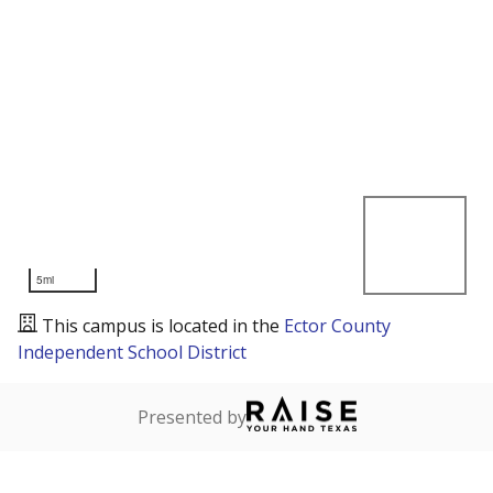
5mi
This campus is located in the
Ector County
Independent School District
Presented by