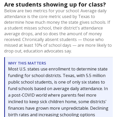
Are students showing up for class?
Below are two metrics for your school: Average daily
attendance is the core metric used by Texas to
determine how much money the state gives schools. If
a student misses school, their district's attendance
average drops, and so does the amount of money
received. Chronically absent students — those who
missed at least 10% of school days — are more likely to
drop out, education advocates say.
WHY THIS MATTERS
Most U.S. states use enrollment to determine state
funding for school districts. Texas, with 5.5 million
public school students, is one of only six states to
fund schools based on average daily attendance. In
a post-COVID world where parents feel more
inclined to keep sick children home, some districts'
finances have grown more unpredictable. Declining
birth rates and increasing schooling options