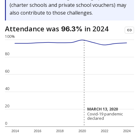
(charter schools and private school vouchers) may
also contribute to those challenges.
Attendance was
in 2024
96.3%
100%
80
60
40
20
MARCH 13, 2020
MARCH 13, 2020
Covid-19 pandemic
Covid-19 pandemic
declared
declared
0
2014
2016
2018
2020
2022
2024