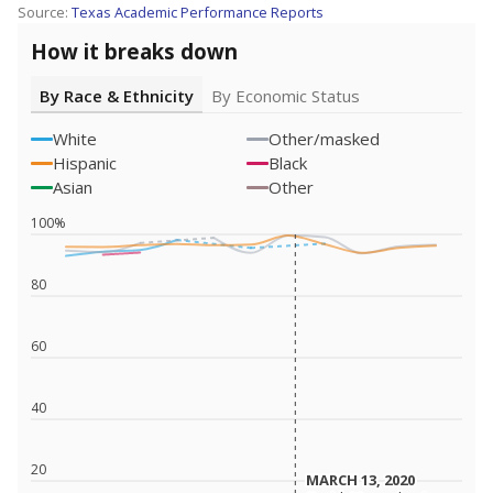
Source:
Texas Academic Performance Reports
How it breaks down
By Race & Ethnicity
By Economic Status
White
Other/masked
Hispanic
Black
Asian
Other
100%
80
60
40
20
MARCH 13, 2020
MARCH 13, 2020