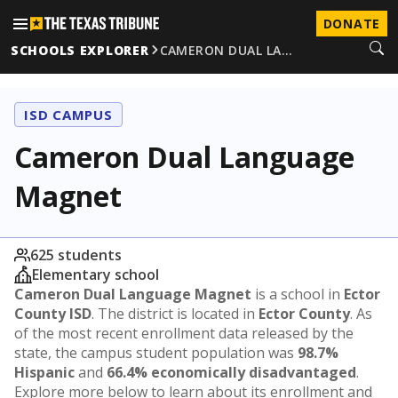
DONATE
SCHOOLS EXPLORER
CAMERON DUAL LA…
ISD CAMPUS
Cameron Dual Language
Magnet
625 students
Elementary school
Cameron Dual Language Magnet
is a school in
Ector
County ISD
. The district is located in
Ector County
. As
of the most recent enrollment data released by the
state, the campus student population was
98.7%
Hispanic
and
66.4% economically disadvantaged
.
Explore more below to learn about its enrollment and