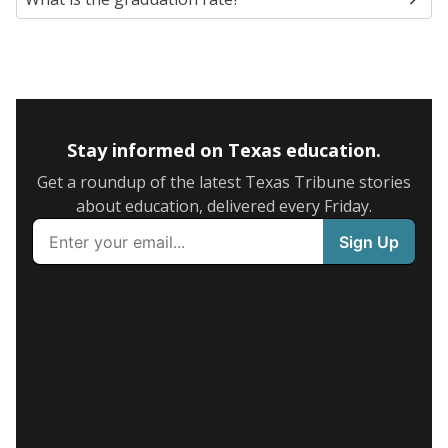
Stay informed on Texas education.
Get a roundup of the latest Texas Tribune stories
about education, delivered every Friday.