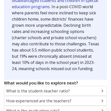
disadvantaged students and children in special
education programs.
In a post-COVID world
where parents feel more inclined to keep sick
children home, some districts' finances have
grown more unpredictable. Declining birth
rates and increasing schooling options
(charter schools and private school vouchers)
may also contribute to those challenges. Texas
has about 5.5 million public school students,
but 19% were chronically absent (missed at
least 10% of days in the school year) in 2023-
24, meaning schools missed out on funding.
What would you like to explore next?
What is the student-teacher ratio?
How experienced are the teachers?
What is the graduation rate?