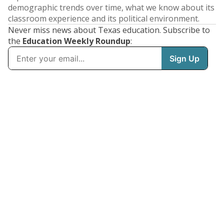
demographic trends over time, what we know about its
classroom experience and its political environment.
Never miss news about Texas education. Subscribe to
the
Education Weekly Roundup
: