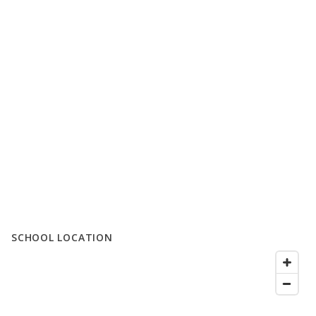
SCHOOL LOCATION