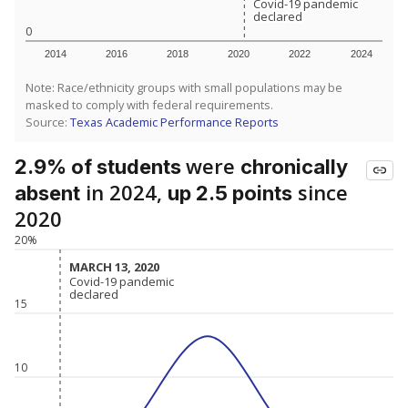
Covid-19 pandemic
Covid-19 pandemic
declared
declared
0
2014
2016
2018
2020
2022
2024
Note: Race/ethnicity groups with small populations may be
masked to comply with federal requirements.
Source:
Texas Academic Performance Reports
were
2.9% of students
chronically
in 2024,
since
absent
up 2.5 points
2020
20%
MARCH 13, 2020
MARCH 13, 2020
Covid-19 pandemic
Covid-19 pandemic
declared
declared
15
10