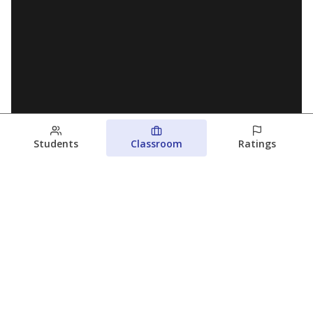
Students
Classroom
Ratings