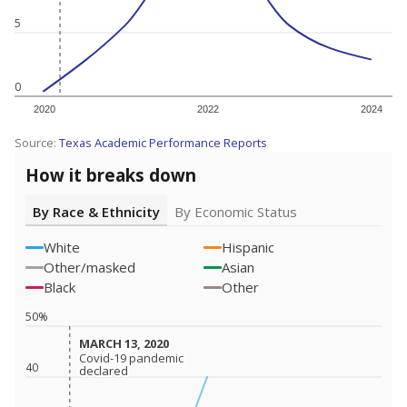
5
0
2020
2022
2024
Source:
Texas Academic Performance Reports
How it breaks down
By Race & Ethnicity
By Economic Status
White
Hispanic
Other/masked
Asian
Black
Other
50%
MARCH 13, 2020
MARCH 13, 2020
Covid-19 pandemic
Covid-19 pandemic
40
declared
declared