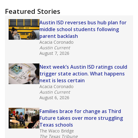
more about this in The Texas Tribune series
"Dis-Integration."
Also from the Texas Tribune
education team:
Low test scores on one
campus can trigger a state takeover in Texas,
affecting Black, Hispanic and low-income
students most.
What would you like to explore next?
How many students need special support?
Are students showing up for class?
What is the student-teacher ratio?
Stay informed on Texas education.