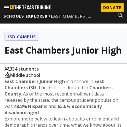
DONATE
SCHOOLS EXPLORER
EAST CHAMBERS J…
ISD CAMPUS
East Chambers Junior High
334 students
Middle school
East Chambers Junior High
is a school in
East
Chambers ISD
. The district is located in
Chambers
County
. As of the most recent enrollment data
released by the state, the campus student population
was
48.8% Hispanic
and
65.6% economically
disadvantaged
.
Explore more below to learn about its enrollment and
demographic trends over time, what we know about its