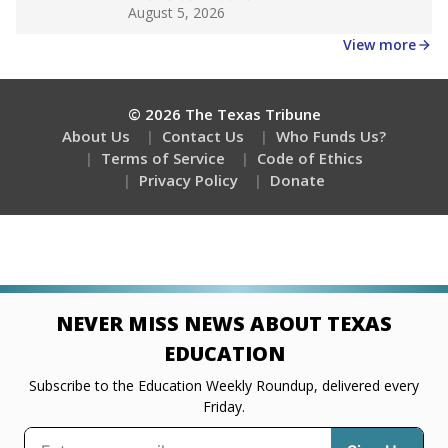
Get a roundup of the latest Texas Tribune stories
about education, delivered every Friday.