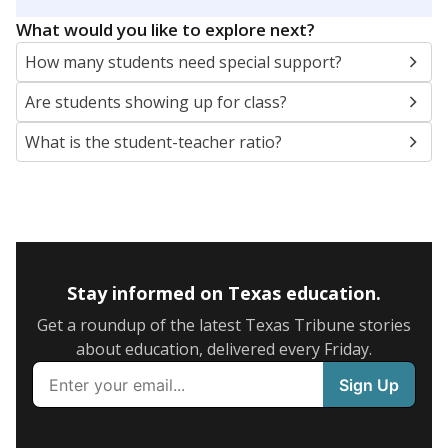
5mi
This campus is located in the
East Chambers
Independent School District
Presented by
What are the school demographics?