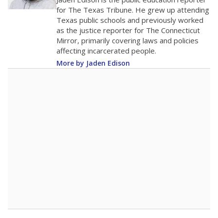
0
2016
2018
2020
2022
2024
2026
Note: Race/ethnicity groups with small populations may be masked to
comply with federal requirements.
Source:
Student Enrollment Reports
A DEEPER DIVE
More than 60 years after Brown v. Board of
Education, more than 1 million Black and
Hispanic students study in Texas classrooms
that include few to no white students. State
leaders and education officials are working to
give all students more educational
opportunities but have largely abandoned
racial integration as a tool for equity.
Read