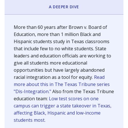
SCHOOL LOCATION