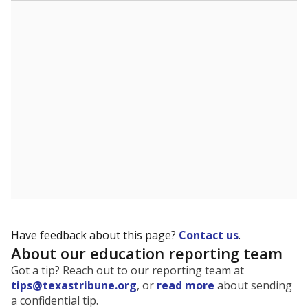
The state tracks the race and ethnicity of students to
evaluate how schools are serving groups who have
been historically discriminated against, with a focus on
identifying and addressing continued inequities in
student experiences and outcomes. Racial and ethnic
data is also used to ensure schools are in compliance
with state and federal laws.
WHY THIS MATTERS
Texas serves more than 5.5 million students,
operating the second-largest public school system
in the U.S. and educating one of the most diverse
student populations in the country. Enrollment
trends suggest the student population will soon be
majority Hispanic. The state's growth has been
bringing diversity to pockets of the state that were
once nearly all white, transforming the racial
makeup of public school classrooms, and
raising
questions about how those schools are governed
.