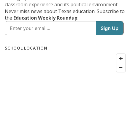
classroom experience and its political environment.
Never miss news about Texas education. Subscribe to
the
Education Weekly Roundup
: