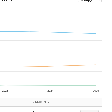
2023
2024
2025
RANKING