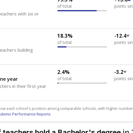
of total
points si
eachers with six or
18.3%
-12.4
of total
points si
teachers building
2.4%
-3.2
ne year
of total
points si
hers in their first year
how each school's position among comparable schools, with higher number
ademic Performance Reports
in 
 teachers hold a Bachelor's degree