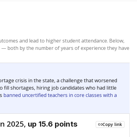
tcomes and lead to higher student attendance. Below,
 — both by the number of years of experience they have
age crisis in the state, a challenge that worsened
 fill shortages, hiring job candidates who had little
rs
banned uncertified teachers in core classes with a
n 2025,
up 15.6 points
Copy link