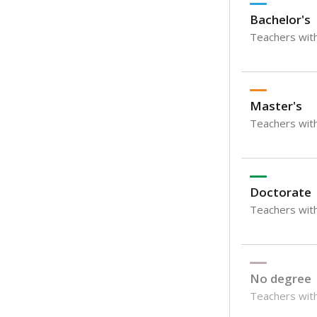
Bachelor's
Teachers with
Master's
Teachers wit
Doctorate
Teachers with
No degree
Teachers with