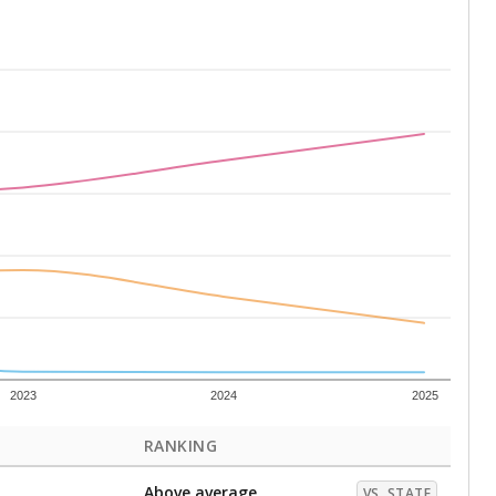
2023
2024
2025
RANKING
Above average
VS. STATE