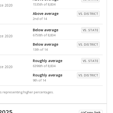
1535th of 8,834
nce 2020
Above average
VS. DISTRICT
2nd of 14
Below average
VS. STATE
6750th of 8,834
nce 2020
Below average
VS. DISTRICT
13th of 14
Roughly average
VS. STATE
6396th of 8,834
nce 2020
Roughly average
VS. DISTRICT
9th of 14
s representing higher percentages.
2025
Copy link