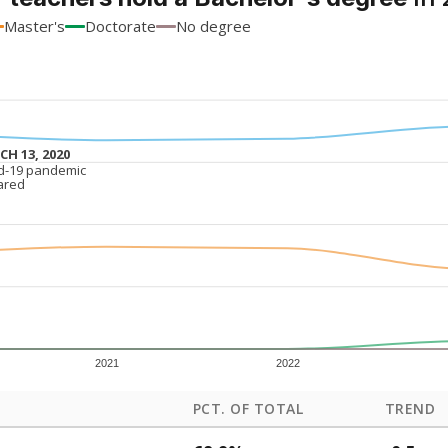
Master's
Doctorate
No degree
H 13, 2020
H 13, 2020
d-19 pandemic
d-19 pandemic
ared
ared
2021
2022
PCT. OF TOTAL
TREND