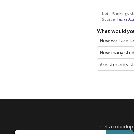
Note: Rankings s
Source:
Texas Ac
What would you
How well are t
How many stude
Are students s
Get a roundup o