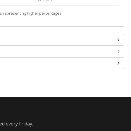
s representing higher percentages.
ed every Friday.