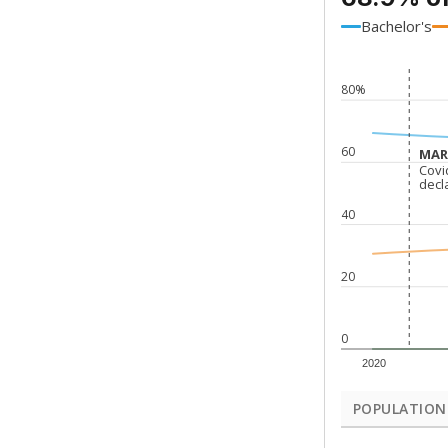
Bachelor's
80%
60
MARC
MARC
Covi
Covi
decl
decl
40
20
0
2020
POPULATION