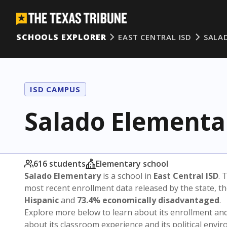
SCHOOLS EXPLORER
EAST CENTRAL ISD
SALA
ISD CAMPUS
Salado Elementa
616 students
Elementary school
Salado Elementary
is a school in
East Central ISD
. 
most recent enrollment data released by the state, 
Hispanic
and
73.4% economically disadvantaged
.
Explore more below to learn about its enrollment a
about its classroom experience and its political envi