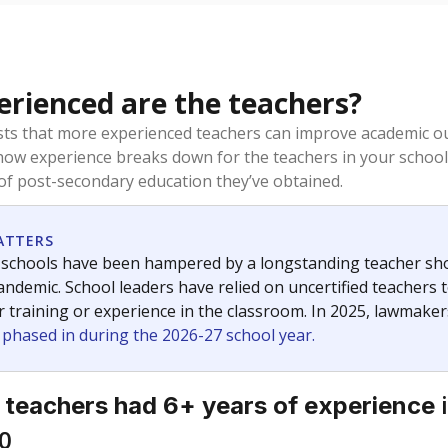
rienced are the teachers?
ts that more experienced teachers can improve academic ou
how experience breaks down for the teachers in your school
 of post-secondary education they’ve obtained.
ATTERS
 schools have been hampered by a longstanding teacher short
ndemic. School leaders have relied on uncertified teachers to
r training or experience in the classroom. In 2025, lawmake
e phased in during the 2026-27 school year.
i
 teachers had 6+ years of experience
0