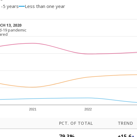
1-5 years
Less than one year
H 13, 2020
H 13, 2020
d-19 pandemic
d-19 pandemic
ared
ared
2021
2022
PCT. OF TOTAL
TREND
79.3%
+15.6