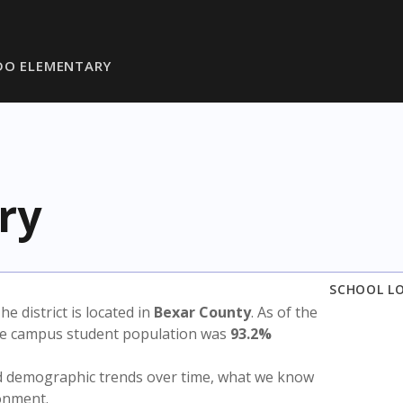
DO ELEMENTARY
ry
SCHOOL L
The district is located in
Bexar County
. As of the
the campus student population was
93.2%
nd demographic trends over time, what we know
ronment.