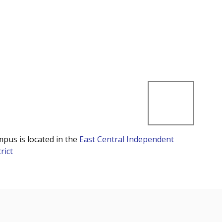
mpus is located in the
East Central Independent
rict