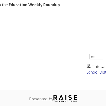
o the
Education Weekly Roundup
:
5mi
This ca
School Dist
Presented by