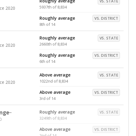
Roughly average
VS. STATE
5937th of 8,834
nce 2020
Roughly average
VS. DISTRICT
8th of 14
Roughly average
VS. STATE
2660th of 8,834
nce 2020
Roughly average
VS. DISTRICT
6th of 14
Above average
VS. STATE
1022nd of 8,834
nce 2020
Above average
VS. DISTRICT
3rd of 14
nge
Roughly average
VS. STATE
3249th of 8,834
0
Above average
VS. DISTRICT
2nd of 14