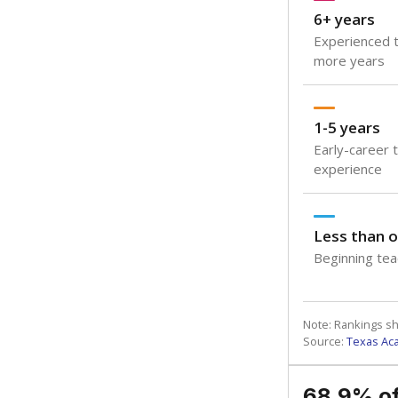
6+ years
Experienced t
more years
1-5 years
Early-career 
experience
Less than o
Beginning teac
Note: Rankings s
Source:
Texas Ac
68.9% of