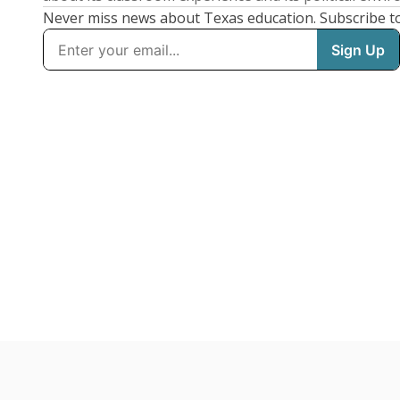
Never miss news about Texas education. Subscribe t