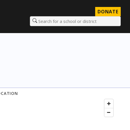
DONATE
Search for a school or district
OCATION