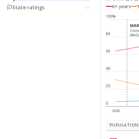
6+ years
State ratings
100%
MARC
MARC
Covi
Covi
80
decl
decl
60
40
20
0
2020
POPULATION