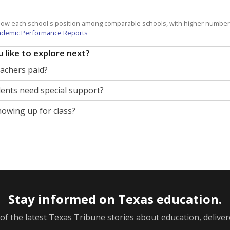
how each school's position among comparable schools, with higher number
ademic Performance Reports
 like to explore next?
eachers paid?
nts need special support?
howing up for class?
Stay informed on Texas education.
f the latest Texas Tribune stories about education, deliver