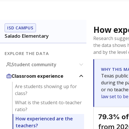
How expe
ISD CAMPUS
Salado Elementary
Research sugges
the data shows 
and by the level
EXPLORE THE DATA
Student community
WHY THIS M
Texas public
Classroom experience
during the pa
Are students showing up for
or no teache
class?
law set to b
What is the student-to-teacher
ratio?
79.3% of
How experienced are the
from 202
teachers?