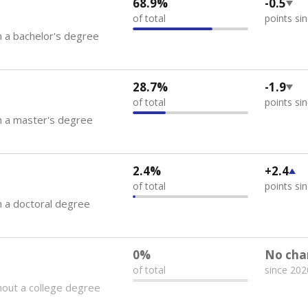
68.9%
-0.5
of total
points si
 a bachelor's degree
28.7%
-1.9
of total
points si
h a master's degree
2.4%
+2.4
of total
points si
 a doctoral degree
0%
No cha
of total
since 202
out a college degree