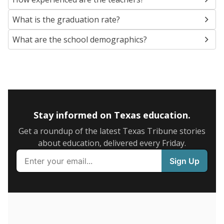
SCHOOL LOCATION