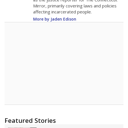
2015
13.7
STUDENTS PER TEACHER
-0.9 from 2015
Source:
Texas Academic Performance Reports
A DEEPER DIVE
Texas public schools have been hampered by
a longstanding teacher shortage crisis in the
state, a challenge that worsened during the
pandemic. School leaders have relied on
uncertified teachers to fill shortages, hiring job
candidates who had little or no teacher
training or experience in the classroom. In
2025,
lawmakers banned uncertified teachers