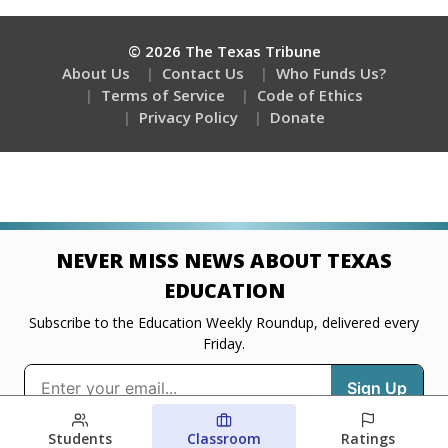
Students
Classroom
Ratings