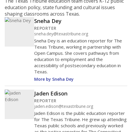
ratio?
Maintaining an adequate student-to-teacher ratio can
provide students more individualized instruction while
helping educators manage classrooms and minimize
distractions.
WHY THIS MATTERS
Texas requires each school district to maintain an
average ratio of at least one teacher per 20
students, using the district’s average daily
attendance count for students. State law also says a
school district may not enroll more than 22
students per teacher in Pre-K to 4th grade. But
districts can seek exemptions.
TEA provides an
online database you can search
to see if your
district received a waiver for class sizes.
The school had
13.7 students per
in 2025,
from
teacher
down 0.9