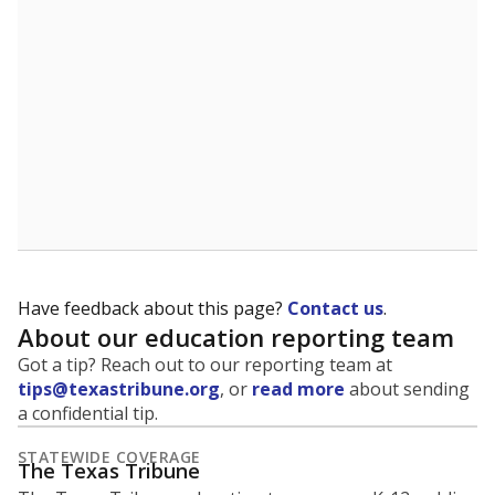
5mi
This campus is located in the
East Central
Independent School District
Presented by
What is the student-to-teacher