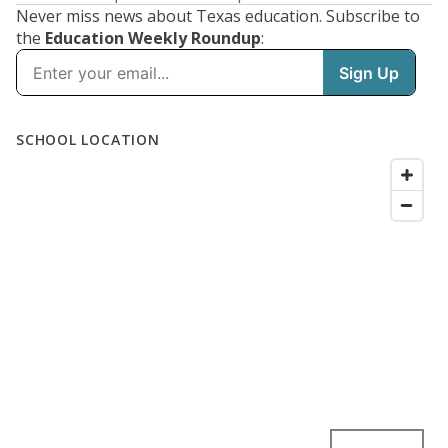
Never miss news about Texas education. Subscribe to
the
Education Weekly Roundup
: