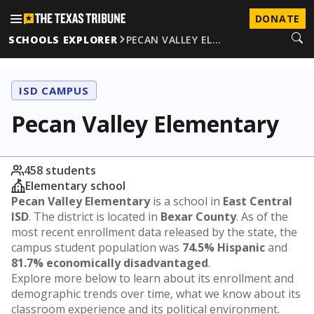
DONATE
SCHOOLS EXPLORER
PECAN VALLEY EL…
ISD CAMPUS
Pecan Valley Elementary
458 students
Elementary school
Pecan Valley Elementary
is a school in
East Central
ISD
. The district is located in
Bexar County
. As of the
most recent enrollment data released by the state, the
campus student population was
74.5% Hispanic
and
81.7% economically disadvantaged
.
Explore more below to learn about its enrollment and
demographic trends over time, what we know about its
classroom experience and its political environment.