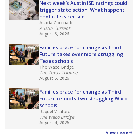
in core classes
(with limited exceptions) with a
law set to be phased in during the 2026-27
school year.
What would you like to explore next?
How experienced are the teachers?
What is the graduation rate?
What are the school demographics?
Stay informed on Texas education.
Get a roundup of the latest Texas Tribune stories
about education, delivered every Friday.