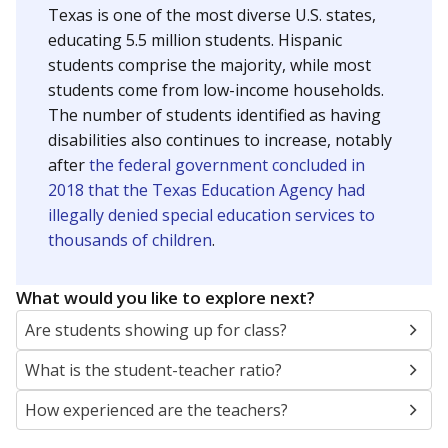
Texas is one of the most diverse U.S. states,
educating 5.5 million students. Hispanic
students comprise the majority, while most
students come from low-income households.
The number of students identified as having
disabilities also continues to increase, notably
after
the federal government concluded in
2018 that the Texas Education Agency had
illegally denied special education services to
thousands of children
.
What would you like to explore next?
Are students showing up for class?
What is the student-teacher ratio?
How experienced are the teachers?