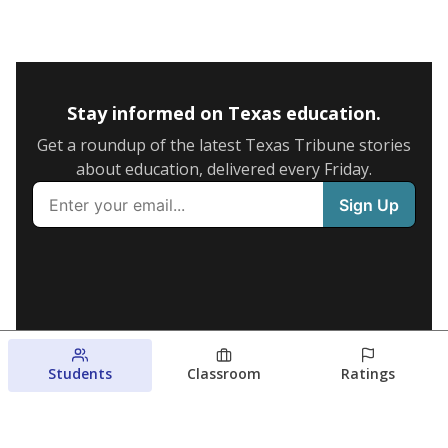
Stay informed on Texas education.
Get a roundup of the latest Texas Tribune stories
about education, delivered every Friday.
Students
Classroom
Ratings