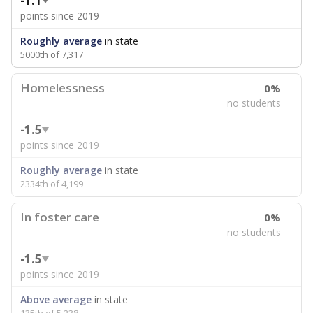
-1.1
points since 2019
Roughly average
in state
5000th of 7,317
Homelessness
0%
no students
-1.5
points since 2019
Roughly average
in state
2334th of 4,199
In foster care
0%
no students
-1.5
points since 2019
Above average
in state