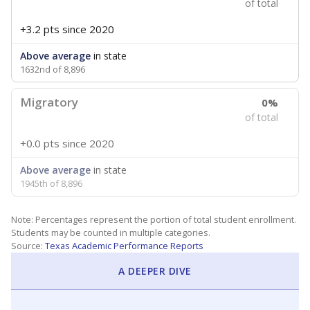
of total
+3.2 pts
since 2020
Above average
in state
1632nd of 8,896
Migratory
0%
of total
+0.0 pts
since 2020
Above average
in state
1945th of 8,896
Note: Percentages represent the portion of total student enrollment.
Students may be counted in multiple categories.
Source:
Texas Academic Performance Reports
A DEEPER DIVE