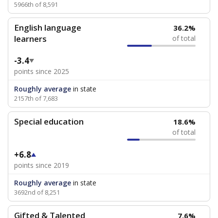
5966th of 8,591
English language
36.2%
learners
of total
-3.4
points since 2025
Roughly average
in state
2157th of 7,683
Special education
18.6%
of total
+6.8
points since 2019
Roughly average
in state
3692nd of 8,251
Gifted & Talented
7.6%