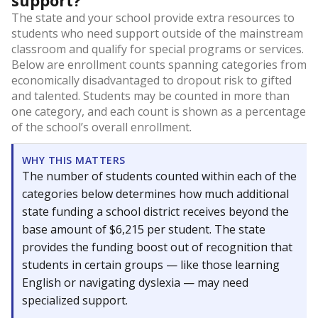
support?
The state and your school provide extra resources to
students who need support outside of the mainstream
classroom and qualify for special programs or services.
Below are enrollment counts spanning categories from
economically disadvantaged to dropout risk to gifted
and talented. Students may be counted in more than
one category, and each count is shown as a percentage
of the school’s overall enrollment.
WHY THIS MATTERS
The number of students counted within each of the
categories below determines how much additional
state funding a school district receives beyond the
base amount of $6,215 per student. The state
provides the funding boost out of recognition that
students in certain groups — like those learning
English or navigating dyslexia — may need
specialized support.