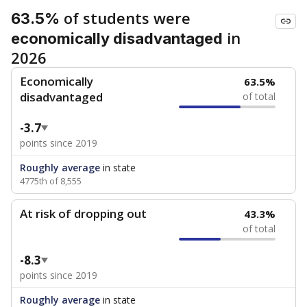
of students were
63.5%
in
economically disadvantaged
2026
Economically
63.5%
disadvantaged
of total
-3.7
points since 2019
Roughly average
in state
4775th of 8,555
At risk of dropping out
43.3%
of total
-8.3
points since 2019
Roughly average
in state