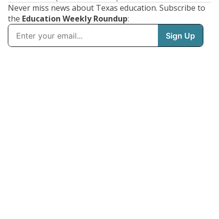
Never miss news about Texas education. Subscribe to
the
Education Weekly Roundup
: