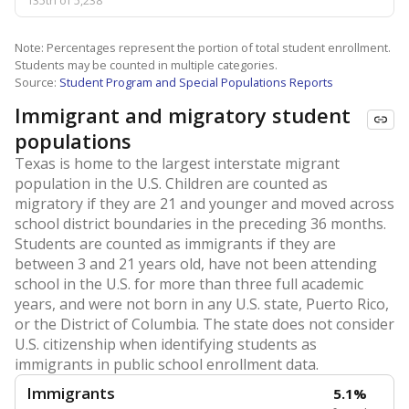
135th of 5,238
Note: Percentages represent the portion of total student enrollment.
Students may be counted in multiple categories.
Source:
Student Program and Special Populations Reports
Immigrant and migratory student
populations
Texas is home to the largest interstate migrant
population in the U.S. Children are counted as
migratory if they are 21 and younger and moved across
school district boundaries in the preceding 36 months.
Students are counted as immigrants if they are
between 3 and 21 years old, have not been attending
school in the U.S. for more than three full academic
years, and were not born in any U.S. state, Puerto Rico,
or the District of Columbia. The state does not consider
U.S. citizenship when identifying students as
immigrants in public school enrollment data.
Immigrants
5.1%