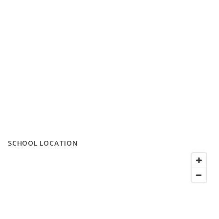
SCHOOL LOCATION