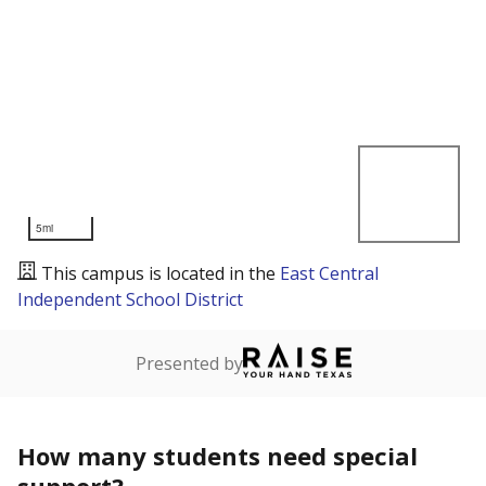
5mi
This campus is located in the
East Central
Independent School District
Presented by
How many students need special