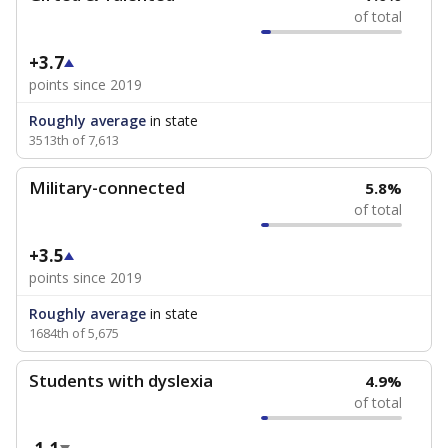
of total
+3.7
points since 2019
Roughly average
in state
3513th of 7,613
Military-connected
5.8%
of total
+3.5
points since 2019
Roughly average
in state
1684th of 5,675
Students with dyslexia
4.9%
of total