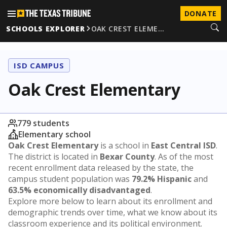
DONATE
SCHOOLS EXPLORER
OAK CREST ELEME…
ISD CAMPUS
Oak Crest Elementary
779 students
Elementary school
Oak Crest Elementary
is a school in
East Central ISD
.
The district is located in
Bexar County
. As of the most
recent enrollment data released by the state, the
campus student population was
79.2% Hispanic
and
63.5% economically disadvantaged
.
Explore more below to learn about its enrollment and
demographic trends over time, what we know about its
classroom experience and its political environment.