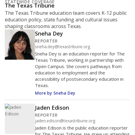
represent
Hispanic students
49.3%
of enrollment in 2026,
up 2.0 points
since 2025
Hispanic/Latino
Black
White
Masked
Asian
Other combined
1K students
800
600
400
200