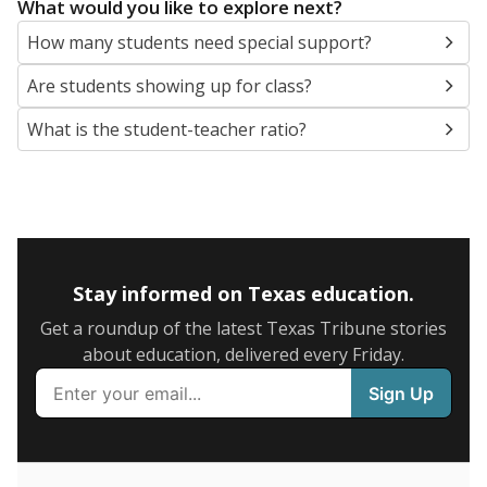
5mi
This campus is located in the
East Central
Independent School District
Presented by
What are the school demographics?
The state tracks the race and ethnicity of students to