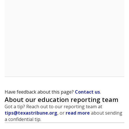
evaluate how schools are serving groups who have
been historically discriminated against, with a focus on
identifying and addressing continued inequities in
student experiences and outcomes. Racial and ethnic
data is also used to ensure schools are in compliance
with state and federal laws.
WHY THIS MATTERS
Texas serves more than 5.5 million students,
operating the second-largest public school system
in the U.S. and educating one of the most diverse
student populations in the country. Enrollment
trends suggest the student population will soon be
majority Hispanic. The state's growth has been
bringing diversity to pockets of the state that were
once nearly all white, transforming the racial
makeup of public school classrooms, and
raising
questions about how those schools are governed
.