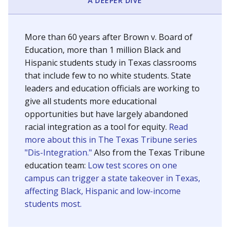
SCHOOL LOCATION