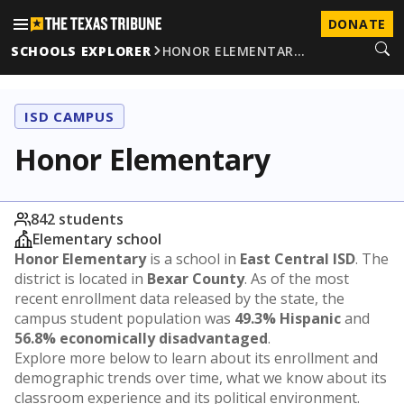
DONATE
SCHOOLS EXPLORER
HONOR ELEMENTAR…
ISD CAMPUS
Honor Elementary
842 students
Elementary school
Honor Elementary
is a school in
East Central ISD
. The
district is located in
Bexar County
. As of the most
recent enrollment data released by the state, the
campus student population was
49.3% Hispanic
and
56.8% economically disadvantaged
.
Explore more below to learn about its enrollment and
demographic trends over time, what we know about its
classroom experience and its political environment.