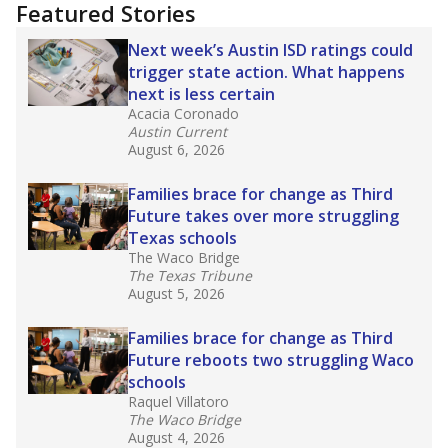
"Dis-Integration."
Also from the Texas Tribune
education team:
Low test scores on one
campus can trigger a state takeover in Texas,
affecting Black, Hispanic and low-income
students most.
What would you like to explore next?
How many students need special support?
Are students showing up for class?
What is the student-teacher ratio?
Stay informed on Texas education.