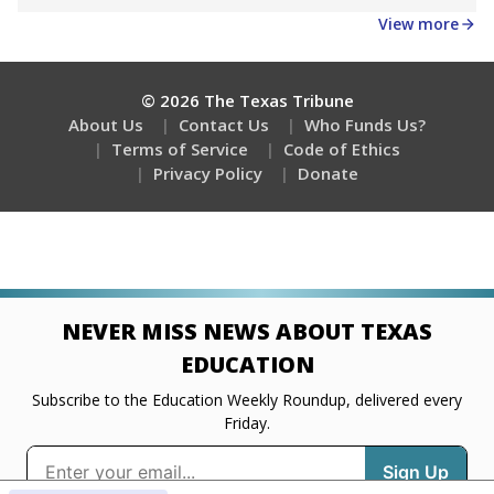
Get a roundup of the latest Texas Tribune stories
about education, delivered every Friday.