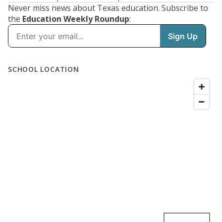
Never miss news about Texas education. Subscribe to
the
Education Weekly Roundup
: