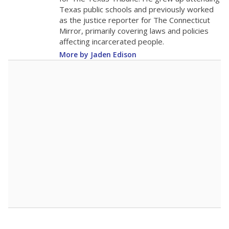
0
2025
2025
2025
2026
2026
2026
Note: Race/ethnicity groups with small populations may be masked to
comply with federal requirements.
Source:
Student Enrollment Reports
A DEEPER DIVE
More than 60 years after Brown v. Board of
Education, more than 1 million Black and
Hispanic students study in Texas classrooms
that include few to no white students. State
leaders and education officials are working to
give all students more educational
opportunities but have largely abandoned
racial integration as a tool for equity.
Read
more about this in The Texas Tribune series