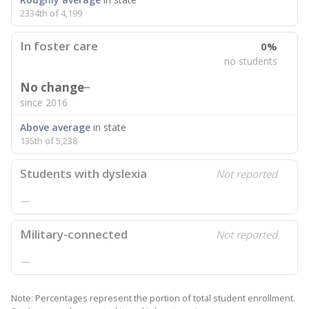
2334th of 4,199
In foster care
0%
no students
No change
since 2016
Above average
in state
135th of 5,238
Students with dyslexia
Not reported
—
Military-connected
Not reported
—
Note: Percentages represent the portion of total student enrollment.