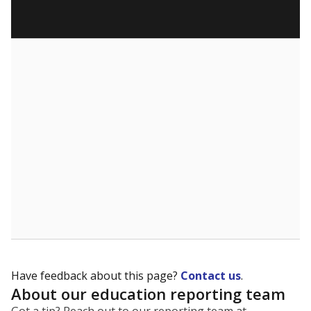
Have feedback about this page?
Contact us
.
About our education reporting team