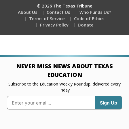
© 2026 The Texas Tribune
About Us
Contact Us
Who Funds Us?
Terms of Service
Code of Ethics
Privacy Policy
Donate
NEVER MISS NEWS ABOUT TEXAS
EDUCATION
Subscribe to the Education Weekly Roundup, delivered every
Friday.