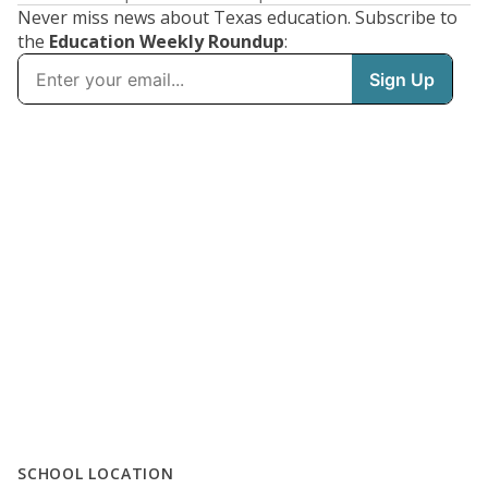
Never miss news about Texas education. Subscribe to
the
Education Weekly Roundup
:
SCHOOL LOCATION