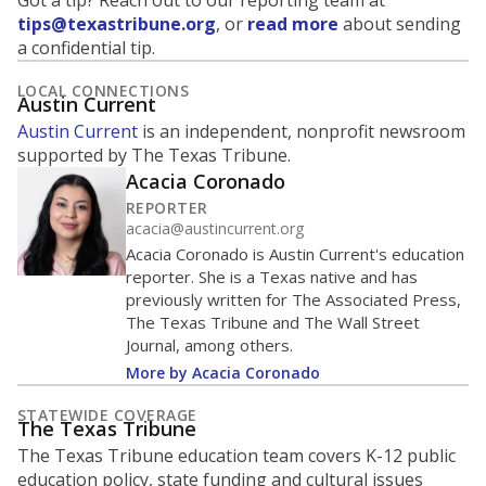
Got a tip? Reach out to our reporting team at
tips@texastribune.org
, or
read more
about sending
a confidential tip.
LOCAL CONNECTIONS
Austin Current
Austin Current
is an independent, nonprofit newsroom
supported by The Texas Tribune.
Acacia Coronado
REPORTER
acacia@austincurrent.org
Acacia Coronado is Austin Current's education
reporter. She is a Texas native and has
previously written for The Associated Press,
The Texas Tribune and The Wall Street
Journal, among others.
More by Acacia Coronado
STATEWIDE COVERAGE
The Texas Tribune
The Texas Tribune education team covers K-12 public
education policy, state funding and cultural issues