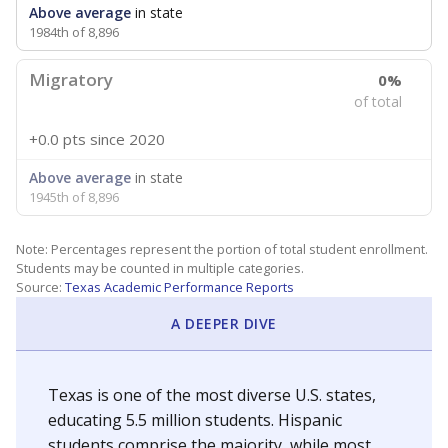
Above average
in state
1984th of 8,896
Migratory
0%
of total
+0.0 pts
since 2020
Above average
in state
1945th of 8,896
Note: Percentages represent the portion of total student enrollment.
Students may be counted in multiple categories.
Source:
Texas Academic Performance Reports
A DEEPER DIVE
Texas is one of the most diverse U.S. states,
educating 5.5 million students. Hispanic
students comprise the majority, while most