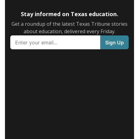
Stay informed on Texas education.
Get a roundup of the latest Texas Tribune stories
about education, delivered every Friday.