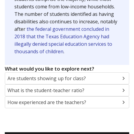
students come from low-income households.
The number of students identified as having
disabilities also continues to increase, notably
after
the federal government concluded in
2018 that the Texas Education Agency had
illegally denied special education services to
thousands of children
.
What would you like to explore next?
Are students showing up for class?
What is the student-teacher ratio?
How experienced are the teachers?