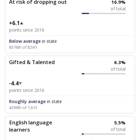
At risk of dropping out
16.9%
of total
+6.1
points since 2016
Below average
in state
8376th of 8,591
Gifted & Talented
6.3%
of total
-4.4
points since 2016
Roughly average
in state
4299th of 7,613
English language
5.5%
learners
of total