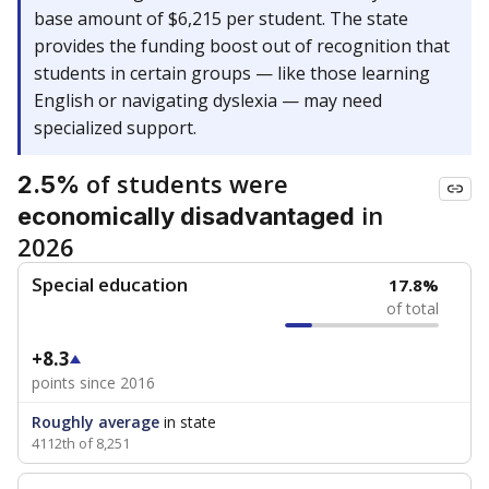
base amount of $6,215 per student. The state
provides the funding boost out of recognition that
students in certain groups — like those learning
English or navigating dyslexia — may need
specialized support.
of students were
2.5%
in
economically disadvantaged
2026
Special education
17.8%
of total
+8.3
points since 2016
Roughly average
in state
4112th of 8,251