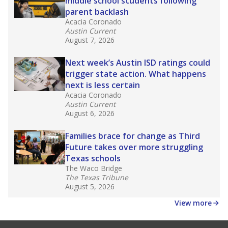
middle school students following
parent backlash
Acacia Coronado
Austin Current
August 7, 2026
Next week’s Austin ISD ratings could
trigger state action. What happens
next is less certain
Acacia Coronado
Austin Current
August 6, 2026
Families brace for change as Third
Future takes over more struggling
Texas schools
The Waco Bridge
The Texas Tribune
August 5, 2026
View more