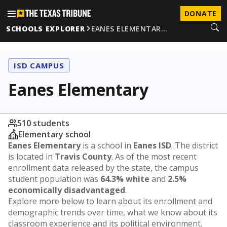
DONATE
SCHOOLS EXPLORER
EANES ELEMENTAR…
ISD CAMPUS
Eanes Elementary
510 students
Elementary school
Eanes Elementary
is a school in
Eanes ISD
. The district
is located in
Travis County
. As of the most recent
enrollment data released by the state, the campus
student population was
64.3% white
and
2.5%
economically disadvantaged
.
Explore more below to learn about its enrollment and
demographic trends over time, what we know about its
classroom experience and its political environment.