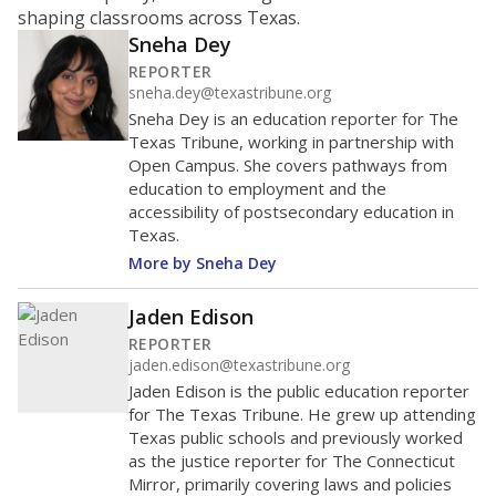
shaping classrooms across Texas.
Sneha Dey
REPORTER
sneha.dey@texastribune.org
Sneha Dey is an education reporter for The
Texas Tribune, working in partnership with
Open Campus. She covers pathways from
education to employment and the
accessibility of postsecondary education in
Texas.
More by Sneha Dey
Jaden Edison
REPORTER
jaden.edison@texastribune.org
Jaden Edison is the public education reporter
for The Texas Tribune. He grew up attending
Texas public schools and previously worked
as the justice reporter for The Connecticut
Mirror, primarily covering laws and policies