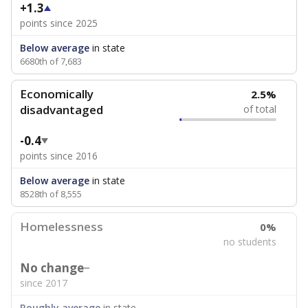
+1.3
points since 2025
Below average
in state
6680th of 7,683
Economically
2.5%
disadvantaged
of total
-0.4
points since 2016
Below average
in state
8528th of 8,555
Homelessness
0%
no students
No change
since 2017
Roughly average
in state