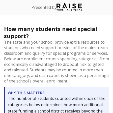
Presented by
How many students need special
support?
The state and your school provide extra resources to
students who need support outside of the mainstream
classroom and qualify for special programs or services.
Below are enrollment counts spanning categories from
economically disadvantaged to dropout risk to gifted
and talented. Students may be counted in more than
one category, and each count is shown as a percentage
of the school’s overall enrollment.
WHY THIS MATTERS
The number of students counted within each of the
categories below determines how much additional
state funding a school district receives beyond the