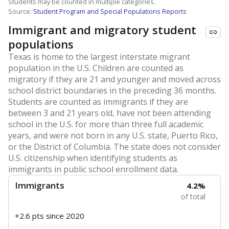
Students may be counted in multiple categories.
Source:
Student Program and Special Populations Reports
Immigrant and migratory student
populations
Texas is home to the largest interstate migrant
population in the U.S. Children are counted as
migratory if they are 21 and younger and moved across
school district boundaries in the preceding 36 months.
Students are counted as immigrants if they are
between 3 and 21 years old, have not been attending
school in the U.S. for more than three full academic
years, and were not born in any U.S. state, Puerto Rico,
or the District of Columbia. The state does not consider
U.S. citizenship when identifying students as
immigrants in public school enrollment data.
Immigrants
4.2%
of total
+2.6 pts
since 2020