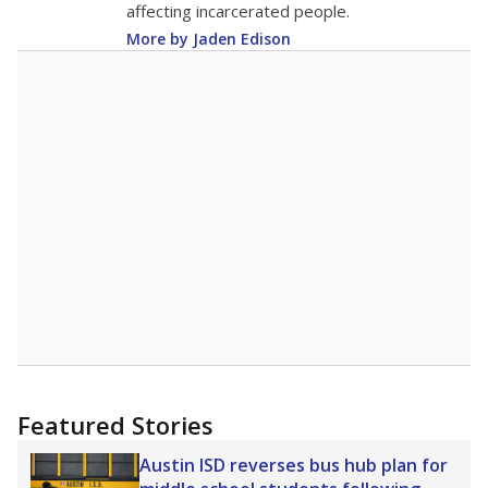
affecting incarcerated people.
More by Jaden Edison
Featured Stories
Austin ISD reverses bus hub plan for