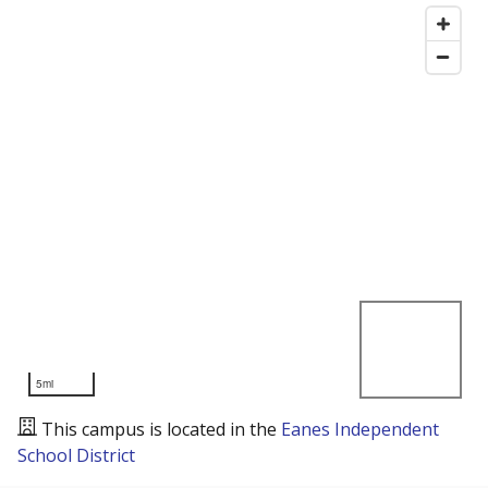
5mi
This campus is located in the
Eanes Independent
School District