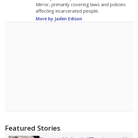
in 2025,
from 2015
teacher
up 0.1
17.9
STUDENTS PER TEACHER
+0.1 from 2015
Source:
Texas Academic Performance Reports
A DEEPER DIVE
Texas public schools have been hampered by
a longstanding teacher shortage crisis in the
state, a challenge that worsened during the
pandemic. School leaders have relied on
uncertified teachers to fill shortages, hiring job
candidates who had little or no teacher
training or experience in the classroom. In
2025,
lawmakers banned uncertified teachers