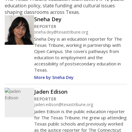
ratio?
Maintaining an adequate student-to-teacher ratio can
provide students more individualized instruction while
helping educators manage classrooms and minimize
distractions.
WHY THIS MATTERS
Texas requires each school district to maintain an
average ratio of at least one teacher per 20
students, using the district’s average daily
attendance count for students. State law also says a
school district may not enroll more than 22
students per teacher in Pre-K to 4th grade. But
districts can seek exemptions.
TEA provides an
online database you can search
to see if your
district received a waiver for class sizes.
The school had
17.9 students per