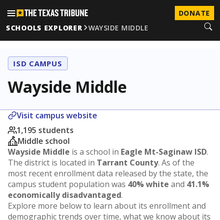
DONATE
SCHOOLS EXPLORER
WAYSIDE MIDDLE
ISD CAMPUS
Wayside Middle
Visit campus website
1,195 students
Middle school
Wayside Middle
is a school in
Eagle Mt-Saginaw ISD
.
The district is located in
Tarrant County
. As of the
most recent enrollment data released by the state, the
campus student population was
40% white
and
41.1%
economically disadvantaged
.
Explore more below to learn about its enrollment and
demographic trends over time, what we know about its