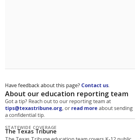
5mi
This campus is located in the
Eagle Mt-Saginaw
Independent School District
Presented by
What is the student-to-teacher