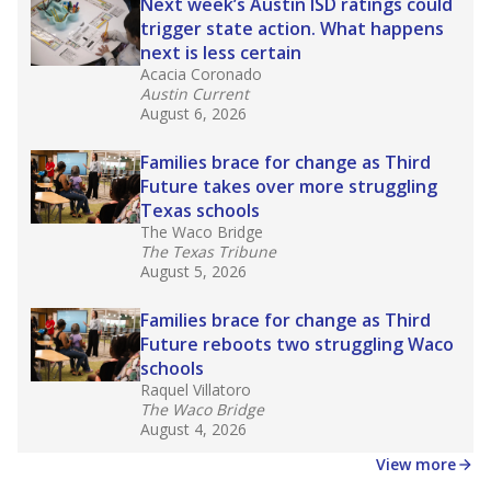
in core classes
(with limited exceptions) with a
law set to be phased in during the 2026-27
school year.
What would you like to explore next?
How experienced are the teachers?
What is the graduation rate?
What are the school demographics?
Stay informed on Texas education.
Get a roundup of the latest Texas Tribune stories
about education, delivered every Friday.