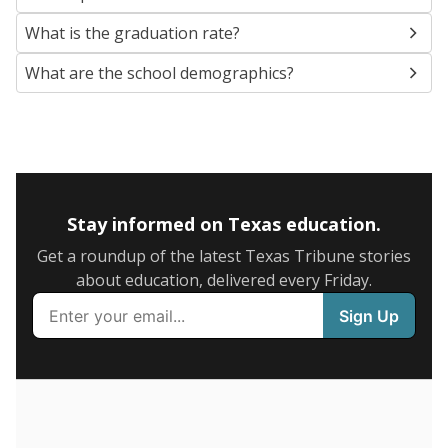
SCHOOL LOCATION