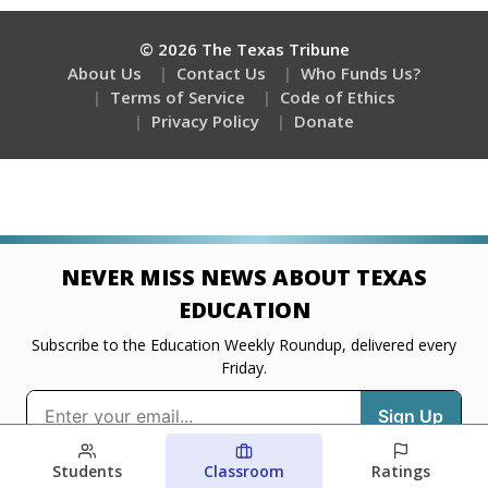
Students
Classroom
Ratings