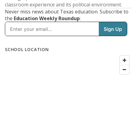
classroom experience and its political environment.
Never miss news about Texas education. Subscribe to
the
Education Weekly Roundup
: