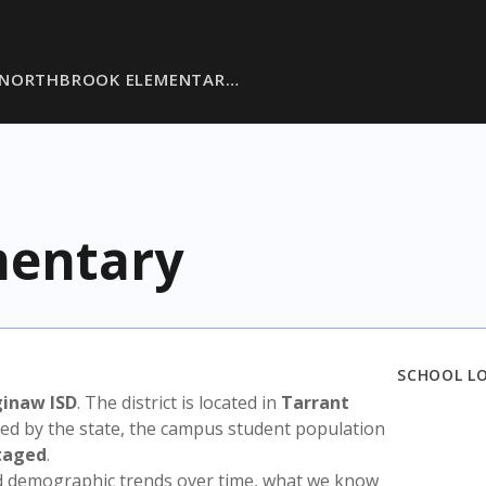
NORTHBROOK ELEMENTAR…
mentary
SCHOOL L
ginaw ISD
. The district is located in
Tarrant
sed by the state, the campus student population
taged
.
nd demographic trends over time, what we know