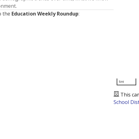
ronment.
o the
Education Weekly Roundup
:
5mi
This ca
School Dist
Presented by