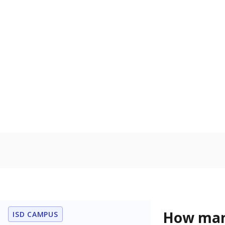
U.S. military,
U.S. military 
Homelessn
Count of child
regular and a
residence.
In foster c
Count of stud
the Texas De
Protective Se
Note: Percentages
Source:
Student P
Immigran
Texas is home 