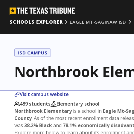
SCHOOLS EXPLORER
EAGLE MT-SAGINAW ISD
ISD CAMPUS
Northbrook Ele
Visit campus website
489 students
Elementary school
Northbrook Elementary
is a school in
Eagle Mt-Sa
County
. As of the most recent enrollment data relea
was
38.2% Black
and
78.1% economically disadvan
Explore more below to learn about its enrollment a