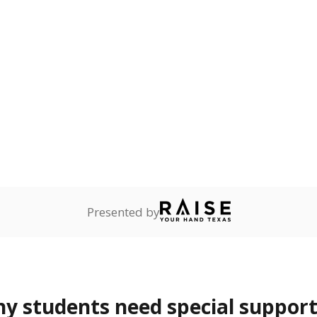
 Texas National Guard, or
reserve.
ess
4.7%
+1.3
of total
points si
ren who lack a fixed,
dequate nighttime
are
0%
—
no students
ents in legal custody of
partment of Family and
rvices.
 represent the portion of total student enrollment. Students may be counte
rogram and Special Populations Reports
t and migratory student populations
to the largest interstate migrant population in the U.S. Chi