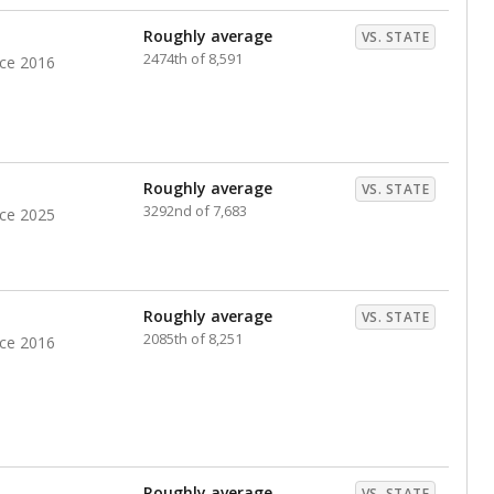
nts. Hispanic students comprise the majority, while
identified as having disabilities also continues to
e Texas Education Agency had illegally denied