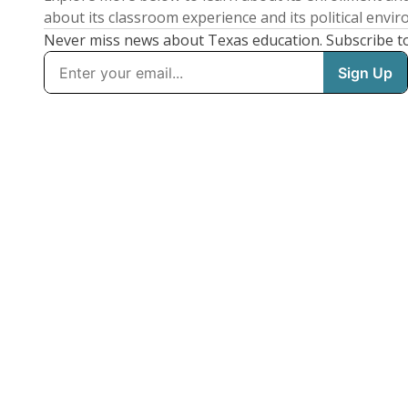
about its classroom experience and its political envi
Never miss news about Texas education. Subscribe t