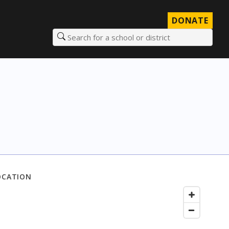
DONATE
Search for a school or district
OCATION