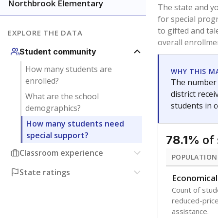
younger and m
are between 3 
not born in an
students as im
POPULATION
Immigrant
Students born
the country f
Migratory
Students who
seasonally ou
Note: Percentages
Source:
Texas Ac