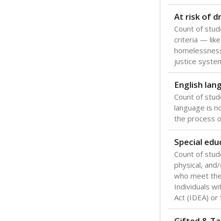
Texas is one
most studen
increase, no
special educ
What would you
Are students s
What is the stu
How experience