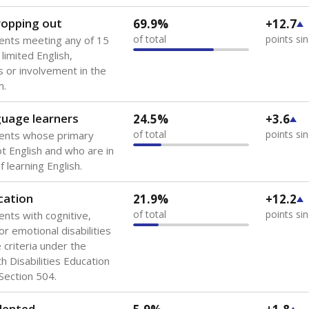
 of the most diverse U.S. states, educating 5.5 million stude
ts come from low-income households. The number of students 
tably after
the federal government concluded in 2018 that th
ation services to thousands of children
.
 like to explore next?
howing up for class?
dent-teacher ratio?
d are the teachers?
Stay informed on Texas education.