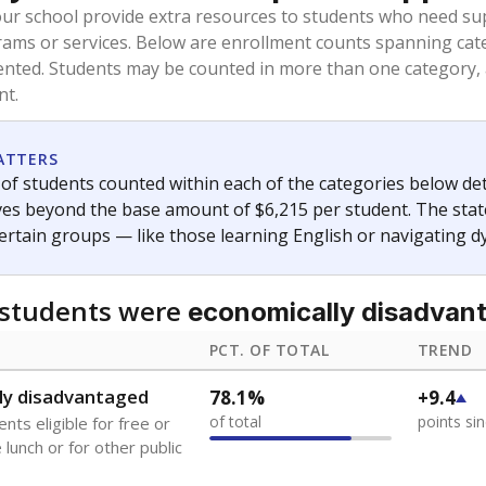
oved across school district boundaries in the preceding 36
and 21 years old, have not been attending school in the U.S
y U.S. state, Puerto Rico, or the District of Columbia. The st
migrants in public school enrollment data.
PCT. OF TOTAL
TREND
s
4.9%
+3.3
of total
points si
 outside the U.S. and in
or less than 3 years
0%
No cha
no students
since 202
se families move
t of the area
 represent the portion of total student enrollment. Students may be counte
ademic Performance Reports
A DEEPER DIVE