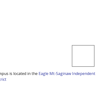
mpus is located in the
Eagle Mt-Saginaw Independent
rict