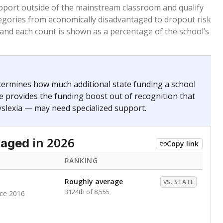
 months. Students are counted as immigrants if they
. for more than three full academic years, and were
ate does not consider U.S. citizenship when identifying
RANKING
Above average
VS. STATE
1715th of 8,896
nce 2020
nge
Above average
VS. STATE
1945th of 8,896
0
d in multiple categories.