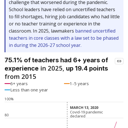
challenge that worsened during the pandemic.
School leaders have relied on uncertified teachers
to fill shortages, hiring job candidates who had little
or no teacher training or experience in the
classroom. In 2025, lawmakers
banned uncertified
teachers in core classes with a law set to be phased
in during the 2026-27 school year.
75.1% of teachers had 6+ years of
in 2025,
experience
up 19.4 points
from 2015
6+ years
1-5 years
Less than one year
100%
MARCH 13, 2020
MARCH 13, 2020
Covid-19 pandemic
Covid-19 pandemic
80
declared
declared