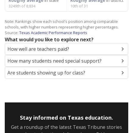
Roughly average
in state
Roughly average
in district
3249th of 8,834
10th of 31
Note: Rankings show each school's position among comparable
schools, with higher numbers representing higher percentages.
Source:
Texas Academic Performance Reports
What would you like to explore next?
How well are teachers paid?
How many students need special support?
Are students showing up for class?
Stay informed on Texas education.
Get a roundup of the latest Texas Tribune stories