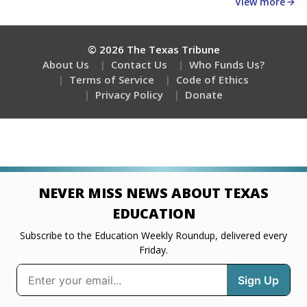
View more
© 2026 The Texas Tribune
About Us
Contact Us
Who Funds Us?
Terms of Service
Code of Ethics
Privacy Policy
Donate
NEVER MISS NEWS ABOUT TEXAS
EDUCATION
Subscribe to the Education Weekly Roundup, delivered every
Friday.