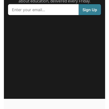
about education, delivered every Friday.