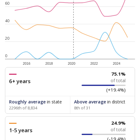
60
40
20
0
2016
2018
2020
2022
2024
75.1%
6+ years
of total
(+19.4%)
Roughly average
in state
Above average
in district
2296th of 8,834
8th of 31
24.9%
1-5 years
of total
(-19.4%)