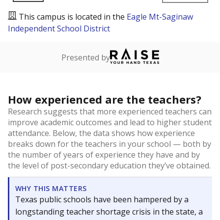
This campus is located in the
Eagle Mt-Saginaw
Independent School District
Presented by
How experienced are the teachers?
Research suggests that more experienced teachers can
improve academic outcomes and lead to higher student
attendance. Below, the data shows how experience
breaks down for the teachers in your school — both by
the number of years of experience they have and by
the level of post-secondary education they’ve obtained.
WHY THIS MATTERS
Texas public schools have been hampered by a
longstanding teacher shortage crisis in the state, a