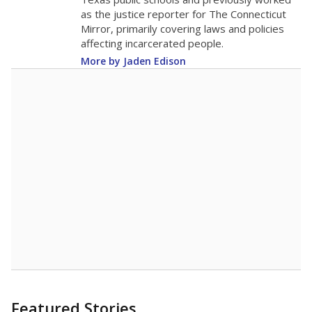
as the justice reporter for The Connecticut
Mirror, primarily covering laws and policies
affecting incarcerated people.
More by Jaden Edison
Featured Stories