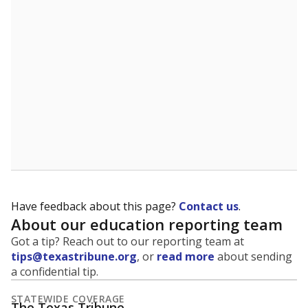
Have feedback about this page?
Contact us
.
About our education reporting team
Got a tip? Reach out to our reporting team at
tips@texastribune.org
, or
read more
about sending
a confidential tip.
STATEWIDE COVERAGE
The Texas Tribune