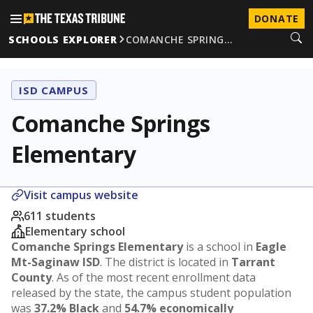
DONATE
SCHOOLS EXPLORER
COMANCHE SPRING…
ISD CAMPUS
Comanche Springs
Elementary
Visit campus website
611 students
Elementary school
Comanche Springs Elementary
is a school in
Eagle
Mt-Saginaw ISD
. The district is located in
Tarrant
County
. As of the most recent enrollment data
released by the state, the campus student population
was
37.2% Black
and
54.7% economically