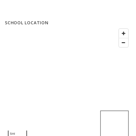
SCHOOL LOCATION
5mi