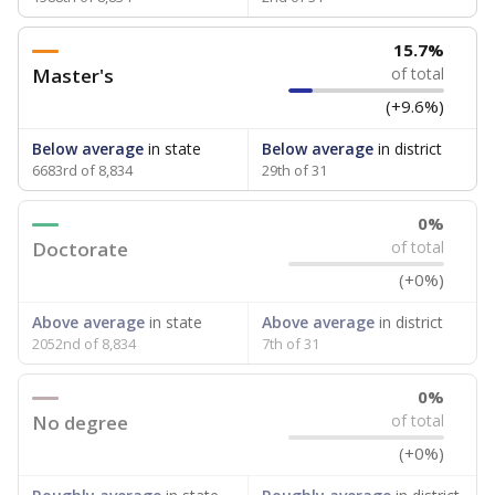
15.7%
Master's
of total
(+9.6%)
Below average
in state
Below average
in district
6683rd of 8,834
29th of 31
0%
Doctorate
of total
(+0%)
Above average
in state
Above average
in district
2052nd of 8,834
7th of 31
0%
No degree
of total
(+0%)