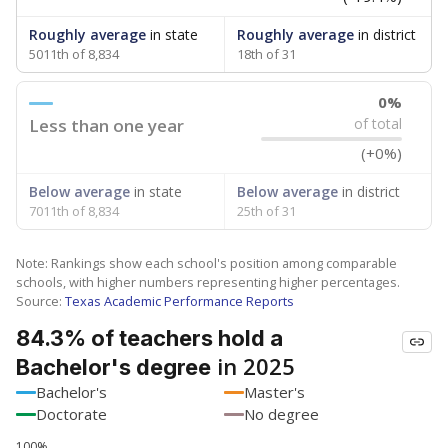
Roughly average
in state
Roughly average
in district
5011th of 8,834
18th of 31
0%
Less than one year
of total
(+0%)
Below average
in state
Below average
in district
7011th of 8,834
25th of 31
Note: Rankings show each school's position among comparable
schools, with higher numbers representing higher percentages.
Source:
Texas Academic Performance Reports
84.3% of teachers hold a
in 2025
Bachelor's degree
Bachelor's
Master's
Doctorate
No degree
100%