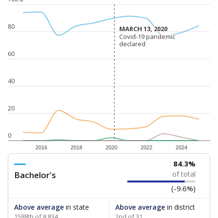
80
MARCH 13, 2020
MARCH 13, 2020
Covid-19 pandemic
Covid-19 pandemic
declared
declared
60
40
20
0
2016
2018
2020
2022
2024
84.3%
Bachelor's
of total
(-9.6%)
Above average
in state
Above average
in district
1588th of 8,834
2nd of 31