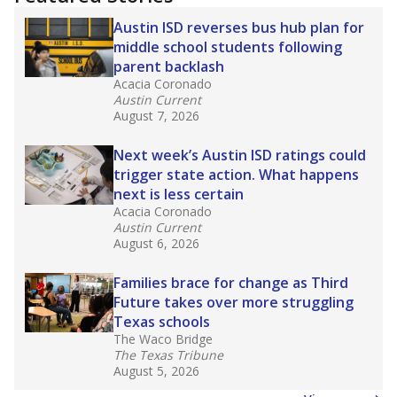
Austin ISD reverses bus hub plan for
middle school students following
parent backlash
Acacia Coronado
Austin Current
August 7, 2026
Next week’s Austin ISD ratings could
trigger state action. What happens
next is less certain
Acacia Coronado
Austin Current
August 6, 2026
Families brace for change as Third
Future takes over more struggling
Texas schools
The Waco Bridge
The Texas Tribune
August 5, 2026