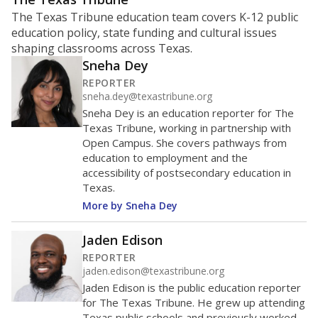
The Texas Tribune education team covers K-12 public
education policy, state funding and cultural issues
shaping classrooms across Texas.
Sneha Dey
REPORTER
sneha.dey@texastribune.org
Sneha Dey is an education reporter for The
Texas Tribune, working in partnership with
Open Campus. She covers pathways from
education to employment and the
accessibility of postsecondary education in
Texas.
More by Sneha Dey
Jaden Edison
REPORTER
jaden.edison@texastribune.org
Jaden Edison is the public education reporter
for The Texas Tribune. He grew up attending
Texas public schools and previously worked