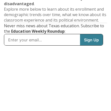
disadvantaged
.
Explore more below to learn about its enrollment and
demographic trends over time, what we know about its
classroom experience and its political environment.
Never miss news about Texas education. Subscribe to
the
Education Weekly Roundup
: