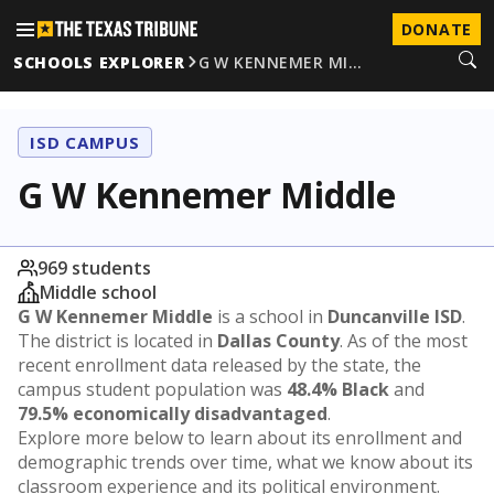
DONATE
SCHOOLS EXPLORER
G W KENNEMER MI…
ISD CAMPUS
G W Kennemer Middle
969 students
Middle school
G W Kennemer Middle
is a school in
Duncanville ISD
.
The district is located in
Dallas County
. As of the most
recent enrollment data released by the state, the
campus student population was
48.4% Black
and
79.5% economically disadvantaged
.
Explore more below to learn about its enrollment and
demographic trends over time, what we know about its
classroom experience and its political environment.