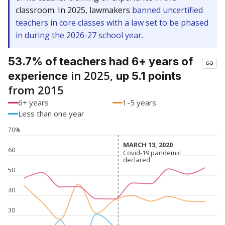
classroom. In 2025, lawmakers
banned uncertified
teachers in core classes with a law set to be phased
in during the 2026-27 school year.
53.7% of teachers had 6+ years of
in 2025,
experience
up 5.1 points
from 2015
6+ years
1-5 years
Less than one year
70%
MARCH 13, 2020
MARCH 13, 2020
60
Covid-19 pandemic
Covid-19 pandemic
declared
declared
50
40
30