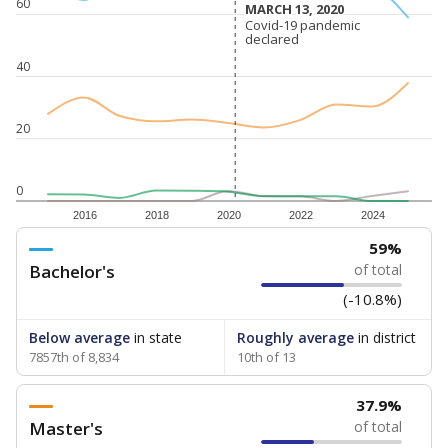
60
MARCH 13, 2020
MARCH 13, 2020
Covid-19 pandemic
Covid-19 pandemic
declared
declared
40
20
0
2016
2018
2020
2022
2024
59%
Bachelor's
of total
(-10.8%)
Below average
in state
Roughly average
in district
7857th of 8,834
10th of 13
37.9%
Master's
of total