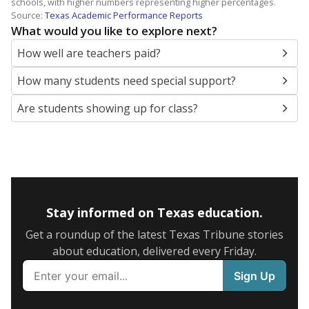
schools, with higher numbers representing higher percentages.
Source:
Texas Academic Performance Reports
What would you like to explore next?
How well are teachers paid?
How many students need special support?
Are students showing up for class?
Stay informed on Texas education.
Get a roundup of the latest Texas Tribune stories
about education, delivered every Friday.