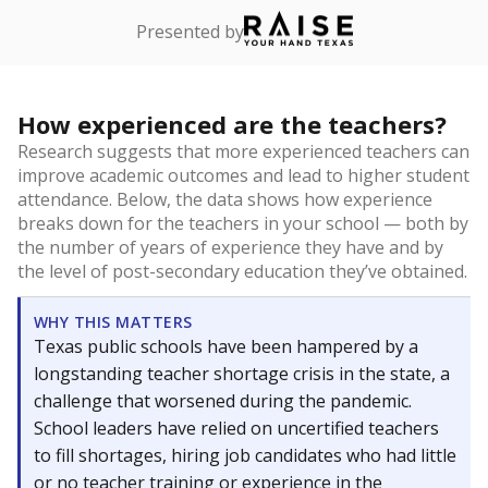
Presented by
How experienced are the teachers?
Research suggests that more experienced teachers can
improve academic outcomes and lead to higher student
attendance. Below, the data shows how experience
breaks down for the teachers in your school — both by
the number of years of experience they have and by
the level of post-secondary education they’ve obtained.
WHY THIS MATTERS
Texas public schools have been hampered by a
longstanding teacher shortage crisis in the state, a
challenge that worsened during the pandemic.
School leaders have relied on uncertified teachers
to fill shortages, hiring job candidates who had little
or no teacher training or experience in the