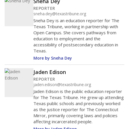
Sneha Dey
REPORTER
sneha.dey@texastribune.org
Sneha Dey is an education reporter for The
Texas Tribune, working in partnership with
Open Campus. She covers pathways from
education to employment and the
accessibility of postsecondary education in
Texas.
More by Sneha Dey
Jaden Edison
REPORTER
jaden.edison@texastribune.org
Jaden Edison is the public education reporter
for The Texas Tribune. He grew up attending
Texas public schools and previously worked
as the justice reporter for The Connecticut
Mirror, primarily covering laws and policies
affecting incarcerated people.
More by Jaden Edison