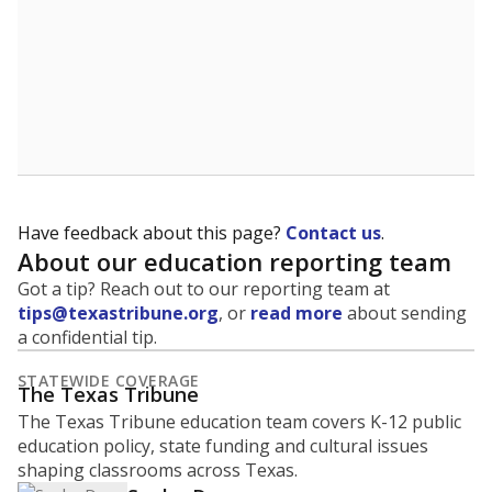
Have feedback about this page?
Contact us
.
About our education reporting team
Got a tip? Reach out to our reporting team at
tips@texastribune.org
, or
read more
about sending
a confidential tip.
STATEWIDE COVERAGE
The Texas Tribune
The Texas Tribune education team covers K-12 public
education policy, state funding and cultural issues
shaping classrooms across Texas.