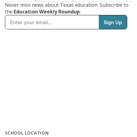
Never miss news about Texas education. Subscribe to
the
Education Weekly Roundup
:
SCHOOL LOCATION