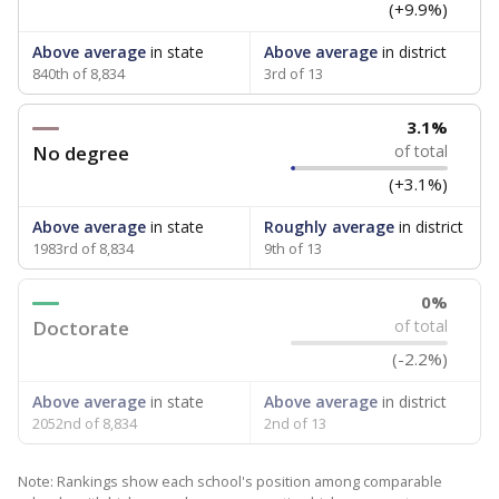
(+9.9%)
Above average
in state
Above average
in district
840th of 8,834
3rd of 13
3.1%
No degree
of total
(+3.1%)
Above average
in state
Roughly average
in district
1983rd of 8,834
9th of 13
0%
Doctorate
of total
(-2.2%)
Above average
in state
Above average
in district
2052nd of 8,834
2nd of 13
Note: Rankings show each school's position among comparable