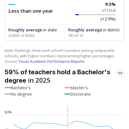
9.5%
Less than one year
of total
(+2.9%)
Roughly average
in state
Roughly average
in district
2545th of 8,834
7th of 13
Note: Rankings show each school's position among comparable
schools, with higher numbers representing higher percentages.
Source:
Texas Academic Performance Reports
59% of teachers hold a Bachelor's
in 2025
degree
Bachelor's
Master's
No degree
Doctorate
80%