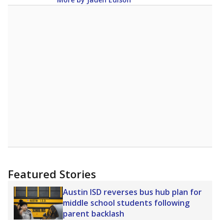
Featured Stories
Austin ISD reverses bus hub plan for
middle school students following
parent backlash