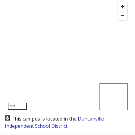
5mi
This campus is located in the
Duncanville
Independent School District