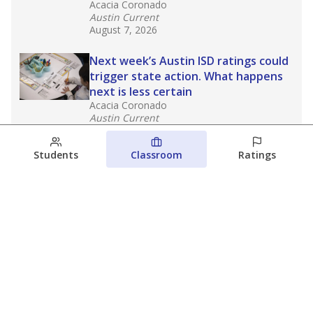
Acacia Coronado
Austin Current
August 7, 2026
Next week’s Austin ISD ratings could
trigger state action. What happens
next is less certain
Acacia Coronado
Austin Current
August 6, 2026
Students
Classroom
Ratings
Families brace for change as Third
Future takes over more struggling
Texas schools
The Waco Bridge
The Texas Tribune
August 5, 2026
View more
© 2026 The Texas Tribune