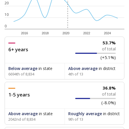
20
10
0
2016
2018
2020
2022
2024
53.7%
6+ years
of total
(+5.1%)
Below average
in state
Above average
in district
6694th of 8,834
4th of 13
36.8%
1-5 years
of total
(-8.0%)
Above average
in state
Roughly average
in district
2042nd of 8,834
9th of 13