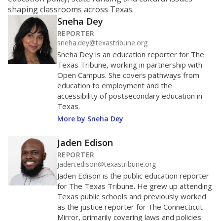
ratio?
Maintaining an adequate student-to-teacher ratio can
provide students more individualized instruction while
helping educators manage classrooms and minimize
distractions.
WHY THIS MATTERS
Texas requires each school district to maintain an
average ratio of at least one teacher per 20
students, using the district’s average daily
attendance count for students. State law also says a
school district may not enroll more than 22
students per teacher in Pre-K to 4th grade. But
districts can seek exemptions.
TEA provides an
online database you can search
to see if your
district received a waiver for class sizes.
The school had
18.1 students per
in 2025,
from 2015
teacher
up 1.7