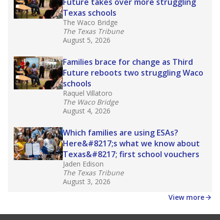
law set to be phased in during the 2026-27
school year.
What would you like to explore next?
How experienced are the teachers?
What is the graduation rate?
What are the school demographics?
Stay informed on Texas education.
Get a roundup of the latest Texas Tribune stories
about education, delivered every Friday.