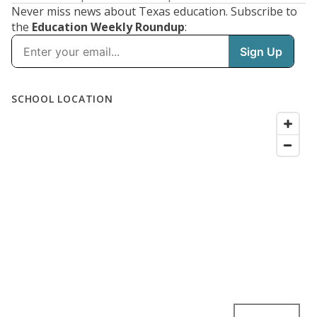
Never miss news about Texas education. Subscribe to
the
Education Weekly Roundup
: