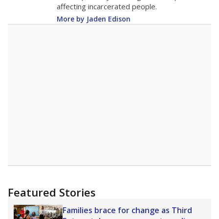
18.1
STUDENTS PER TEACHER
+1.7 from 2015
Source:
Texas Academic Performance Reports
A DEEPER DIVE
Texas public schools have been hampered by
a longstanding teacher shortage crisis in the
state, a challenge that worsened during the
pandemic. School leaders have relied on
uncertified teachers to fill shortages, hiring job
candidates who had little or no teacher
training or experience in the classroom. In
2025,
lawmakers banned uncertified teachers
in core classes
(with limited exceptions) with a