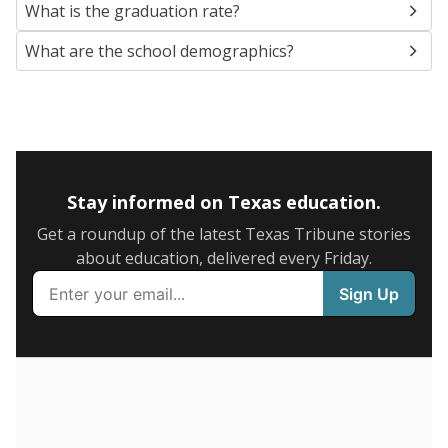
SCHOOL LOCATION