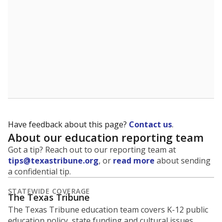
5mi
This campus is located in the
Duncanville
Independent School District
Presented by
What is the student-to-teacher