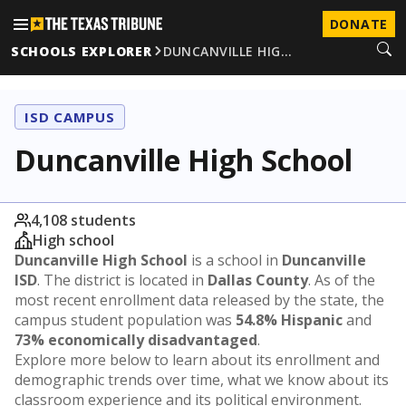
DONATE
SCHOOLS EXPLORER
DUNCANVILLE HIG…
ISD CAMPUS
Duncanville High School
4,108 students
High school
Duncanville High School
is a school in
Duncanville
ISD
. The district is located in
Dallas County
. As of the
most recent enrollment data released by the state, the
campus student population was
54.8% Hispanic
and
73% economically disadvantaged
.
Explore more below to learn about its enrollment and
demographic trends over time, what we know about its
classroom experience and its political environment.