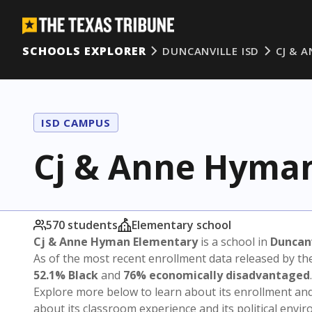
SCHOOLS EXPLORER
DUNCANVILLE ISD
CJ & 
ISD CAMPUS
Cj & Anne Hyma
570 students
Elementary school
Cj & Anne Hyman Elementary
is a school in
Duncanv
As of the most recent enrollment data released by th
52.1% Black
and
76% economically disadvantaged
.
Explore more below to learn about its enrollment a
about its classroom experience and its political envi