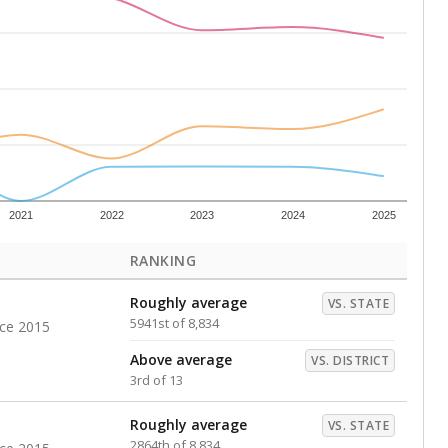
s representing higher percentages.
ed every Friday.