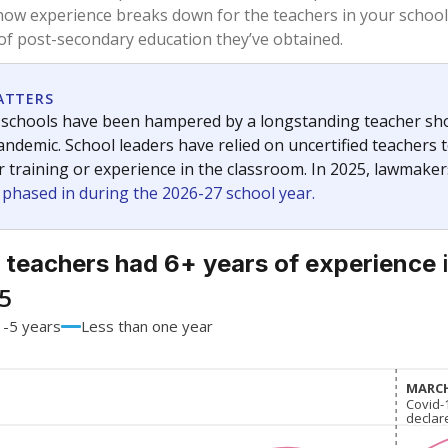
59.4%
-15.7
of total
points si
 a bachelor's degree
37.6%
+12.7
of total
points si
h a master's degree
3%
+3
of total
points si
out a college degree
0%
No cha
of total
since 201
 a doctoral degree