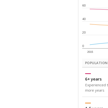
Note: Rankings s
Source:
Texas Ac
What would you
How well are t
How many stude
Are students s
Get a roundup o