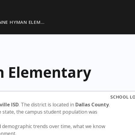
ANNE HYMAN ELEM…
n Elementary
SCHOOL L
ille ISD
. The district is located in
Dallas County
.
e state, the campus student population was
nd demographic trends over time, what we know
ronment.