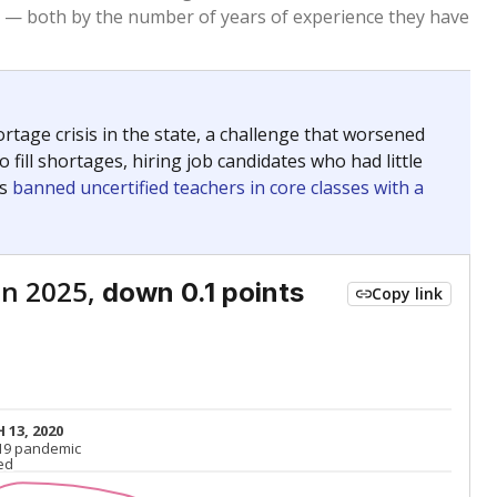
Below average
VS. STATE
7803rd of 8,834
nce 2015
Roughly average
VS. DISTRICT
9th of 13
Above average
VS. STATE
882nd of 8,834
nce 2015
Above average
VS. DISTRICT
4th of 13
Above average
VS. STATE
2026th of 8,834
nce 2015
Roughly average
VS. DISTRICT
10th of 13
nge
Above average
VS. STATE
2052nd of 8,834
5
Above average
VS. DISTRICT
2nd of 13