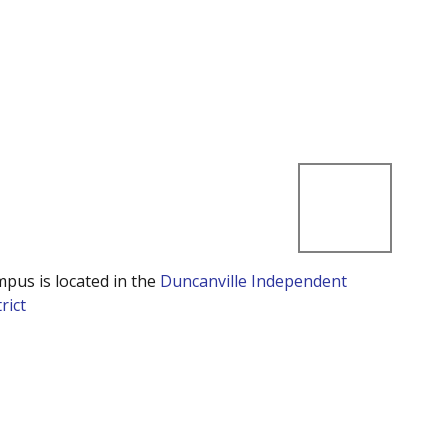
mpus is located in the
Duncanville Independent
rict