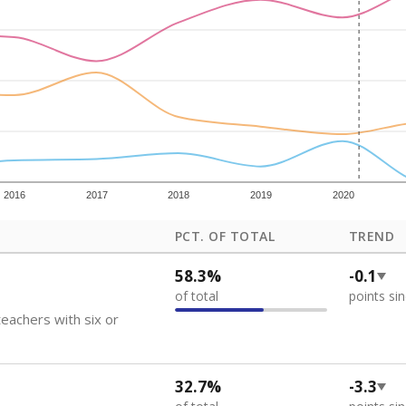
how each school's position among comparable schools, with higher number
ademic Performance Reports
 like to explore next?
eachers paid?
nts need special support?
howing up for class?
Stay informed on Texas education.
f the latest Texas Tribune stories about education, deliver