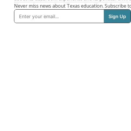
Never miss news about Texas education. Subscribe t