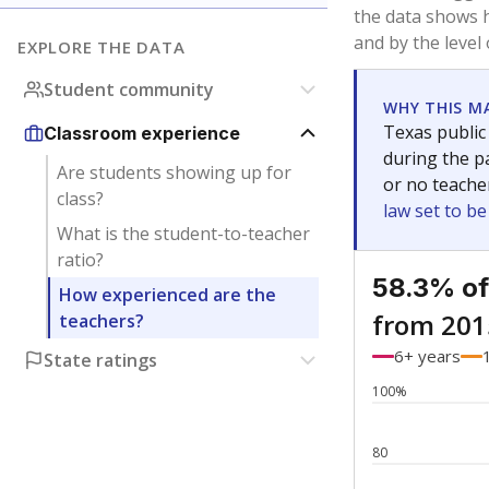
Bachelor's
Teachers with
Master's
Teachers wit
No degree
Teachers with
Doctorate
Teachers with