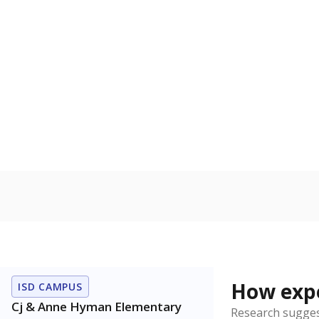
Bachelor's
100%
80
60
40
20
0
2015
POPULATION