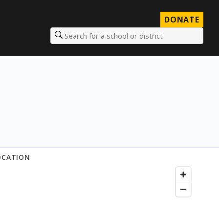
DONATE
Search for a school or district
OCATION