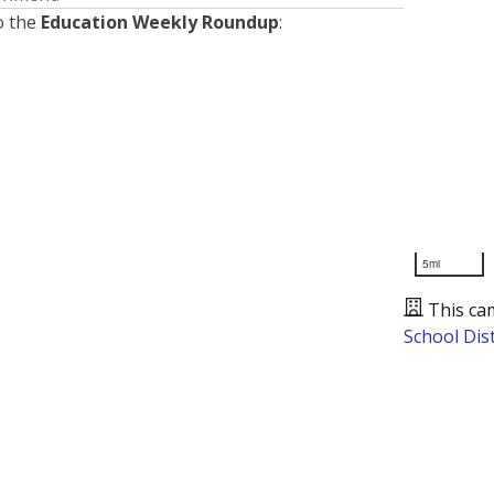
o the
Education Weekly Roundup
:
5mi
This ca
School Dist
Presented by