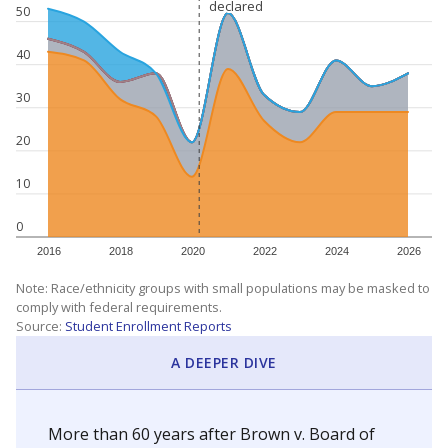
declared
declared
50
40
30
20
10
0
2016
2018
2020
2022
2024
2026
Note: Race/ethnicity groups with small populations may be masked to
comply with federal requirements.
Source:
Student Enrollment Reports
A DEEPER DIVE
More than 60 years after Brown v. Board of