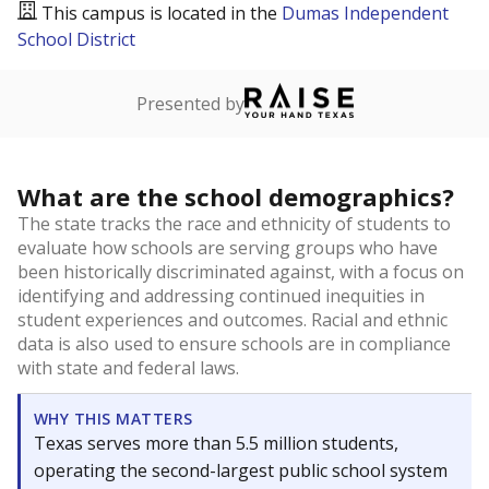
This campus is located in the
Dumas Independent
School District
Presented by
What are the school demographics?
The state tracks the race and ethnicity of students to
evaluate how schools are serving groups who have
been historically discriminated against, with a focus on
identifying and addressing continued inequities in
student experiences and outcomes. Racial and ethnic
data is also used to ensure schools are in compliance
with state and federal laws.
WHY THIS MATTERS
Texas serves more than 5.5 million students,
operating the second-largest public school system