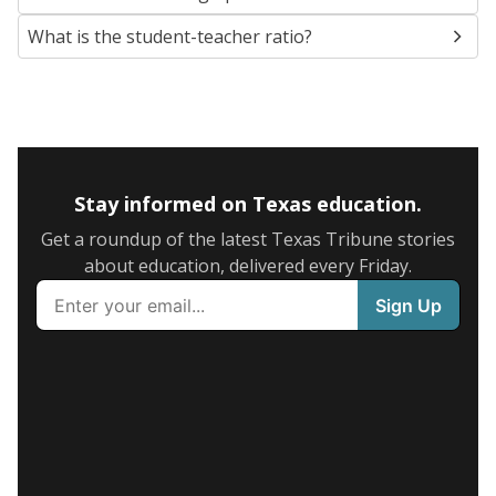
What is the student-teacher ratio?
Stay informed on Texas education.
Get a roundup of the latest Texas Tribune stories
about education, delivered every Friday.