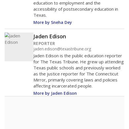
education to employment and the
accessibility of postsecondary education in
Texas.
More by Sneha Dey
Jaden Edison
REPORTER
jaden.edison@texastribune.org
Jaden Edison is the public education reporter
for The Texas Tribune. He grew up attending
Texas public schools and previously worked
as the justice reporter for The Connecticut
Mirror, primarily covering laws and policies
affecting incarcerated people.
More by Jaden Edison