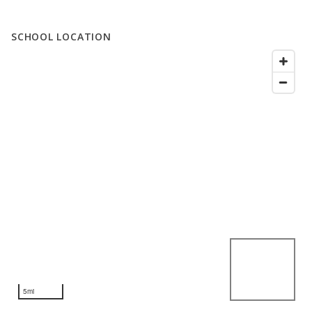
SCHOOL LOCATION
5mi