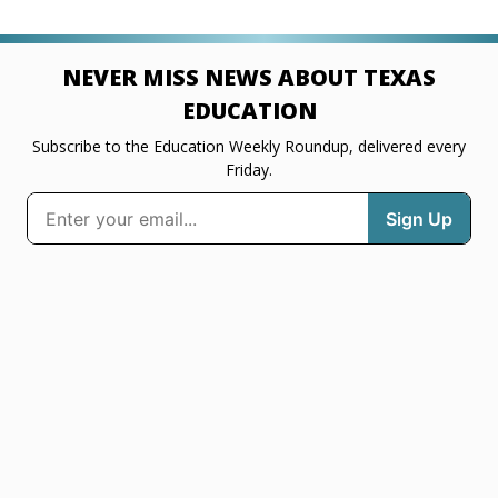
NEVER MISS NEWS ABOUT TEXAS
EDUCATION
Subscribe to the Education Weekly Roundup, delivered every
Friday.