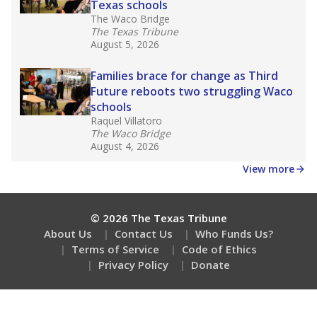
Texas schools
The Waco Bridge
The Texas Tribune
August 5, 2026
Families brace for change as Third
Future reboots two struggling Waco
schools
Raquel Villatoro
The Waco Bridge
August 4, 2026
View more
© 2026 The Texas Tribune
About Us
Contact Us
Who Funds Us?
Terms of Service
Code of Ethics
Privacy Policy
Donate