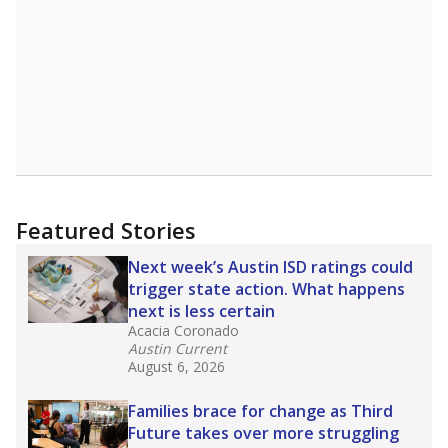
Featured Stories
Next week’s Austin ISD ratings could
trigger state action. What happens
next is less certain
Acacia Coronado
Austin Current
August 6, 2026
Families brace for change as Third
Future takes over more struggling