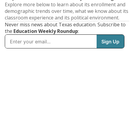
Explore more below to learn about its enrollment and
demographic trends over time, what we know about its
classroom experience and its political environment.
Never miss news about Texas education. Subscribe to
the
Education Weekly Roundup
: