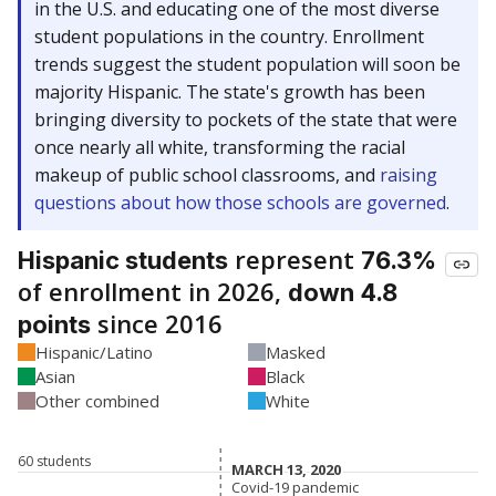
in the U.S. and educating one of the most diverse
student populations in the country. Enrollment
trends suggest the student population will soon be
majority Hispanic. The state's growth has been
bringing diversity to pockets of the state that were
once nearly all white, transforming the racial
makeup of public school classrooms, and
raising
questions about how those schools are governed
.
represent
Hispanic students
76.3%
of enrollment in 2026,
down 4.8
since 2016
points
Hispanic/Latino
Masked
Asian
Black
Other combined
White
60 students
MARCH 13, 2020
MARCH 13, 2020
Covid-19 pandemic
Covid-19 pandemic