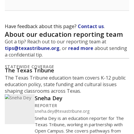
Have feedback about this page?
Contact us
.
About our education reporting team
Got a tip? Reach out to our reporting team at
tips@texastribune.org
, or
read more
about sending
a confidential tip.
STATEWIDE COVERAGE
The Texas Tribune
The Texas Tribune education team covers K-12 public
education policy, state funding and cultural issues
shaping classrooms across Texas.
Sneha Dey
REPORTER
sneha.dey@texastribune.org
Sneha Dey is an education reporter for The
Texas Tribune, working in partnership with
Open Campus. She covers pathways from