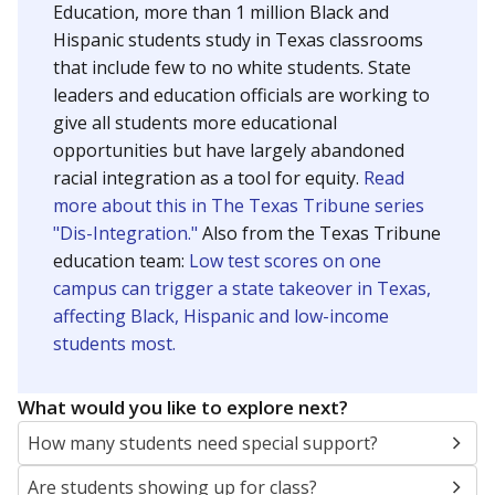
Education, more than 1 million Black and
Hispanic students study in Texas classrooms
that include few to no white students. State
leaders and education officials are working to
give all students more educational
opportunities but have largely abandoned
racial integration as a tool for equity.
Read
more about this in The Texas Tribune series
"Dis-Integration."
Also from the Texas Tribune
education team:
Low test scores on one
campus can trigger a state takeover in Texas,
affecting Black, Hispanic and low-income
students most.
What would you like to explore next?
How many students need special support?
Are students showing up for class?