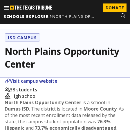
DONATE
SCHOOLS EXPLORER
NORTH PLAINS OP…
ISD CAMPUS
North Plains Opportunity
Center
Visit campus website
38 students
High school
North Plains Opportunity Center
is a school in
Dumas ISD
. The district is located in
Moore County
. As
of the most recent enrollment data released by the
state, the campus student population was
76.3%
Hispanic
and
73.7% economically disadvantaged
.