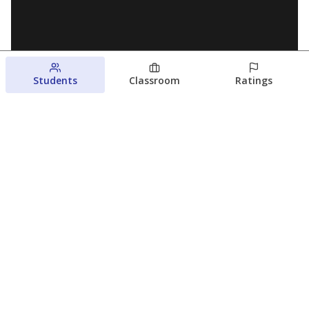
Students
Classroom
Ratings