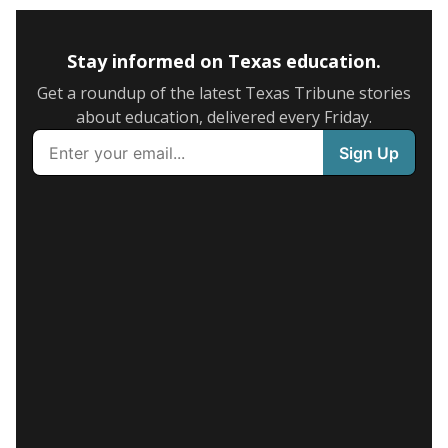
Stay informed on Texas education.
Get a roundup of the latest Texas Tribune stories
about education, delivered every Friday.