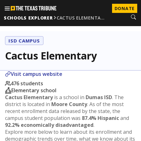
DONATE
SCHOOLS EXPLORER
CACTUS ELEMENTA…
ISD CAMPUS
Cactus Elementary
Visit campus website
476 students
Elementary school
Cactus Elementary
is a school in
Dumas ISD
. The
district is located in
Moore County
. As of the most
recent enrollment data released by the state, the
campus student population was
87.4% Hispanic
and
92.2% economically disadvantaged
.
Explore more below to learn about its enrollment and
demographic trends over time, what we know about its