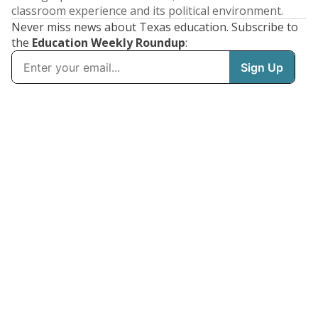
classroom experience and its political environment.
Never miss news about Texas education. Subscribe to
the
Education Weekly Roundup
: