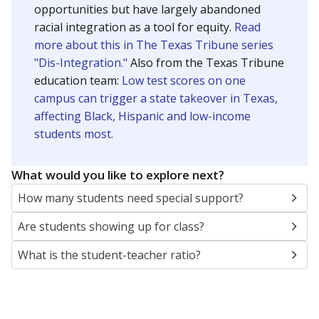
opportunities but have largely abandoned
racial integration as a tool for equity.
Read
more about this in The Texas Tribune series
"Dis-Integration."
Also from the Texas Tribune
education team:
Low test scores on one
campus can trigger a state takeover in Texas,
affecting Black, Hispanic and low-income
students most.
What would you like to explore next?
How many students need special support?
Are students showing up for class?
What is the student-teacher ratio?