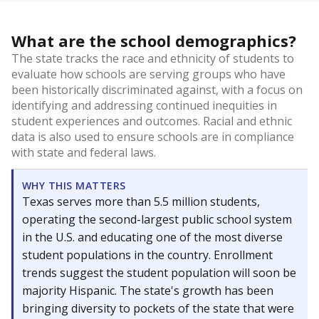
What are the school demographics?
The state tracks the race and ethnicity of students to
evaluate how schools are serving groups who have
been historically discriminated against, with a focus on
identifying and addressing continued inequities in
student experiences and outcomes. Racial and ethnic
data is also used to ensure schools are in compliance
with state and federal laws.
WHY THIS MATTERS
Texas serves more than 5.5 million students,
operating the second-largest public school system
in the U.S. and educating one of the most diverse
student populations in the country. Enrollment
trends suggest the student population will soon be
majority Hispanic. The state's growth has been
bringing diversity to pockets of the state that were