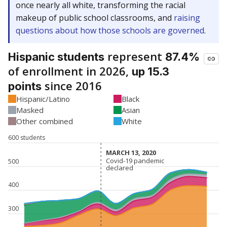
once nearly all white, transforming the racial
makeup of public school classrooms, and
raising
questions about how those schools are governed
.
represent
Hispanic students
87.4%
of enrollment in 2026,
up 15.3
since 2016
points
Hispanic/Latino
Black
Masked
Asian
Other combined
White
600 students
MARCH 13, 2020
MARCH 13, 2020
Covid-19 pandemic
Covid-19 pandemic
500
declared
declared
400
300