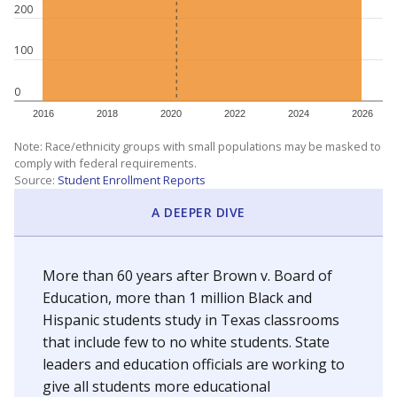
200
100
0
2016
2018
2020
2022
2024
2026
Note: Race/ethnicity groups with small populations may be masked to
comply with federal requirements.
Source:
Student Enrollment Reports
A DEEPER DIVE
More than 60 years after Brown v. Board of
Education, more than 1 million Black and
Hispanic students study in Texas classrooms
that include few to no white students. State
leaders and education officials are working to
give all students more educational