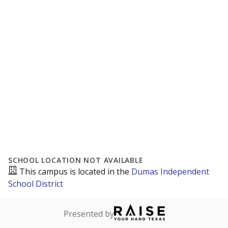
SCHOOL LOCATION NOT AVAILABLE
This campus is located in the
Dumas Independent
School District
Presented by