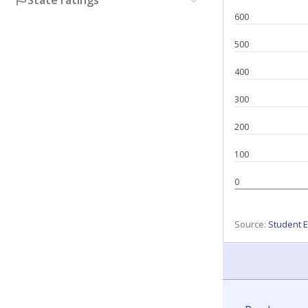
State ratings
600
500
400
300
200
100
0
Source:
Student E