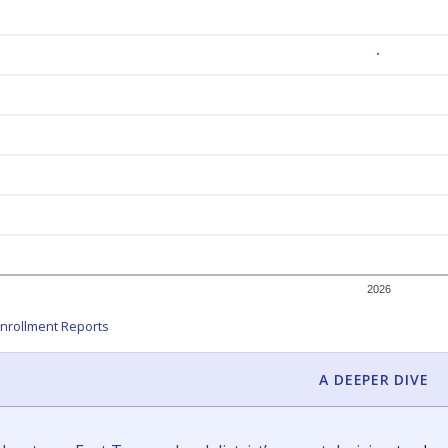
2026
nrollment Reports
A DEEPER DIVE