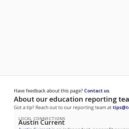
Have feedback about this page?
Contact us
.
About our education reporting te
Got a tip? Reach out to our reporting team at
tips@t
LOCAL CONNECTIONS
Austin Current