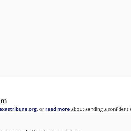
am
exastribune.org
, or
read more
about sending a confidential