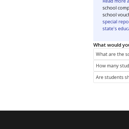
Read more ab
school compe
school vouc
special repo
state's educ
What would you
What are the s
How many stude
Are students s