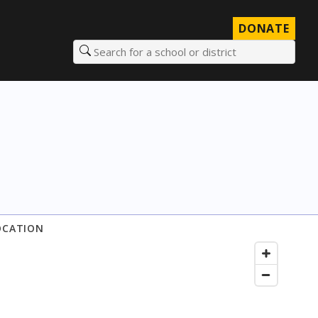
DONATE
Search for a school or district
OCATION