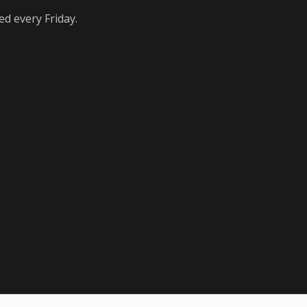
ed every Friday.