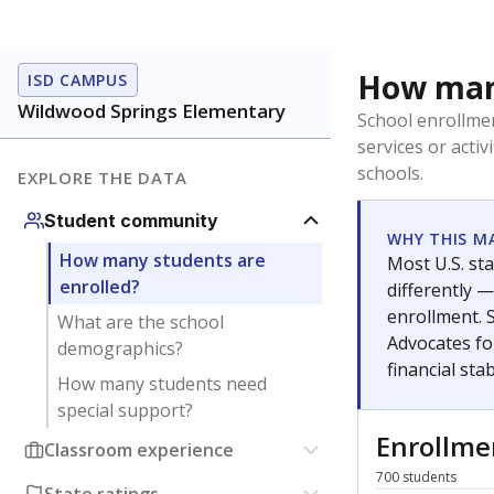
How many
ISD CAMPUS
Wildwood Springs Elementary
School enrollmen
services or activ
schools.
EXPLORE THE DATA
Student community
WHY THIS M
How many students are
Most U.S. sta
enrolled?
differently 
enrollment. 
What are the school
Advocates fo
demographics?
financial stabi
How many students need
special support?
Enrollm
Classroom experience
700 students