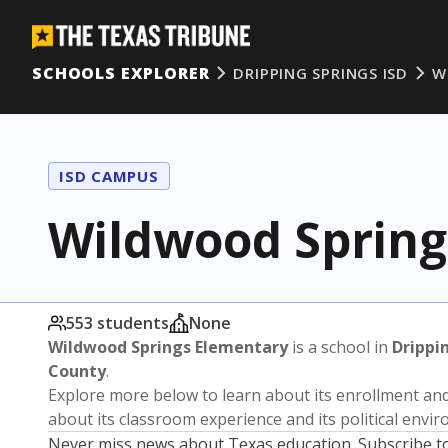
SCHOOLS EXPLORER
DRIPPING SPRINGS ISD
W
ISD CAMPUS
Wildwood Spring
553 students
None
Wildwood Springs Elementary
is a school in
Drippi
County
.
Explore more below to learn about its enrollment a
about its classroom experience and its political envi
Never miss news about Texas education. Subscribe t