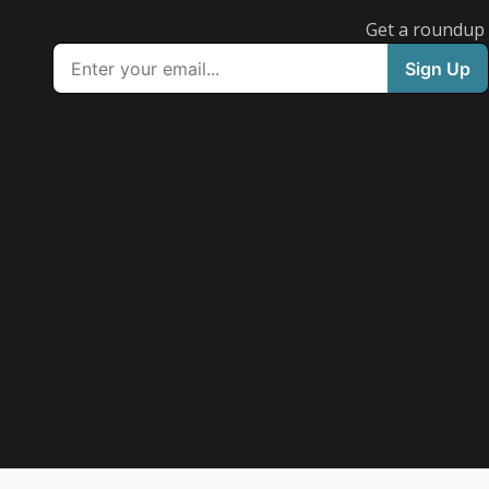
Get a roundup o