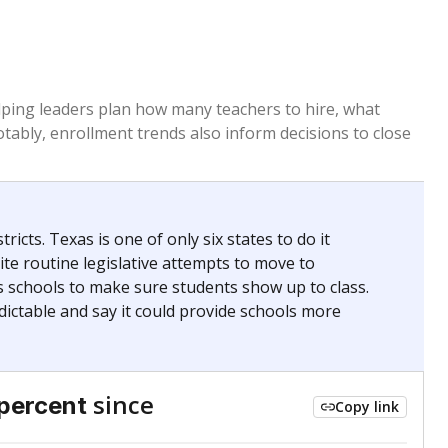
helping leaders plan how many teachers to hire, what
Notably, enrollment trends also inform decisions to close
icts. Texas is one of only six states to do it
te routine legislative attempts to move to
s schools to make sure students show up to class.
ictable and say it could provide schools more
since
percent
Copy link