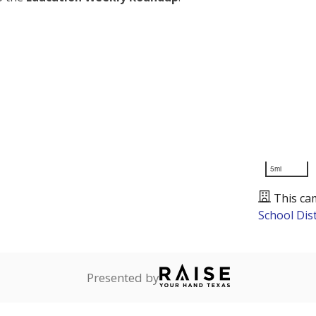
5mi
This ca
School Dist
Presented by