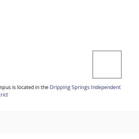
mpus is located in the
Dripping Springs Independent
rict