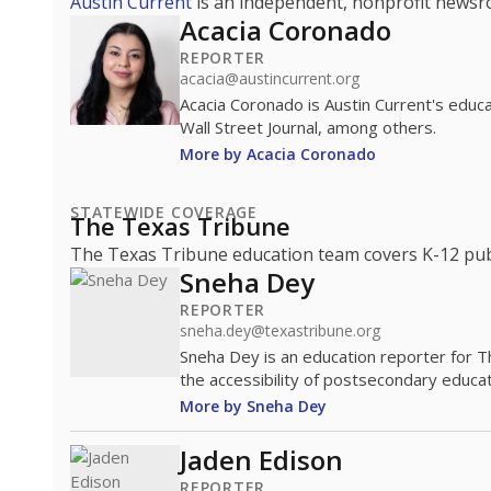
Austin Current
is an independent, nonprofit news
Acacia Coronado
REPORTER
acacia@austincurrent.org
Acacia Coronado is Austin Current's educ
Wall Street Journal, among others.
More by Acacia Coronado
STATEWIDE COVERAGE
The Texas Tribune
The Texas Tribune education team covers K-12 publi
Sneha Dey
REPORTER
sneha.dey@texastribune.org
Sneha Dey is an education reporter for 
the accessibility of postsecondary educat
More by Sneha Dey
Jaden Edison
REPORTER