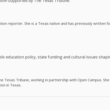
room supported by The Texas Tribune.
ation reporter. She is a Texas native and has previously written
c education policy, state funding and cultural issues shap
The Texas Tribune, working in partnership with Open Campus. S
ion in Texas.