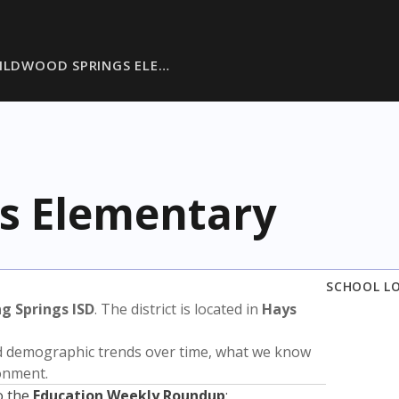
ILDWOOD SPRINGS ELE…
s Elementary
SCHOOL L
ng Springs ISD
. The district is located in
Hays
nd demographic trends over time, what we know
ronment.
o the
Education Weekly Roundup
: