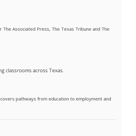
 for The Associated Press, The Texas Tribune and The
ing classrooms across Texas.
he covers pathways from education to employment and