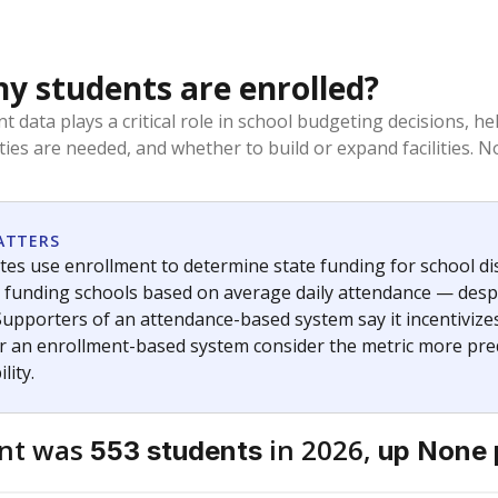
 students are enrolled?
t data plays a critical role in school budgeting decisions, 
ities are needed, and whether to build or expand facilities. 
ATTERS
tes use enrollment to determine state funding for school distr
— funding schools based on average daily attendance — despi
Supporters of an attendance-based system say it incentivize
r an enrollment-based system consider the metric more pred
lity.
ent was
in 2026,
553 students
up None 