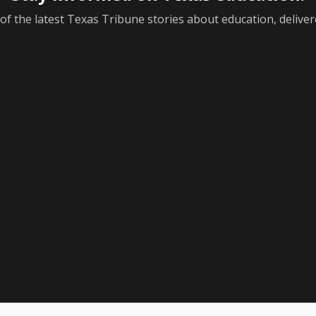
f the latest Texas Tribune stories about education, deliver