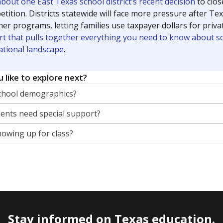
out one East Texas school district’s recent decision
to clo
tition. Districts statewide will face more pressure after T
her programs, letting families use taxpayer dollars for pri
rt that pulls together everything you need to know about s
ational landscape
.
 like to explore next?
chool demographics?
nts need special support?
howing up for class?
Stay informed on Texas education.