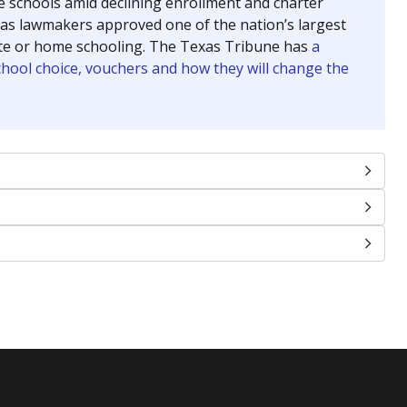
se schools amid declining enrollment and charter
exas lawmakers approved one of the nation’s largest
vate or home schooling. The Texas Tribune has
a
chool choice, vouchers and how they will change the