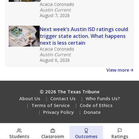
Acacia Coronado
Austin Current
August 7, 2026
Next week’s Austin ISD ratings could
trigger state action. What happens
next is less certain
Acacia Coronado
Austin Current
August 6, 2026
View more
© 2026 The Texas Tribune
About Us
Contact Us
Who Funds Us?
Terms of Service
Code of Ethics
Privacy Policy
Donate
Students
Classroom
Outcomes
Ratings