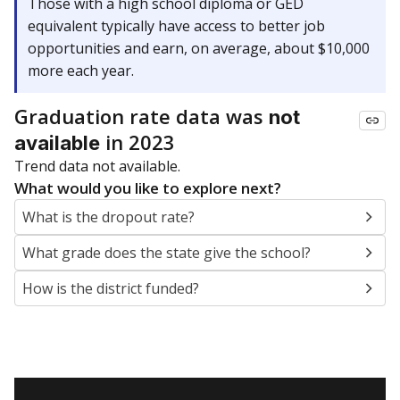
Those with a high school diploma or GED
equivalent typically have access to better job
opportunities and earn, on average, about $10,000
more each year.
Graduation rate data was
not
in 2023
available
Trend data not available.
What would you like to explore next?
What is the dropout rate?
What grade does the state give the school?
How is the district funded?