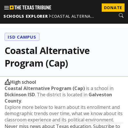
DONATE
SCHOOLS EXPLORER
COASTAL ALTERNA…
ISD CAMPUS
Coastal Alternative
Program (Cap)
High school
Coastal Alternative Program (Cap)
is a school in
Dickinson ISD
. The district is located in
Galveston
County
.
Explore more below to learn about its enrollment and
demographic trends over time, what we know about its
classroom experience and its political environment.
Never miss news about Texas education. Subscribe to