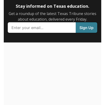
Stay informed on Texas education.
Get a roundup of the latest Texas Tribune stories
about education, delivered every Friday.