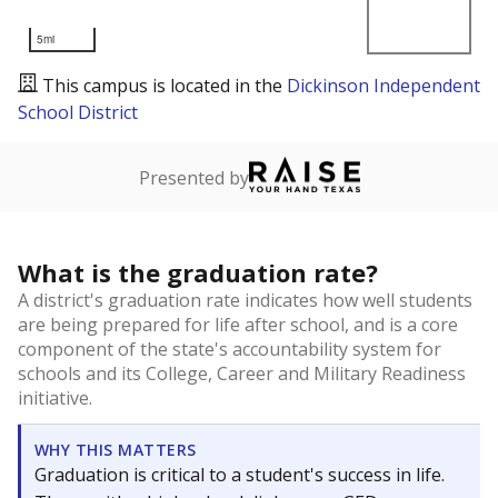
5mi
This campus is located in the
Dickinson Independent
School District
Presented by
What is the graduation rate?
A district's graduation rate indicates how well students
are being prepared for life after school, and is a core
component of the state's accountability system for
schools and its College, Career and Military Readiness
initiative.
WHY THIS MATTERS
Graduation is critical to a student's success in life.