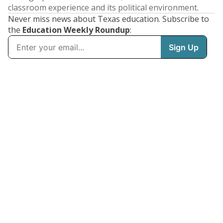
classroom experience and its political environment.
Never miss news about Texas education. Subscribe to
the
Education Weekly Roundup
: