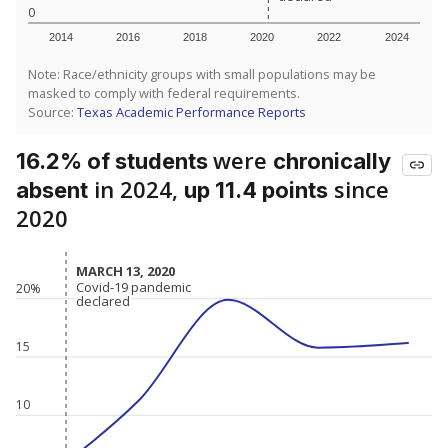
0
2014
2016
2018
2020
2022
2024
Note: Race/ethnicity groups with small populations may be
masked to comply with federal requirements.
Source:
Texas Academic Performance Reports
were
16.2% of students
chronically
in 2024,
since
absent
up 11.4 points
2020
MARCH 13, 2020
MARCH 13, 2020
Covid-19 pandemic
Covid-19 pandemic
20%
declared
declared
15
10