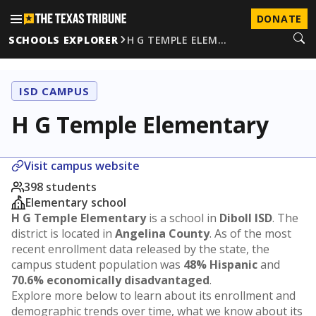
DONATE
SCHOOLS EXPLORER
H G TEMPLE ELEM…
ISD CAMPUS
H G Temple Elementary
Visit campus website
398 students
Elementary school
H G Temple Elementary
is a school in
Diboll ISD
. The
district is located in
Angelina County
. As of the most
recent enrollment data released by the state, the
campus student population was
48% Hispanic
and
70.6% economically disadvantaged
.
Explore more below to learn about its enrollment and
demographic trends over time, what we know about its