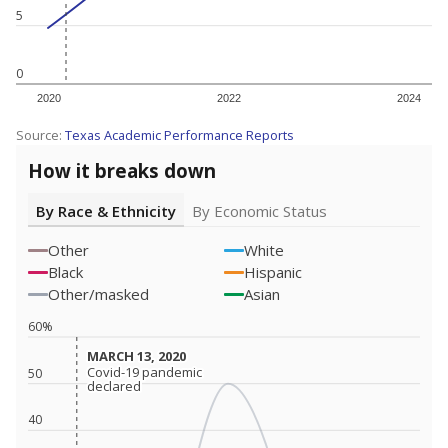
5
0
2020
2022
2024
Source:
Texas Academic Performance Reports
How it breaks down
By Race & Ethnicity
By Economic Status
Other
White
Black
Hispanic
Other/masked
Asian
60%
MARCH 13, 2020
MARCH 13, 2020
Covid-19 pandemic
Covid-19 pandemic
50
declared
declared
40