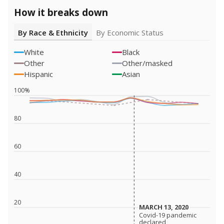
How it breaks down
By Race & Ethnicity
By Economic Status
White
Black
Other
Other/masked
Hispanic
Asian
100%
80
60
40
20
MARCH 13, 2020
MARCH 13, 2020
Covid-19 pandemic
Covid-19 pandemic
declared
declared