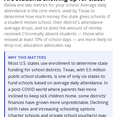
Below are two metrics for your school: Average daily
attendance is the core metric used by Texas to
determine how much money the state gives schools. If
a student misses school, their district's attendance
average drops, and so does the amount of money
received. Chronically absent students — those who
missed at least 10% of school days — are more likely to
drop out, education advocates say.
WHY THIS MATTERS
Most U.S. states use enrollment to determine state
funding for school districts. Texas, with 5.5 million
public school students, is one of only six states to
fund schools based on average daily attendance. In
a post-COVID world where parents feel more
inclined to keep sick children home, some districts'
finances have grown more unpredictable. Declining
birth rates and increasing schooling options
(charter schools and private school vouchers) may