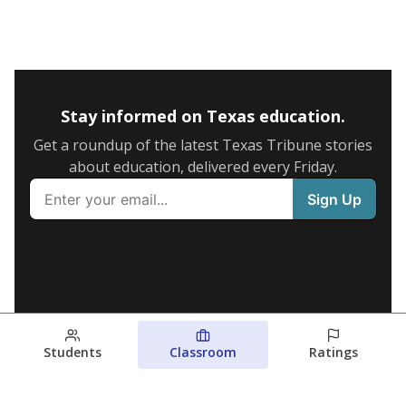
Stay informed on Texas education.
Get a roundup of the latest Texas Tribune stories
about education, delivered every Friday.
Students
Classroom
Ratings