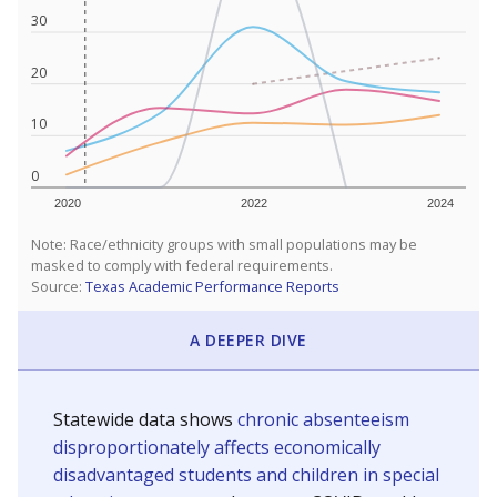
30
20
10
0
2020
2022
2024
Note: Race/ethnicity groups with small populations may be
masked to comply with federal requirements.
Source:
Texas Academic Performance Reports
A DEEPER DIVE
Statewide data shows
chronic absenteeism
disproportionately affects economically
disadvantaged students and children in special