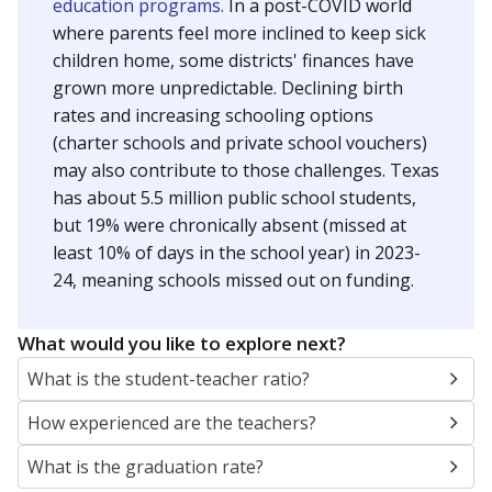
education programs.
In a post-COVID world
where parents feel more inclined to keep sick
children home, some districts' finances have
grown more unpredictable. Declining birth
rates and increasing schooling options
(charter schools and private school vouchers)
may also contribute to those challenges. Texas
has about 5.5 million public school students,
but 19% were chronically absent (missed at
least 10% of days in the school year) in 2023-
24, meaning schools missed out on funding.
What would you like to explore next?
What is the student-teacher ratio?
How experienced are the teachers?
What is the graduation rate?