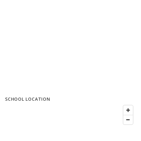
SCHOOL LOCATION