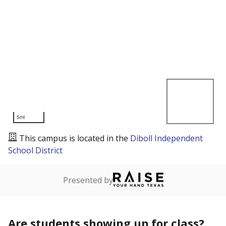
5mi
This campus is located in the
Diboll Independent
School District
Presented by
Are students showing up for class?