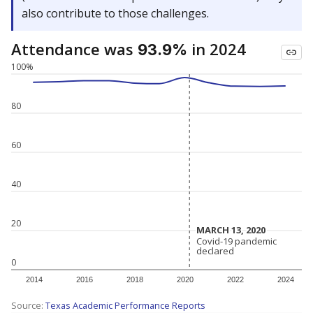
also contribute to those challenges.
Attendance was
in 2024
93.9%
100%
80
60
40
20
MARCH 13, 2020
MARCH 13, 2020
Covid-19 pandemic
Covid-19 pandemic
declared
declared
0
2014
2016
2018
2020
2022
2024
Source:
Texas Academic Performance Reports