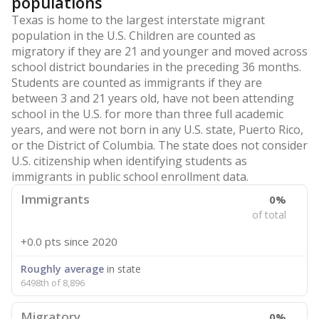
populations
Texas is home to the largest interstate migrant
population in the U.S. Children are counted as
migratory if they are 21 and younger and moved across
school district boundaries in the preceding 36 months.
Students are counted as immigrants if they are
between 3 and 21 years old, have not been attending
school in the U.S. for more than three full academic
years, and were not born in any U.S. state, Puerto Rico,
or the District of Columbia. The state does not consider
U.S. citizenship when identifying students as
immigrants in public school enrollment data.
Immigrants
0%
of total
+0.0 pts
since 2020
Roughly average
in state
6498th of 8,896
Migratory
0%