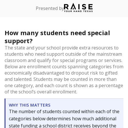
Presented by
How many students need special
support?
The state and your school provide extra resources to
students who need support outside of the mainstream
classroom and qualify for special programs or services.
Below are enrollment counts spanning categories from
economically disadvantaged to dropout risk to gifted
and talented. Students may be counted in more than
one category, and each count is shown as a percentage
of the school’s overall enrollment.
WHY THIS MATTERS
The number of students counted within each of the
categories below determines how much additional
state funding a school district receives beyond the