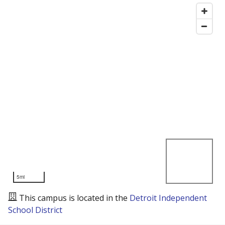
5mi
This campus is located in the
Detroit Independent
School District