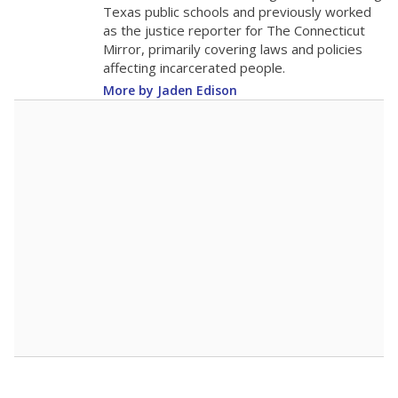
Texas public schools and previously worked
as the justice reporter for The Connecticut
Mirror, primarily covering laws and policies
affecting incarcerated people.
More by Jaden Edison