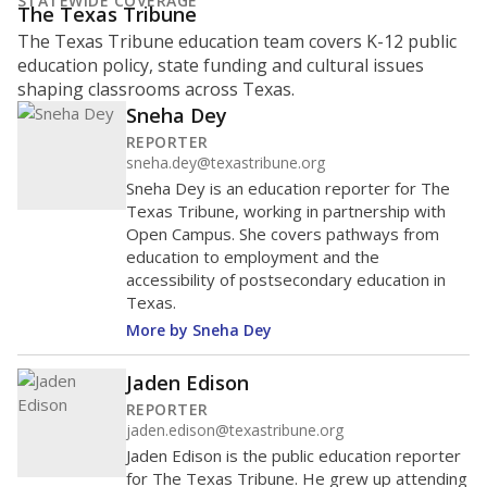
STATEWIDE COVERAGE
The Texas Tribune
The Texas Tribune education team covers K-12 public
education policy, state funding and cultural issues
shaping classrooms across Texas.
Sneha Dey
REPORTER
sneha.dey@texastribune.org
Sneha Dey is an education reporter for The
Texas Tribune, working in partnership with
Open Campus. She covers pathways from
education to employment and the
accessibility of postsecondary education in
Texas.
More by Sneha Dey
Jaden Edison
REPORTER
jaden.edison@texastribune.org
Jaden Edison is the public education reporter
for The Texas Tribune. He grew up attending