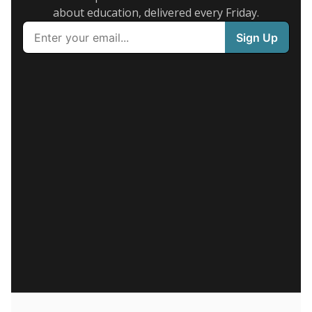
about education, delivered every Friday.