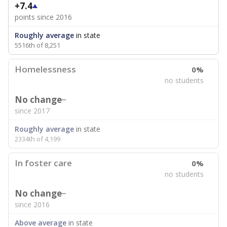
+7.4
points since 2016
Roughly average
in state
5516th of 8,251
Homelessness
0%
no students
No change
since 2017
Roughly average
in state
2334th of 4,199
In foster care
0%
no students
No change
since 2016
Above average
in state