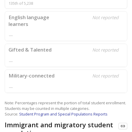
135th of 5,238
English language
Not reported
learners
—
Gifted & Talented
Not reported
—
Military-connected
Not reported
—
Note: Percentages represent the portion of total student enrollment.
Students may be counted in multiple categories.
Source:
Student Program and Special Populations Reports
Immigrant and migratory student