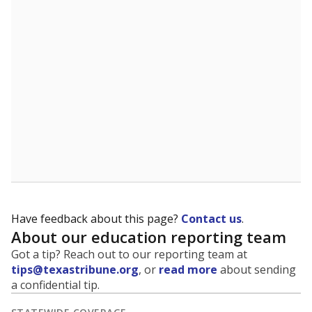
Have feedback about this page?
Contact us
.
About our education reporting team
Got a tip? Reach out to our reporting team at
tips@texastribune.org
, or
read more
about sending
a confidential tip.