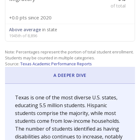
of total
+0.0 pts
since 2020
Above average
in state
1945th of 8,896
Note: Percentages represent the portion of total student enrollment.
Students may be counted in multiple categories.
Source:
Texas Academic Performance Reports
A DEEPER DIVE
Texas is one of the most diverse U.S. states,
educating 5.5 million students. Hispanic
students comprise the majority, while most
students come from low-income households.
The number of students identified as having
disabilities also continues to increase, notably