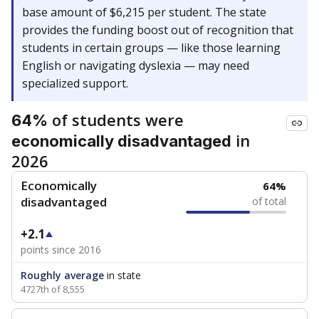
base amount of $6,215 per student. The state
provides the funding boost out of recognition that
students in certain groups — like those learning
English or navigating dyslexia — may need
specialized support.
of students were
64%
in
economically disadvantaged
2026
Economically
64%
disadvantaged
of total
+2.1
points since 2016
Roughly average
in state
4727th of 8,555