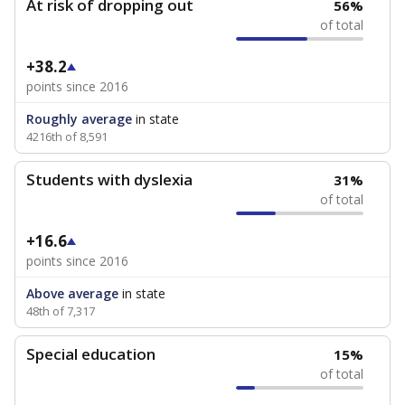
At risk of dropping out
56%
of total
+38.2
points since 2016
Roughly average
in state
4216th of 8,591
Students with dyslexia
31%
of total
+16.6
points since 2016
Above average
in state
48th of 7,317
Special education
15%
of total