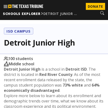
DONATE
SCHOOLS EXPLORER
DETROIT JUNIOR …
ISD CAMPUS
Detroit Junior High
100 students
Middle school
Detroit Junior High
is a school in
Detroit ISD
. The
district is located in
Red River County
. As of the most
recent enrollment data released by the state, the
campus student population was
73% white
and
64%
economically disadvantaged
.
Explore more below to learn about its enrollment and
demographic trends over time, what we know about its
classroom experience and its political environment.