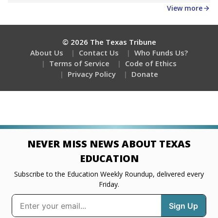
View more
© 2026 The Texas Tribune
About Us
Contact Us
Who Funds Us?
Terms of Service
Code of Ethics
Privacy Policy
Donate
NEVER MISS NEWS ABOUT TEXAS
EDUCATION
Subscribe to the Education Weekly Roundup, delivered every
Friday.