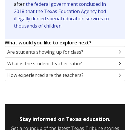
after
the federal government concluded in
2018 that the Texas Education Agency had
illegally denied special education services to
thousands of children
.
What would you like to explore next?
Are students showing up for class?
What is the student-teacher ratio?
How experienced are the teachers?
Stay informed on Texas education.
Get a roundup of the latest Texas Tribune stories