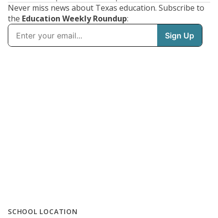
Never miss news about Texas education. Subscribe to
the
Education Weekly Roundup
:
SCHOOL LOCATION