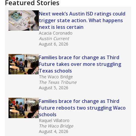
Featured Stories
Next week’s Austin ISD ratings could
trigger state action. What happens
next is less certain
Acacia Coronado
Austin Current
August 6, 2026
Families brace for change as Third
Future takes over more struggling
Texas schools
The Waco Bridge
The Texas Tribune
August 5, 2026
Families brace for change as Third
Future reboots two struggling Waco
schools
Raquel Villatoro
The Waco Bridge
August 4, 2026