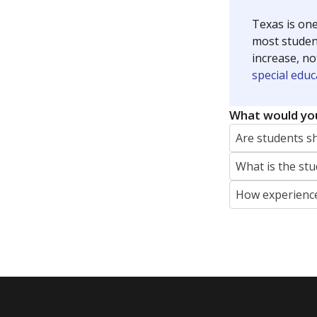
Texas is one
most studen
increase, no
special educ
What would you
Are students s
What is the stu
How experience