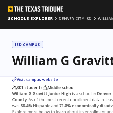
SCHOOLS EXPLORER
DENVER CITY ISD
WILLIA
ISD CAMPUS
William G Gravit
Visit campus website
301 students
Middle school
William G Gravitt Junior High
is a school in
Denver 
County
. As of the most recent enrollment data relea
was
88.4% Hispanic
and
71.8% economically disad
Explore more below to learn about its enrollment a