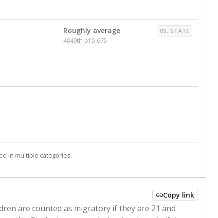
Roughly average
VS. STATE
4049th of 5,675
d in multiple categories.
Copy link
ldren are counted as migratory if they are 21 and