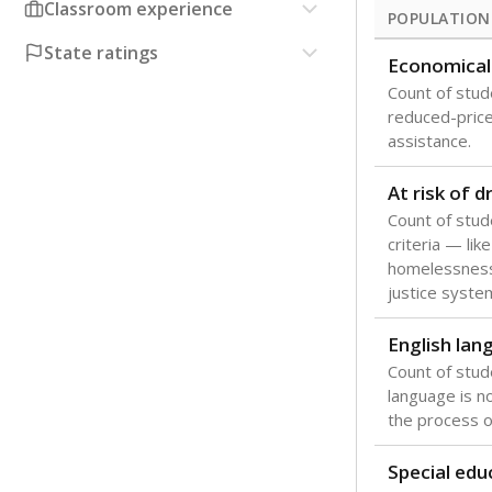
Classroom experience
POPULATION
State ratings
Economical
Count of stude
reduced-price 
assistance.
At risk of 
Count of stud
criteria — like
homelessness
justice syste
English lan
Count of stu
language is n
the process of
Special edu