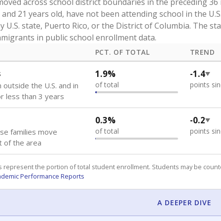
oved across school district boundaries in the preceding 36
and 21 years old, have not been attending school in the U.S
y U.S. state, Puerto Rico, or the District of Columbia. The st
migrants in public school enrollment data.
PCT. OF TOTAL
TREND
s
1.9%
-1.4
of total
points si
 outside the U.S. and in
or less than 3 years
0.3%
-0.2
of total
points si
se families move
t of the area
 represent the portion of total student enrollment. Students may be counte
ademic Performance Reports
A DEEPER DIVE