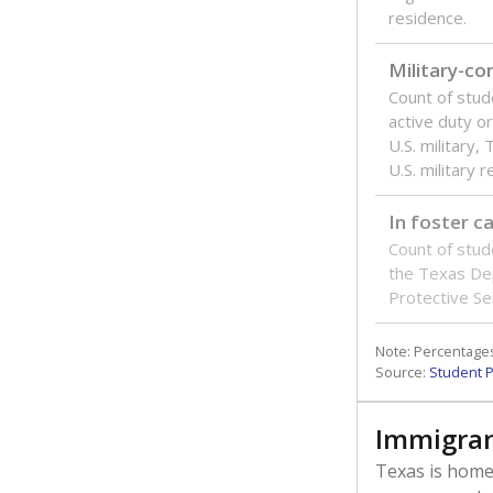
residence.
Military-c
Count of stu
active duty o
U.S. military,
U.S. military 
In foster c
Count of stud
the Texas De
Protective Se
Note: Percentages
Source:
Student P
Immigran
Texas is home 