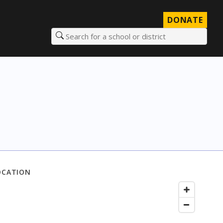
DONATE
Search for a school or district
OCATION