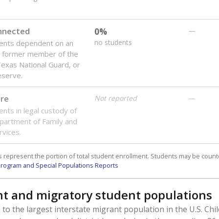
onnected
0%
—
no students
dents dependent on an
r former member of the
 Texas National Guard, or
reserve.
are
Not reported
—
ents in legal custody of
partment of Family and
rvices.
 represent the portion of total student enrollment. Students may be counte
rogram and Special Populations Reports
t and migratory student populations
to the largest interstate migrant population in the U.S. Chi