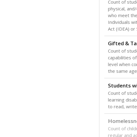
Count of stud
physical, and/
who meet the 
Individuals wi
Act (IDEA) or
Gifted & Ta
Count of stu
capabilities o
level when co
the same age
Students wi
Count of stud
learning disabi
to read, write
Homelessn
Count of child
regular and a