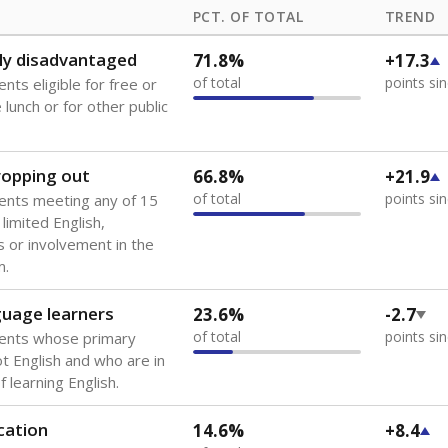
PCT. OF TOTAL
TREND
ly disadvantaged
71.8%
+17.3
of total
points si
nts eligible for free or
lunch or for other public
dropping out
66.8%
+21.9
of total
points si
ents meeting any of 15
 limited English,
 or involvement in the
m.
guage learners
23.6%
-2.7
of total
points si
dents whose primary
ot English and who are in
 learning English.
cation
14.6%
+8.4