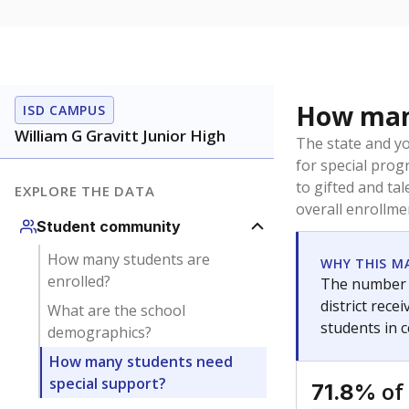
How many
ISD CAMPUS
William G Gravitt Junior High
The state and y
for special prog
to gifted and ta
EXPLORE THE DATA
overall enrollme
Student community
How many students are
WHY THIS M
enrolled?
The number o
district rec
What are the school
students in 
demographics?
How many students need
special support?
of
71.8%