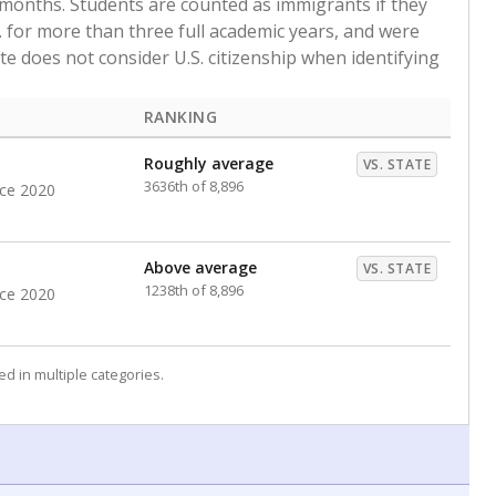
 months. Students are counted as immigrants if they
. for more than three full academic years, and were
ate does not consider U.S. citizenship when identifying
RANKING
Roughly average
VS. STATE
3636th of 8,896
nce 2020
Above average
VS. STATE
1238th of 8,896
nce 2020
d in multiple categories.