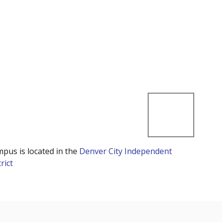
mpus is located in the
Denver City Independent
rict