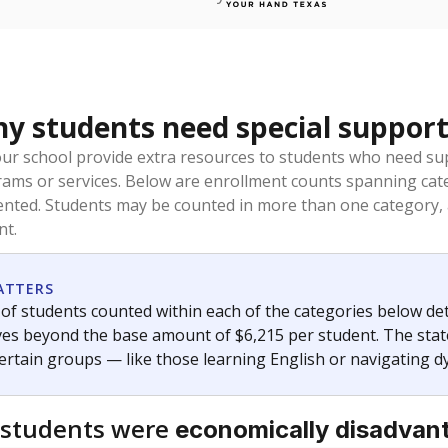
 students need special support
our school provide extra resources to students who need su
rams or services. Below are enrollment counts spanning cat
lented. Students may be counted in more than one category,
nt.
ATTERS
f students counted within each of the categories below de
eives beyond the base amount of $6,215 per student. The stat
certain groups — like those learning English or navigating d
 students were
economically disadvan