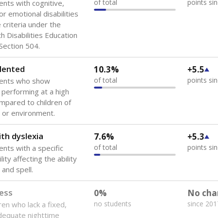
of total
points si
ents with cognitive,
or emotional disabilities
criteria under the
th Disabilities Education
 Section 504.
lented
10.3%
+5.5
of total
points si
dents who show
f performing at a high
mpared to children of
 or environment.
th dyslexia
7.6%
+5.3
of total
points si
ents with a specific
lity affecting the ability
 and spell.
ess
0%
No cha
no students
since 201
ren who lack a fixed,
dequate nighttime