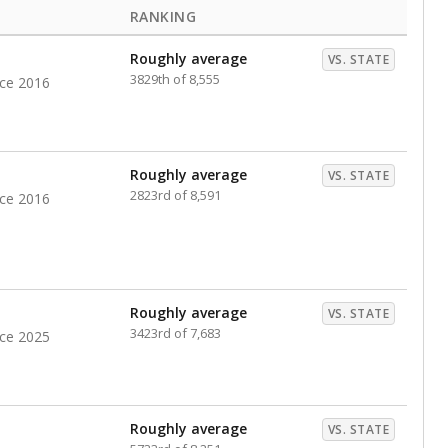
RANKING
Roughly average
VS. STATE
3829th of 8,555
nce 2016
Roughly average
VS. STATE
2823rd of 8,591
nce 2016
Roughly average
VS. STATE
3423rd of 7,683
nce 2025
Roughly average
VS. STATE