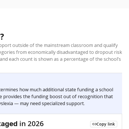
?
pport outside of the mainstream classroom and qualify
egories from economically disadvantaged to dropout risk
 and each count is shown as a percentage of the school’s
termines how much additional state funding a school
e provides the funding boost out of recognition that
yslexia — may need specialized support.
in 2026
taged
Copy link