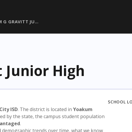
M G GRAVITT JU…
t Junior High
SCHOOL L
City ISD
. The district is located in
Yoakum
sed by the state, the campus student population
vantaged
.
nd demographic trends over time, what we know