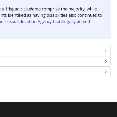
nts. Hispanic students comprise the majority, while
identified as having disabilities also continues to
e Texas Education Agency had illegally denied