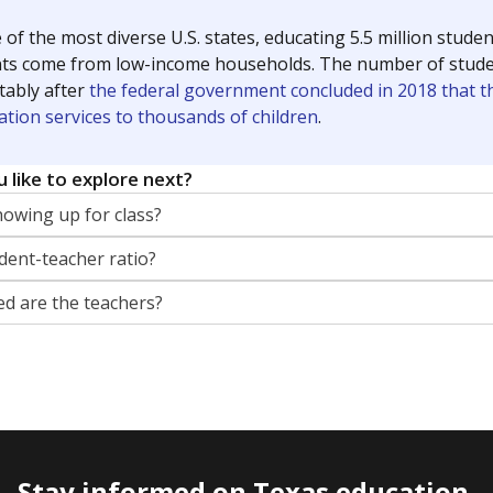
 of the most diverse U.S. states, educating 5.5 million stude
ts come from low-income households. The number of students 
tably after
the federal government concluded in 2018 that th
ation services to thousands of children
.
 like to explore next?
howing up for class?
dent-teacher ratio?
d are the teachers?
Stay informed on Texas education.