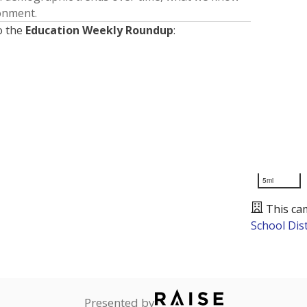
ronment.
o the
Education Weekly Roundup
:
5mi
This ca
School Dist
Presented by