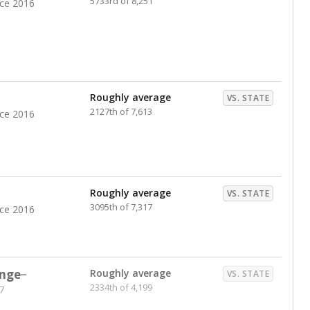
5733rd of 8,251
nce 2016
Roughly average
VS. STATE
2127th of 7,613
nce 2016
Roughly average
VS. STATE
3095th of 7,317
nce 2016
nge
Roughly average
VS. STATE
2334th of 4,199
7