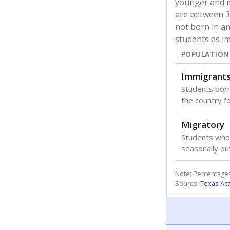
younger and m
are between 3 
not born in an
students as im
POPULATION
Immigrant
Students born
the country f
Migratory
Students who
seasonally ou
Note: Percentages
Source:
Texas Ac