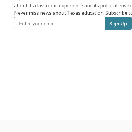
about its classroom experience and its political envi
Never miss news about Texas education. Subscribe t